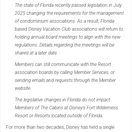
The state of Florida recently passed legislation in July
2025 changing the requirements for the management
of condominium associations. As a result, Florida-
based Disney Vacation Club associations will return to
holding annual board meetings to align with the new
regulations. Details regarding the meetings will be
shared at a later date.
Members can still communicate with the Resort
association boards by calling Member Services, or
sending emails and requests through the Member
website.
The legislative changes in Florida do not impact
Members of The Cabins at Disney’s Fort Wilderness
Resort or Resorts located outside of Florida.
For more than two decades, Disney has held a single