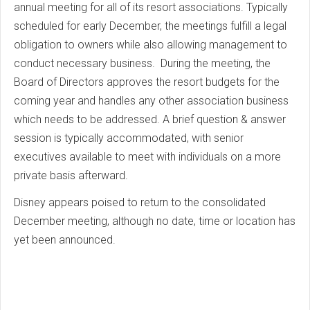
annual meeting for all of its resort associations. Typically
scheduled for early December, the meetings fulfill a legal
obligation to owners while also allowing management to
conduct necessary business. During the meeting, the
Board of Directors approves the resort budgets for the
coming year and handles any other association business
which needs to be addressed. A brief question & answer
session is typically accommodated, with senior
executives available to meet with individuals on a more
private basis afterward.
Disney appears poised to return to the consolidated
December meeting, although no date, time or location has
yet been announced.