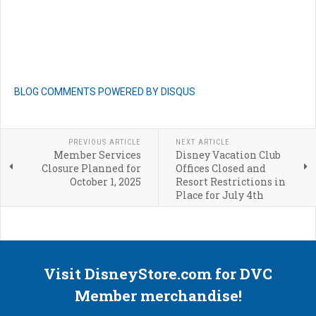
BLOG COMMENTS POWERED BY DISQUS
PREVIOUS ARTICLE
NEXT ARTICLE
Member Services
Disney Vacation Club
Closure Planned for
Offices Closed and
October 1, 2025
Resort Restrictions in
Place for July 4th
Visit DisneyStore.com for DVC
Member merchandise!