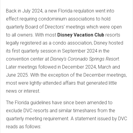
Back in July 2024, a new Florida requlation went into
effect requiring condominium associations to hold
quarterly Board of Directors' meetings which were open
to all owners. With most
Disney Vacation Club
resorts
legally registered as a condo association, Disney hosted
its first quarterly session in September 2024 in the
convention center at
Disney's Coronado Springs Resort
.
Later meetings followed in December 2024, March and
June 2025. With the exception of the December meetings,
most were lightly-attended affairs that generated little
news or interest.
The Florida guidelines have since been amended to
exclude DVC resorts and similar timeshares from the
quarterly meeting requirement. A statement issued by DVC
reads as follows: