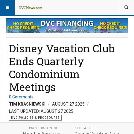
DVC Policy News
Policies & Procedures FAQs
Disney Vacation Club
Ends Quarterly
Condominium
Meetings
0 Comments
TIM KRASNIEWSKI
AUGUST 27 2025
LAST UPDATED: AUGUST 27 2025
DVC POLICIES & PROCEDURES
PREVIOUS ARTICLE
NEXT ARTICLE
Member Services
Disney Vacation Club