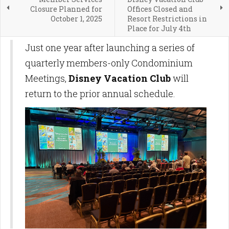
Closure Planned for
Offices Closed and
October 1, 2025
Resort Restrictions in
Place for July 4th
Just one year after launching a series of
quarterly members-only Condominium
Meetings,
Disney Vacation Club
will
return to the prior annual schedule.