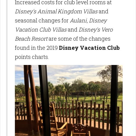
Increased costs for club level rooms at
Disney's Animal Kingdom Villas
and
seasonal changes for
Aulani, Disney
Vacation Club Villas
and
Disney's Vero
Beach Resort
are some of the changes
found in the 2019
Disney Vacation Club
points charts.