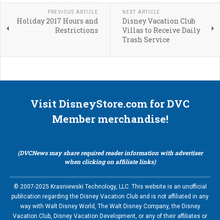
PREVIOUS ARTICLE
NEXT ARTICLE
Holiday 2017 Hours and
Disney Vacation Club
Restrictions
Villas to Receive Daily
Trash Service
Visit DisneyStore.com for DVC
Member merchandise!
(DVCNews may share required reader information with advertiser
when clicking on affiliate links)
© 2007-2025 Krasniewski Technology, LLC. This website is an unofficial
publication regarding the Disney Vacation Club and is not affiliated in any
way with Walt Disney World, The Walt Disney Company, the Disney
Vacation Club, Disney Vacation Development, or any of their affiliates or