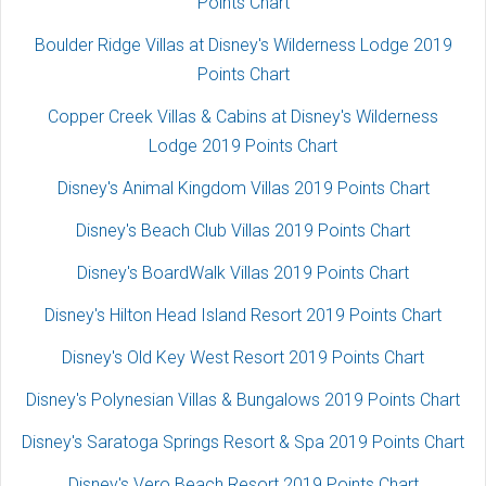
Points Chart
Boulder Ridge Villas at Disney's Wilderness Lodge 2019
Points Chart
Copper Creek Villas & Cabins at Disney's Wilderness
Lodge 2019 Points Chart
Disney's Animal Kingdom Villas 2019 Points Chart
Disney's Beach Club Villas 2019 Points Chart
Disney's BoardWalk Villas 2019 Points Chart
Disney's Hilton Head Island Resort 2019 Points Chart
Disney's Old Key West Resort 2019 Points Chart
Disney's Polynesian Villas & Bungalows 2019 Points Chart
Disney's Saratoga Springs Resort & Spa 2019 Points Chart
Disney's Vero Beach Resort 2019 Points Chart