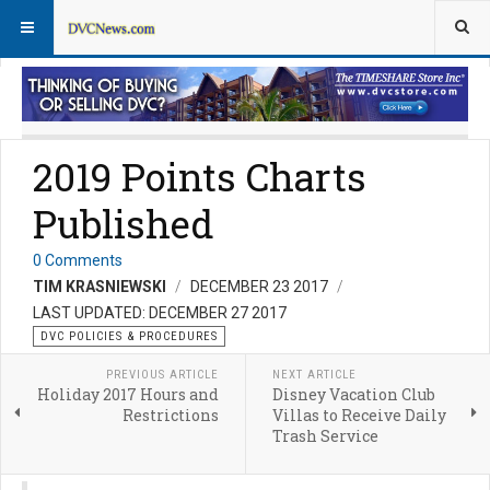
DVC Policy News
Policies & Procedures FAQs
2019 Points Charts
Published
0 Comments
TIM KRASNIEWSKI
DECEMBER 23 2017
LAST UPDATED: DECEMBER 27 2017
DVC POLICIES & PROCEDURES
PREVIOUS ARTICLE
NEXT ARTICLE
Holiday 2017 Hours and
Disney Vacation Club
Restrictions
Villas to Receive Daily
Trash Service