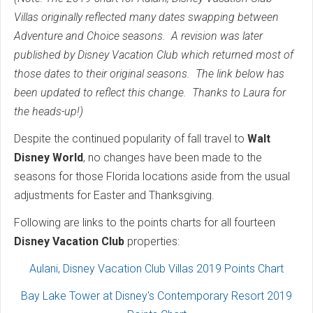
Villas originally reflected many dates swapping between
Adventure and Choice seasons. A revision was later
published by Disney Vacat
ion Club which returned most of
those dates to their original seasons. The link below has
been updated to reflect this change. Thanks to Laura for
the heads-up!)
Despite the continued popularity of fall travel to
Walt
Disney World
, no changes have been made to the
seasons for those Florida locations aside from the usual
adjustments for Easter and Thanksgiving.
Following are links to the points charts for all fourteen
Disney Vacation Club
properties:
Aulani, Disney Vacation Club Villas 2019 Points Chart
Bay Lake Tower at Disney's Contemporary Resort 2019