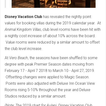
Disney Vacation Club
has revealed the nightly point
values for booking villas during the 2019 calendar year. At
Animal Kingdom Villas
, club level rooms have been hit with
a nightly cost increase of about 10% across the board.
Value rooms were reduced by a similar amount to offset
the club level increase.
At
Vero Beach
, the seasons have been shuffled to some
degree with peak Premier Season dates moving from
February 17 - April 7 2018 to March 10 - April 27, 2019.
Offsetting changes were applied to Magic Season.
Points were also adjusted with Deluxe Inn Ocean View
Rooms rising 5-10% throughout the year and Deluxe
Studios reduced by a similar amount.
(Note: The 2019 chart for Aulani, Disney Vacation Club