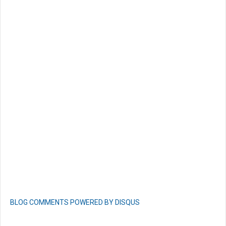
BLOG COMMENTS POWERED BY DISQUS