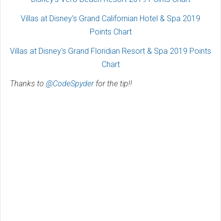
Villas at Disney's Grand Californian Hotel & Spa 2019
Points Chart
Villas at Disney's Grand Floridian Resort & Spa 2019 Points
Chart
Thanks to
@CodeSpyder
for the tip!!