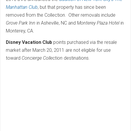
Manhattan Club
, but that property has since been
removed from the Collection. Other removals include
Grove Park Inn
in Asheville, NC and
Monterey Plaza Hotel
in
Monterey, CA.
Disney Vacation Club
points purchased via the resale
market after March 20, 2011 are not eligible for use
toward
Concierge Collection
destinations.