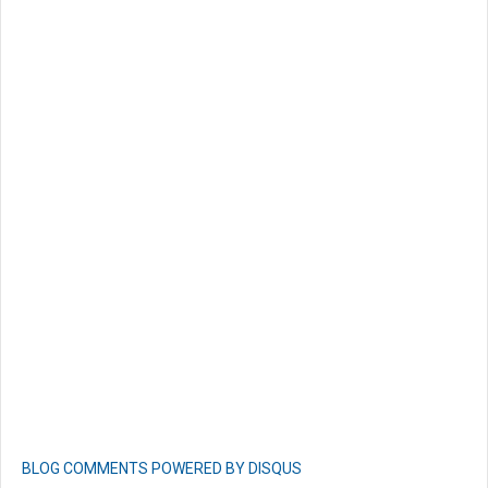
BLOG COMMENTS POWERED BY DISQUS