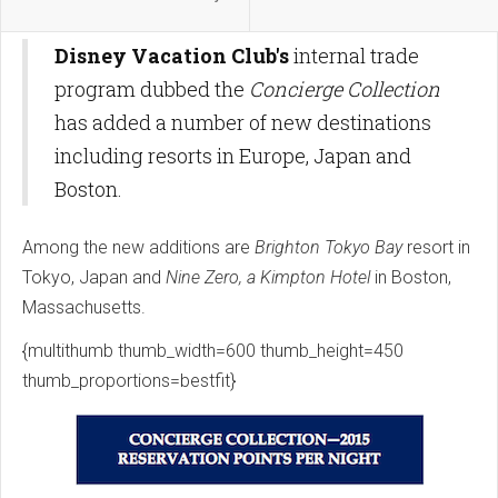
Disney Vacation Club's
internal trade
program dubbed the
Concierge Collection
has added a number of new destinations
including resorts in Europe, Japan and
Boston.
Among the new additions are
Brighton Tokyo Bay
resort in
Tokyo, Japan and
Nine Zero, a Kimpton Hotel
in Boston,
Massachusetts.
{multithumb thumb_width=600 thumb_height=450
thumb_proportions=bestfit}