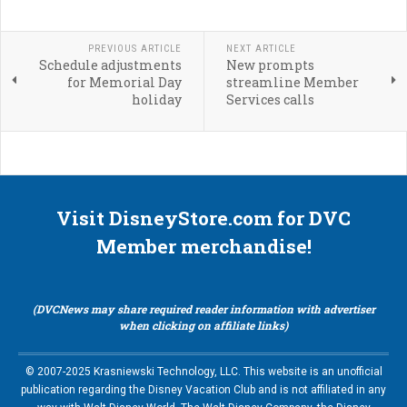
PREVIOUS ARTICLE
NEXT ARTICLE
Schedule adjustments
New prompts
for Memorial Day
streamline Member
holiday
Services calls
Visit DisneyStore.com for DVC
Member merchandise!
(DVCNews may share required reader information with advertiser
when clicking on affiliate links)
© 2007-2025 Krasniewski Technology, LLC. This website is an unofficial
publication regarding the Disney Vacation Club and is not affiliated in any