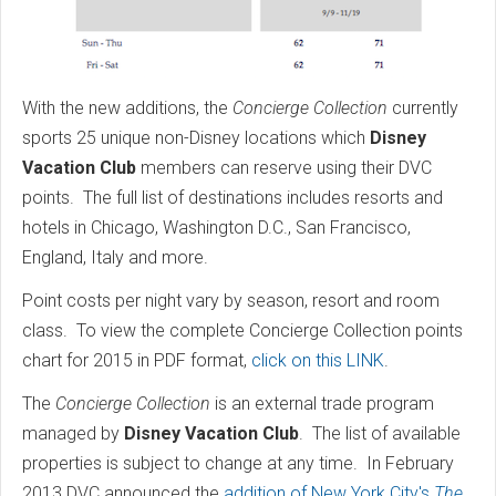
With the new additions, the
Concierge Collection
currently
sports 25 unique non-Disney locations which
Disney
Vacation Club
members can reserve using their DVC
points. The full list of destinations includes resorts and
hotels in Chicago, Washington D.C., San Francisco,
England, Italy and more.
Point costs per night vary by season, resort and room
class. To view the complete Concierge Collection points
chart for 2015 in PDF format,
click on this LINK
.
The
Concierge Collection
is an external trade program
managed by
Disney Vacation Club
. The list of available
properties is subject to change at any time. In February
2013 DVC announced the
addition of New York City's
The