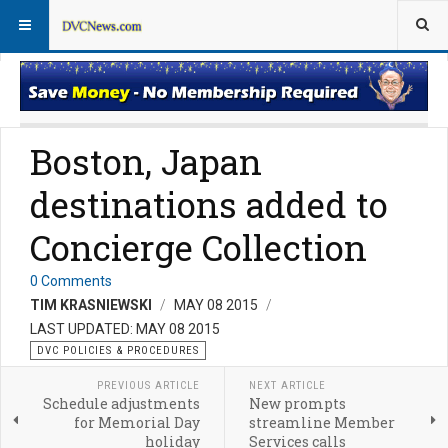
DVC Policy News
Policies & Procedures FAQs
Boston, Japan
destinations added to
Concierge Collection
0 Comments
TIM KRASNIEWSKI
MAY 08 2015
LAST UPDATED: MAY 08 2015
DVC POLICIES & PROCEDURES
PREVIOUS ARTICLE
NEXT ARTICLE
Schedule adjustments
New prompts
for Memorial Day
streamline Member
holiday
Services calls