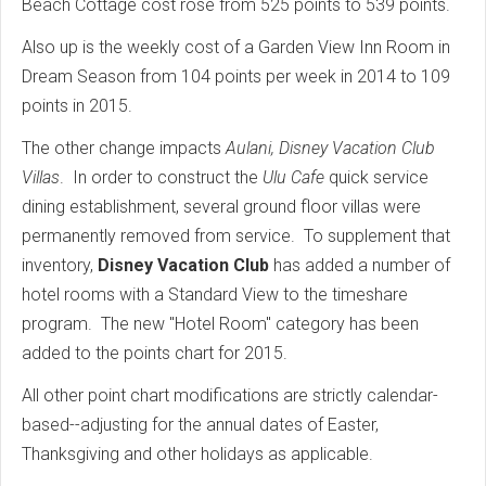
Beach Cottage cost rose from 525 points to 539 points.
Also up is the weekly cost of a Garden View Inn Room in
Dream Season from 104 points per week in 2014 to 109
points in 2015.
The other change impacts
Aulani, Disney Vacation Club
Villas
. In order to construct the
Ulu Cafe
quick service
dining establishment, several ground floor villas were
permanently removed from service. To supplement that
inventory,
Disney Vacation Club
has added a number of
hotel rooms with a Standard View to the timeshare
program. The new "Hotel Room" category has been
added to the points chart for 2015.
All other point chart modifications are strictly calendar-
based--adjusting for the annual dates of Easter,
Thanksgiving and other holidays as applicable.