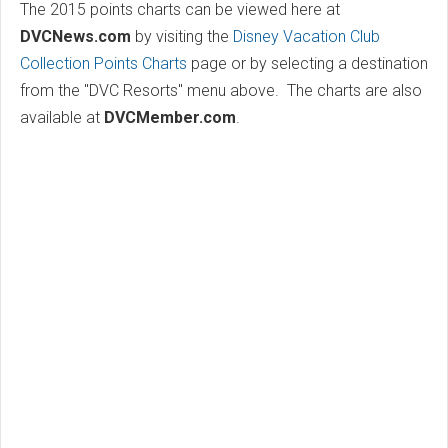
The 2015 points charts can be viewed here at
DVCNews.com
by visiting the
Disney Vacation Club
Collection Points Charts
page or by selecting a destination
from the "DVC Resorts" menu above. The charts are also
available at
DVCMember.com
.