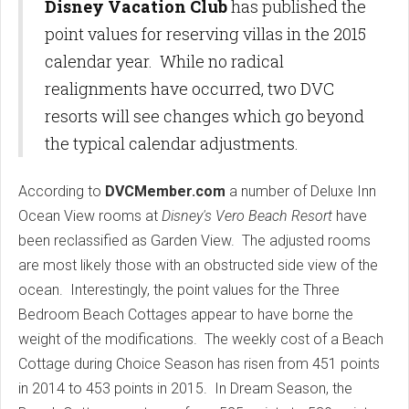
Disney Vacation Club
has published the
point values for reserving villas in the 2015
calendar year. While no radical
realignments have occurred, two DVC
resorts will see changes which go beyond
the typical calendar adjustments.
According to
DVCMember.com
a number of Deluxe Inn
Ocean View rooms at
Disney's Vero Beach Resort
have
been reclassified as Garden View. The adjusted rooms
are most likely those with an obstructed side view of the
ocean. Interestingly, the point values for the Three
Bedroom Beach Cottages appear to have borne the
weight of the modifications. The weekly cost of a Beach
Cottage during Choice Season has risen from 451 points
in 2014 to 453 points in 2015. In Dream Season, the