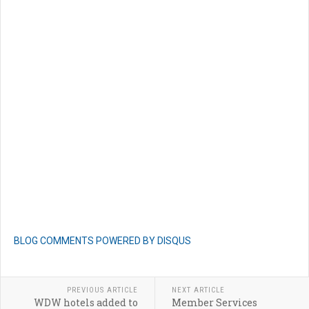
BLOG COMMENTS POWERED BY DISQUS
PREVIOUS ARTICLE
NEXT ARTICLE
WDW hotels added to
Member Services