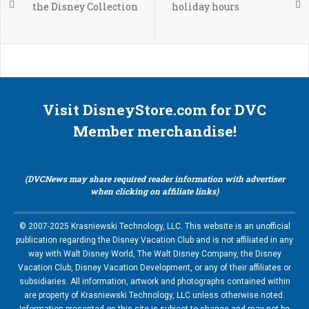
the Disney Collection
holiday hours
Visit DisneyStore.com for DVC
Member merchandise!
(DVCNews may share required reader information with advertiser
when clicking on affiliate links)
© 2007-2025 Krasniewski Technology, LLC. This website is an unofficial
publication regarding the Disney Vacation Club and is not affiliated in any
way with Walt Disney World, The Walt Disney Company, the Disney
Vacation Club, Disney Vacation Development, or any of their affiliates or
subsidiaries. All information, artwork and photographs contained within
are property of Krasniewski Technology, LLC unless otherwise noted.