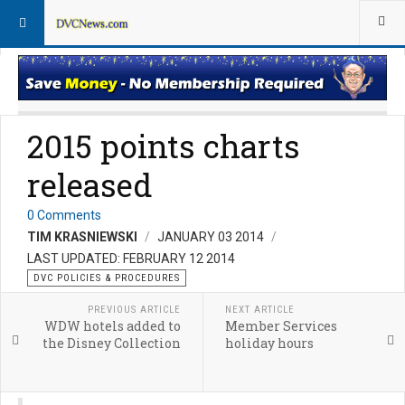
DVC Policy News
Policies & Procedures FAQs
2015 points charts
released
0 Comments
TIM KRASNIEWSKI
JANUARY 03 2014
LAST UPDATED: FEBRUARY 12 2014
DVC POLICIES & PROCEDURES
PREVIOUS ARTICLE
NEXT ARTICLE
WDW hotels added to
Member Services
the Disney Collection
holiday hours