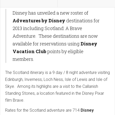
Disney has unveiled a new roster of
Adventures by Disney
destinations for
2013 including Scotland: A Brave
Adventure. These destinations are now
available for reservations using
Disney
Vacation Club
points by eligible
members.
The Scotland itinerary is a 9 day / 8 night adventure visiting
Edinburgh, Inverness, Loch Ness, Isle of Lewis and Isle of
Skye. Among its highlighs are a visit to the Callanish
Standing Stones, a location featured in the Disney Pixar
film Brave.
Rates for the Scotland adventure are 714
Disney