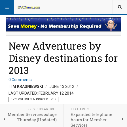
DVC Policy News
Policies & Procedures FAQs
New Adventures by
Disney destinations for
2013
0 Comments
TIM KRASNIEWSKI
JUNE 13 2012
LAST UPDATED: FEBRUARY 12 2014
DVC POLICIES & PROCEDURES
PREVIOUS ARTICLE
NEXT ARTICLE
Member Services outage
Expanded telephone
Thursday (Updated)
hours for Member
Services