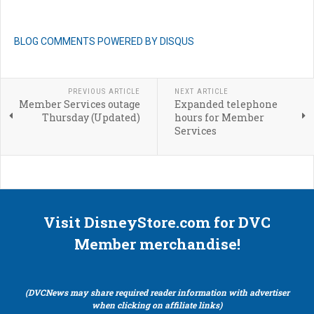
BLOG COMMENTS POWERED BY DISQUS
PREVIOUS ARTICLE
NEXT ARTICLE
Member Services outage
Expanded telephone
Thursday (Updated)
hours for Member
Services
Visit DisneyStore.com for DVC
Member merchandise!
(DVCNews may share required reader information with advertiser
when clicking on affiliate links)