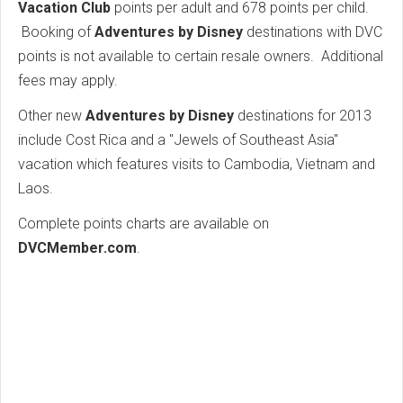
Vacation Club
points per adult and 678 points per child.
Booking of
Adventures by Disney
destinations with DVC
points is not available to certain resale owners. Additional
fees may apply.
Other new
Adventures by Disney
destinations for 2013
include Cost Rica and a "Jewels of Southeast Asia"
vacation which features visits to Cambodia, Vietnam and
Laos.
Complete points charts are available on
DVCMember.com
.