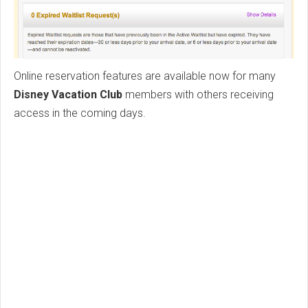
Online reservation features are available now for many
Disney Vacation Club
members with others receiving
access in the coming days.