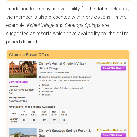
In addition to displaying availability for the dates selected,
the member is also presented with more options. In this
example,
Kidani Village
and
Saratoga Springs
are
suggested as resorts which have availability for the entire
period desired.