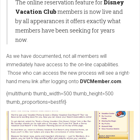
The online reservation feature for
Disney
Vacation Club
members is now live and
by all appearances it offers exactly what
members have been seeking for years
now.
As we have documented, not all members will
immediately have access to the on-line capabilities.
Those who can access the new process will see a right-
hand menu link after logging onto
DVCMember.com
.
{multithumb thumb_width=500 thumb_height=500
thumb_proportions=bestfit}