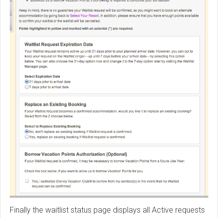
Finally the waitlist status page displays all Active requests