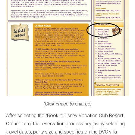
(Click image to enlarge)
After selecting the "Book a Disney Vacation Club Resort
Online" item, the reservation process begins by selecting
travel dates, party size and specifics on the DVC villa