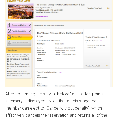
After confirming the stay, a "before" and "after" points
summary is displayed. Note that at this stage the
member can elect to "Cancel without penalty", which
effectively cancels the reservation and returns all of the