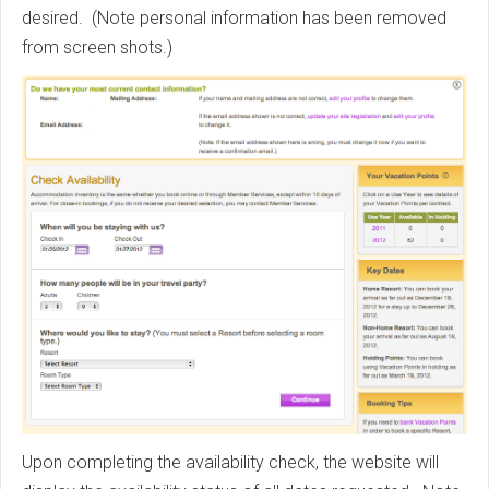
desired. (Note personal information has been removed
from screen shots.)
Upon completing the availability check, the website will