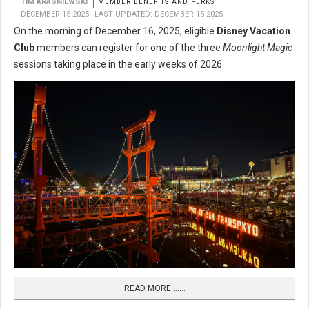
TIM KRASNIEWSKI
MEMBER BENEFITS AND PERKS
DECEMBER 15 2025
LAST UPDATED: DECEMBER 15 2025
On the morning of December 16, 2025, eligible
Disney Vacation
Club
members can register for one of the three
Moonlight Magic
sessions taking place in the early weeks of 2026.
READ MORE …...