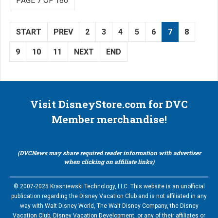
PAGE 7 OF 186
START
PREV
2
3
4
5
6
7
8
9
10
11
NEXT
END
Visit DisneyStore.com for DVC
Member merchandise!
(DVCNews may share required reader information with advertiser
when clicking on affiliate links)
© 2007-2025 Krasniewski Technology, LLC. This website is an unofficial
publication regarding the Disney Vacation Club and is not affiliated in any
way with Walt Disney World, The Walt Disney Company, the Disney
Vacation Club, Disney Vacation Development, or any of their affiliates or