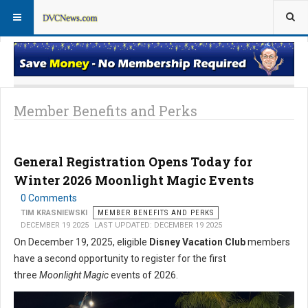
Member Perks News
Member Perks FAQs
Member Benefits and Perks
General Registration Opens Today for
Winter 2026 Moonlight Magic Events
0 Comments
TIM KRASNIEWSKI
MEMBER BENEFITS AND PERKS
DECEMBER 19 2025
LAST UPDATED: DECEMBER 19 2025
On December 19, 2025, eligible
Disney Vacation Club
members
have a second opportunity to register for the first
three
Moonlight Magic
events of 2026.