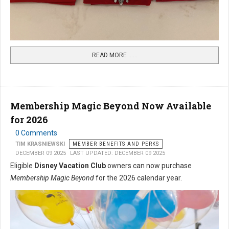
READ MORE …...
Membership Magic Beyond Now Available
for 2026
0 Comments
TIM KRASNIEWSKI
MEMBER BENEFITS AND PERKS
DECEMBER 09 2025
LAST UPDATED: DECEMBER 09 2025
Eligible
Disney Vacation Club
owners can now purchase
Membership Magic Beyond
for the 2026 calendar year.