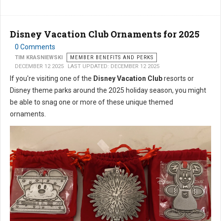
Disney Vacation Club Ornaments for 2025
0 Comments
TIM KRASNIEWSKI
MEMBER BENEFITS AND PERKS
DECEMBER 12 2025
LAST UPDATED: DECEMBER 12 2025
If you're visiting one of the
Disney Vacation Club
resorts or
Disney theme parks around the 2025 holiday season, you might
be able to snag one or more of these unique themed
ornaments.