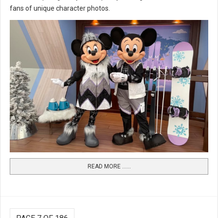
fans of unique character photos.
READ MORE …...