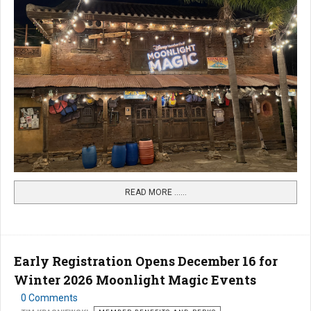
READ MORE …...
Early Registration Opens December 16 for
Winter 2026 Moonlight Magic Events
0 Comments