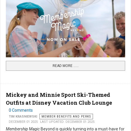
READ MORE …...
Mickey and Minnie Sport Ski-Themed
Outfits at Disney Vacation Club Lounge
0 Comments
TIM KRASNIEWSKI
MEMBER BENEFITS AND PERKS
DECEMBER 01 2025
LAST UPDATED: DECEMBER 01 2025
Membership Magic
Beyond is quickly turning into a must-have for