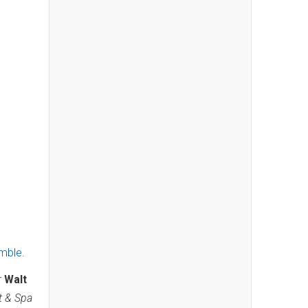
emble
.
r
Walt
t & Spa