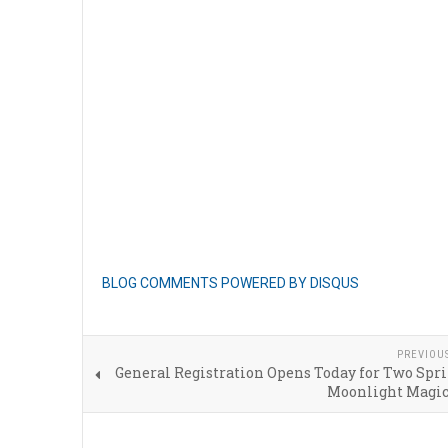
BLOG COMMENTS POWERED BY DISQUS
PREVIOU
General Registration Opens Today for Two Spr
Moonlight Magic