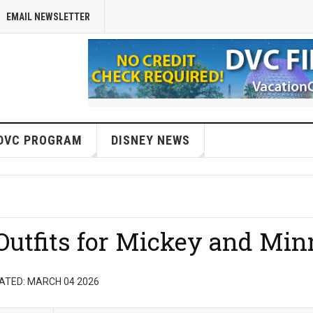
EMAIL NEWSLETTER
DVC PROGRAM
DISNEY NEWS
utfits for Mickey and Min
ATED: MARCH 04 2026