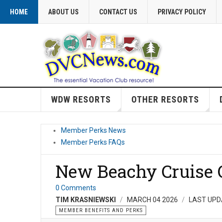
HOME
ABOUT US
CONTACT US
PRIVACY POLICY
WDW RESORTS
OTHER RESORTS
Member Perks News
Member Perks FAQs
New Beachy Cruise O
0 Comments
TIM KRASNIEWSKI
MARCH 04 2026
LAST UPD
MEMBER BENEFITS AND PERKS