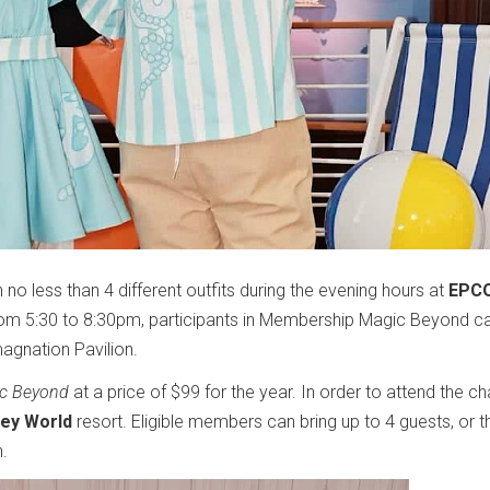
no less than 4 different outfits during the evening hours at
EPCO
rom 5:30 to 8:30pm, participants in Membership Magic Beyond c
magnation Pavilion.
c Beyond
at a price of $99 for the year. In order to attend the c
ney World
resort. Eligible members can bring up to 4 guests, or t
n.