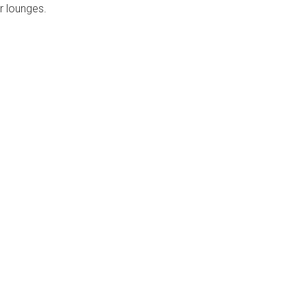
r lounges.