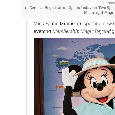
PREVIOU
General Registration Opens Today for Two Spr
Moonlight Magic
Mickey and Minnie are sporting new ou
evening
Membership Magic Beyond
g