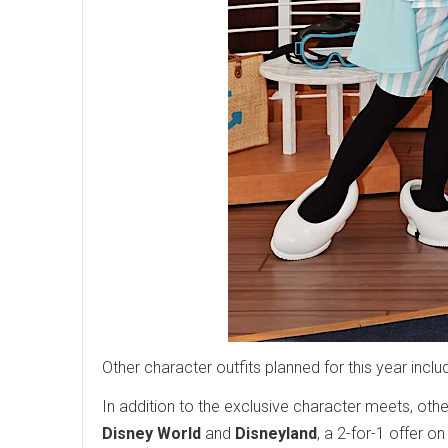
Other character outfits planned for this year incl
In addition to the exclusive character meets, oth
Disney World
and
Disneyland
, a 2-for-1 offer o