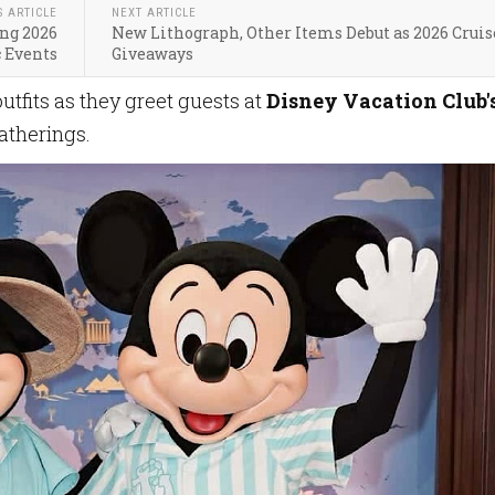
S ARTICLE
NEXT ARTICLE
ing 2026
New Lithograph, Other Items Debut as 2026 Cruis
 Events
Giveaways
tfits as they greet guests at
Disney Vacation Club'
atherings.