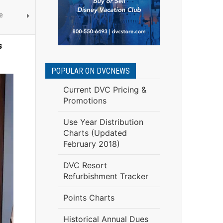
e
s
POPULAR ON DVCNEWS
Current DVC Pricing &
Promotions
Use Year Distribution
Charts (Updated
February 2018)
DVC Resort
Refurbishment Tracker
Points Charts
Historical Annual Dues