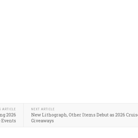
S ARTICLE
NEXT ARTICLE
ing 2026
New Lithograph, Other Items Debut as 2026 Cruis
 Events
Giveaways