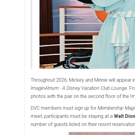
Throughout 2026, Mickey and Minnie will appear in 
ImaginAtrium - A Disney Vacation Club Lounge
. F
photos with the pair on the second floor of the I
DVC members must sign up for
Membership Magi
meet, participants must be staying at a
Walt Dis
number of guests listed on their resort reservatio