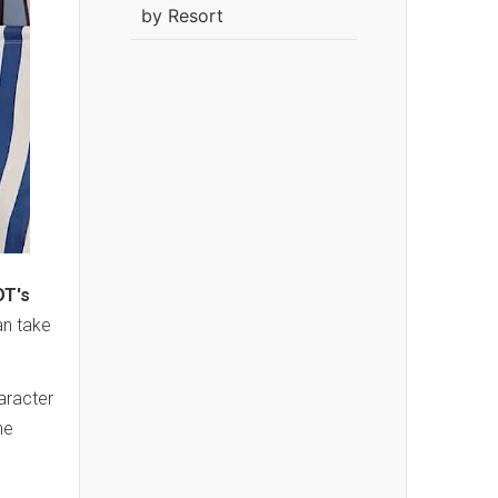
by Resort
T's
an take
haracter
he