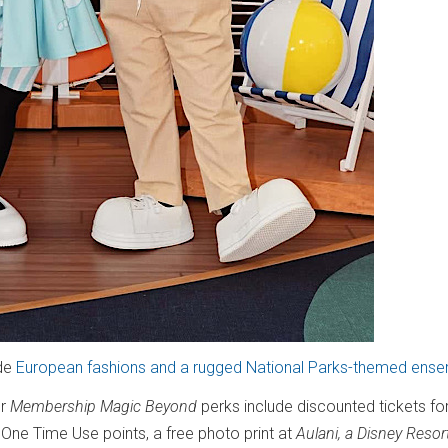
ude
European fashions and a rugged National Parks-themed ens
er
Membership Magic Beyond
perks include discounted tickets fo
n One Time Use points, a free photo print at
Aulani, a Disney Resor