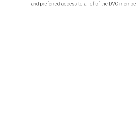
and preferred access to all of of the DVC membe