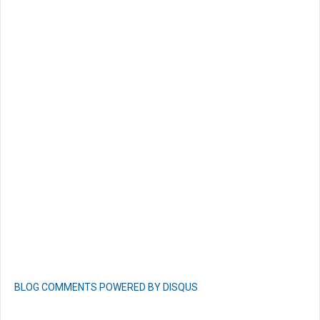
BLOG COMMENTS POWERED BY DISQUS