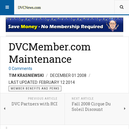
Member Perks News
Member Perks FAQs
DVCMember.com
Maintenance
0 Comments
TIM KRASNIEWSKI
DECEMBER 01 2008
LAST UPDATED: FEBRUARY 12 2014
MEMBER BENEFITS AND PERKS
PREVIOUS ARTICLE
NEXT ARTICLE
DVC Partners with RCI
Fall 2008 Cirque Du
Soleil Discount