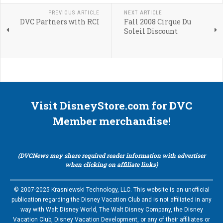
PREVIOUS ARTICLE
NEXT ARTICLE
DVC Partners with RCI
Fall 2008 Cirque Du
Soleil Discount
Visit DisneyStore.com for DVC
Member merchandise!
(DVCNews may share required reader information with advertiser
when clicking on affiliate links)
© 2007-2025 Krasniewski Technology, LLC. This website is an unofficial
publication regarding the Disney Vacation Club and is not affiliated in any
way with Walt Disney World, The Walt Disney Company, the Disney
Vacation Club, Disney Vacation Development, or any of their affiliates or