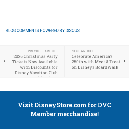
BLOG COMMENTS POWERED BY DISQUS
PREVIOUS ARTICLE
NEXT ARTICLE
2026 Christmas Party
Celebrate America's
Tickets Now Available
250th with Meet & Treat
with Discounts for
on Disney's BoardWalk
Disney Vacation Club
Members
Visit DisneyStore.com for DVC
Member merchandise!