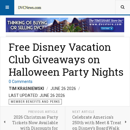
Member Perks News
Member Perks FAQs
Free Disney Vacation
Club Giveaways on
Halloween Party Nights
0 Comments
TIM KRASNIEWSKI
JUNE 26 2026
LAST UPDATED: JUNE 26 2026
MEMBER BENEFITS AND PERKS
PREVIOUS ARTICLE
NEXT ARTICLE
2026 Christmas Party
Celebrate America's
Tickets Now Available
250th with Meet & Treat
with Discounts for
on Disney's BoardWalk