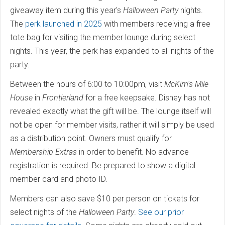
giveaway item during this year's
Halloween Party
nights.
The
perk launched in 2025
with members receiving a free
tote bag for visiting the member lounge during select
nights. This year, the perk has expanded to all nights of the
party.
Between the hours of 6:00 to 10:00pm, visit
McKim's Mile
House
in
Frontierland
for a free keepsake. Disney has not
revealed exactly what the gift will be. The lounge itself will
not be open for member visits, rather it will simply be used
as a distribution point. Owners must qualify for
Membership Extras
in order to benefit. No advance
registration is required. Be prepared to show a digital
member card and photo ID.
Members can also save $10 per person on tickets for
select nights of the
Halloween Party
.
See our prior