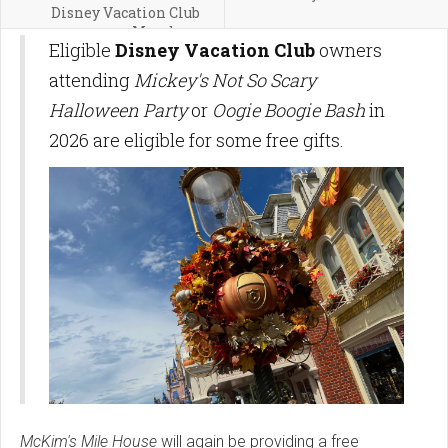
Disney Vacation Club
Members
Eligible
Disney Vacation Club
owners
attending
Mickey's Not So Scary
Halloween Party
or
Oogie Boogie Bash
in
2026 are eligible for some free gifts.
McKim's Mile House
will again be providing a free