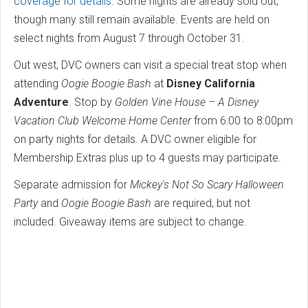
coverage for details
. Some nights are already sold out,
though many still remain available. Events are held on
select nights from August 7 through October 31.
Out west, DVC owners can visit a special treat stop when
attending
Oogie Boogie Bash
at
Disney California
Adventure
. Stop by
Golden Vine House – A Disney
Vacation Club Welcome Home Center
from 6:00 to 8:00pm
on party nights for details. A DVC owner eligible for
Membership Extras plus up to 4 guests may participate.
Separate admission for
Mickey's Not So Scary Halloween
Party
and
Oogie Boogie Bash
are required, but not
included. Giveaway items are subject to change.