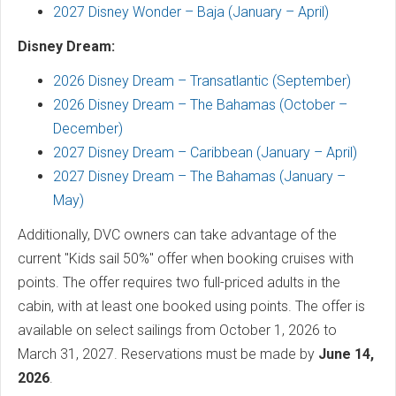
2027 Disney Wonder – Baja (January – April)
Disney Dream:
2026 Disney Dream – Transatlantic (September)
2026 Disney Dream – The Bahamas (October –
December)
2027 Disney Dream – Caribbean (January – April)
2027 Disney Dream – The Bahamas (January –
May)
Additionally, DVC owners can take advantage of the
current "Kids sail 50%" offer when booking cruises with
points. The offer requires two full-priced adults in the
cabin, with at least one booked using points. The offer is
available on select sailings from October 1, 2026 to
March 31, 2027. Reservations must be made by
June 14,
2026
.