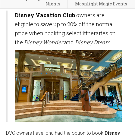
Nights
Moonlight Magic Events
Disney Vacation Club
owners are
eligible to save up to 20% off the normal
price when booking select itineraries on
the
Disney Wonder
and
Disney Dream
.
DVC owners have long had the option to book
Disney