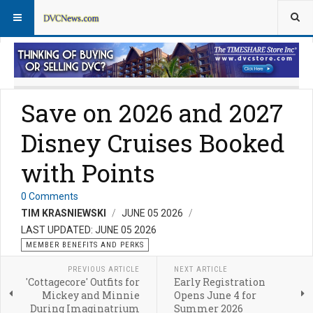
Member Perks News
Member Perks FAQs
Save on 2026 and 2027
Disney Cruises Booked
with Points
0 Comments
TIM KRASNIEWSKI
JUNE 05 2026
LAST UPDATED: JUNE 05 2026
MEMBER BENEFITS AND PERKS
PREVIOUS ARTICLE
NEXT ARTICLE
'Cottagecore' Outfits for
Early Registration
Mickey and Minnie
Opens June 4 for
During Imaginatrium
Summer 2026