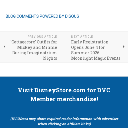
BLOG COMMENTS POWERED BY DISQUS
PREVIOUS ARTICLE
NEXT ARTICLE
'Cottagecore' Outfits for
Early Registration
Mickey and Minnie
Opens June 4 for
During Imaginatrium
Summer 2026
Nights
Moonlight Magic Events
Visit DisneyStore.com for DVC
Member merchandise!
(DVCNews may share required reader information with advertiser
when clicking on affiliate links)