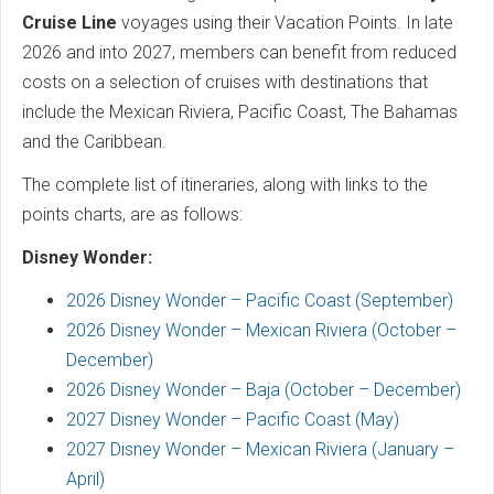
Cruise Line
voyages using their Vacation Points. In late
2026 and into 2027, members can benefit from reduced
costs on a selection of cruises with destinations that
include the Mexican Riviera, Pacific Coast, The Bahamas
and the Caribbean.
The complete list of itineraries, along with links to the
points charts, are as follows:
Disney Wonder:
2026 Disney Wonder – Pacific Coast (September)
2026 Disney Wonder – Mexican Riviera (October –
December)
2026 Disney Wonder – Baja (October – December)
2027 Disney Wonder – Pacific Coast (May)
2027 Disney Wonder – Mexican Riviera (January –
April)