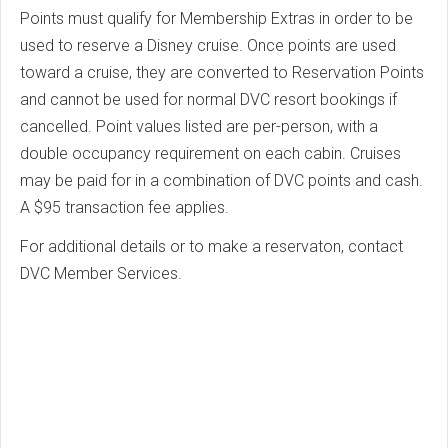
Points must qualify for Membership Extras in order to be
used to reserve a Disney cruise. Once points are used
toward a cruise, they are converted to Reservation Points
and cannot be used for normal DVC resort bookings if
cancelled. Point values listed are per-person, with a
double occupancy requirement on each cabin. Cruises
may be paid for in a combination of DVC points and cash.
A $95 transaction fee applies.
For additional details or to make a reservaton, contact
DVC Member Services.