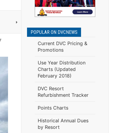
POPULAR ON DVCNEWS
y
Current DVC Pricing &
Promotions
Use Year Distribution
Charts (Updated
February 2018)
DVC Resort
Refurbishment Tracker
Points Charts
Historical Annual Dues
by Resort