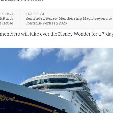
S ARTICLE
NEXT ARTICLE
McKim's
Reminder: Renew Membership Magic Beyond to
e House
Continue Perks in 2026
members will take over the Disney Wonder for a 7-da