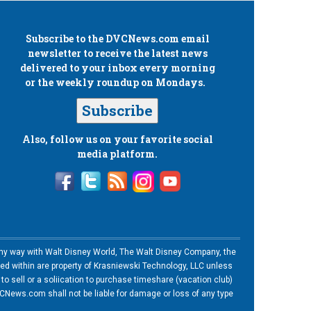
Subscribe to the
DVCNews.com
email
newsletter to receive the latest news
delivered to your inbox every morning
or the weekly roundup on Mondays.
Subscribe
Also, follow us on your favorite social
media platform.
n any way with Walt Disney World, The Walt Disney Company, the
ned within are property of Krasniewski Technology, LLC unless
o sell or a soliication to purchase timeshare (vacation club)
News.com shall not be liable for damage or loss of any type