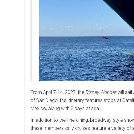
From April 7-14, 2027, the
Disney Wonder
will sai
of San Diego, the itinerary features stops at Catal
Mexico, along with 2 days at sea.
In addition to the fine dining, Broadway-style sho
these members-only cruises feature a variety of 