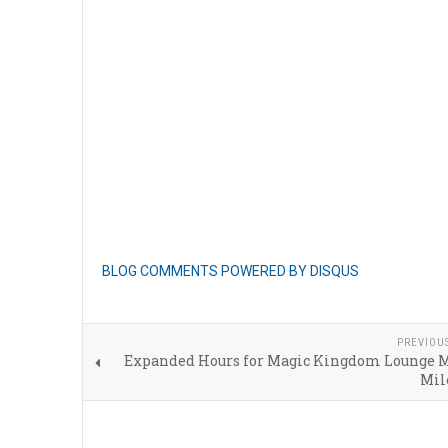
BLOG COMMENTS POWERED BY DISQUS
PREVIOU
Expanded Hours for Magic Kingdom Lounge 
Mil