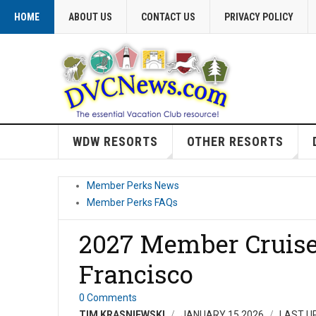
HOME
ABOUT US
CONTACT US
PRIVACY POLICY
WDW RESORTS
OTHER RESORTS
Member Perks News
Member Perks FAQs
2027 Member Cruise 
Francisco
0 Comments
TIM KRASNIEWSKI
JANUARY 15 2026
LAST U