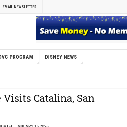
EMAIL NEWSLETTER
DVC PROGRAM
DISNEY NEWS
Visits Catalina, San
PDATED: JANUARY 15 2026