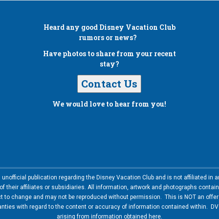
Heard any good
Disney Vacation Club
rumors or news?
Have photos to share from your recent
stay?
Contact Us
We would love to hear from you!
nofficial publication regarding the Disney Vacation Club and is not affiliated i
 their affiliates or subsidiaries. All information, artwork and photographs contai
ct to change and may not be reproduced without permission. This is NOT an offer t
ies with regard to the content or accuracy of information contained within. DVC
arising from information obtained here.