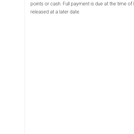
points or cash. Full payment is due at the time of
released at a later date.