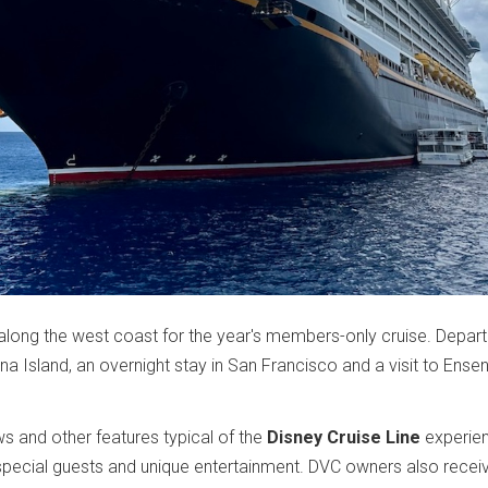
l along the west coast for the year's members-only cruise. Depart
ina Island, an overnight stay in San Francisco and a visit to Ense
ws and other features typical of the
Disney Cruise Line
experien
special guests and unique entertainment. DVC owners also receiv