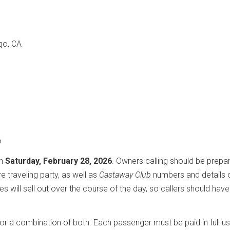
go, CA
o
on
Saturday, February 28, 2026
. Owners calling should be prepa
e traveling party, as well as
Castaway Club
numbers and details 
es will sell out over the course of the day, so callers should have
or a combination of both. Each passenger must be paid in full us