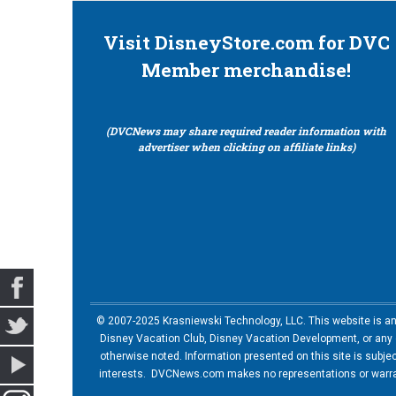
Visit DisneyStore.com for DVC
Member merchandise!
(DVCNews may share required reader information with
advertiser when clicking on affiliate links)
© 2007-2025 Krasniewski Technology, LLC. This website is an u
Disney Vacation Club, Disney Vacation Development, or any of
otherwise noted. Information presented on this site is subje
interests. DVCNews.com makes no representations or warrant