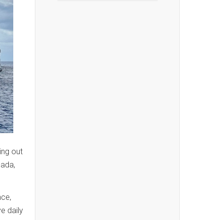
ing out
nada,
ce,
e daily