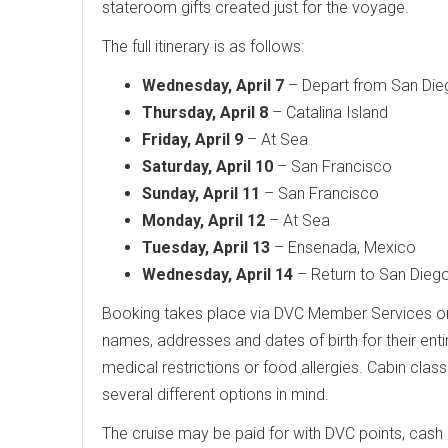
stateroom gifts created just for the voyage.
The full itinerary is as follows:
Wednesday, April 7
– Depart from San Die
Thursday, April 8
– Catalina Island
Friday, April 9
– At Sea
Saturday, April 10
– San Francisco
Sunday, April 11
– San Francisco
Monday, April 12
– At Sea
Tuesday, April 13
– Ensenada, Mexico
Wednesday, April 14
– Return to San Dieg
Booking takes place via DVC Member Services 
names, addresses and dates of birth for their entir
medical restrictions or food allergies. Cabin class
several different options in mind.
The cruise may be paid for with DVC points, cash 