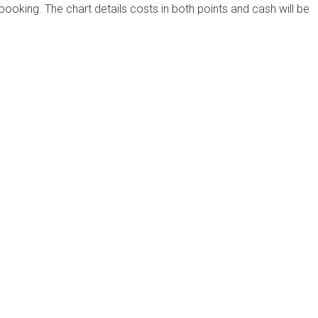
 booking. The chart details costs in both points and cash will be