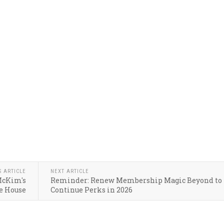
S ARTICLE
NEXT ARTICLE
McKim's
Reminder: Renew Membership Magic Beyond to
e House
Continue Perks in 2026