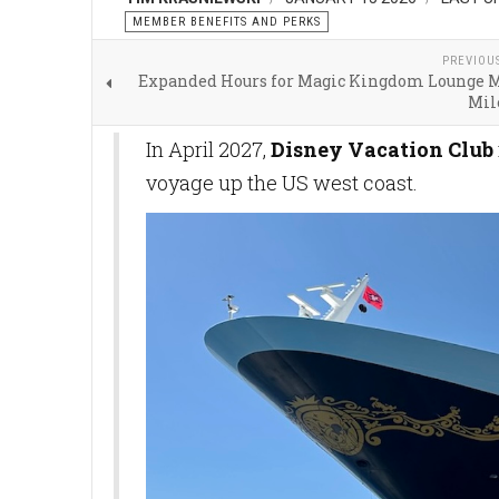
MEMBER BENEFITS AND PERKS
PREVIOU
Expanded Hours for Magic Kingdom Lounge 
Mil
In April 2027,
Disney Vacation Club
voyage up the US west coast.