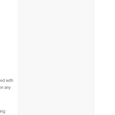
red with
on any
ing