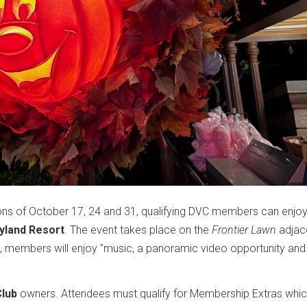
oons of October 17, 24 and 31, qualifying DVC members can enj
yland Resort
. The event takes place on the
Frontier Lawn
adjac
ng, members will enjoy "music, a panoramic video opportunity an
Club
owners. Attendees must qualify for Membership Extras whi