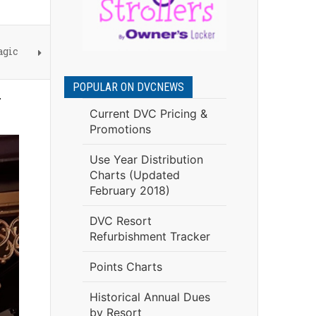
agic
POPULAR ON DVCNEWS
d
Current DVC Pricing &
Promotions
Use Year Distribution
Charts (Updated
February 2018)
DVC Resort
Refurbishment Tracker
Points Charts
Historical Annual Dues
by Resort