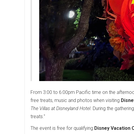
From 3:00 to 6:00pm Pacific time on the aftern
free treats, music and photos when visiting
Disne
The Villas at Disneyland Hotel
. During the gatheri
treats."
The event is free for qualifying
Disney Vacation 