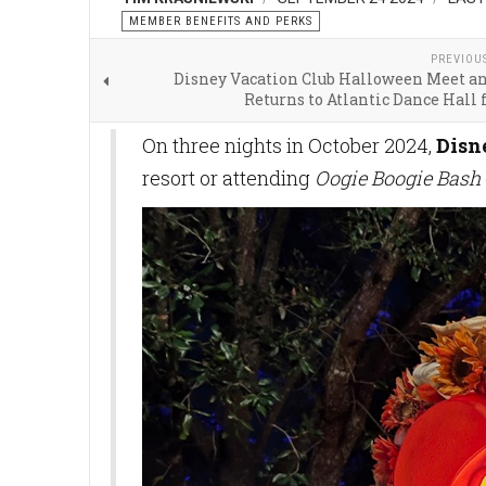
MEMBER BENEFITS AND PERKS
PREVIOU
Disney Vacation Club Halloween Meet an
Returns to Atlantic Dance Hall 
On three nights in October 2024,
Disn
resort or attending
Oogie Boogie Bash