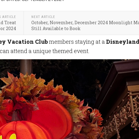
S ARTICLE
NEXT ARTICLE
d Treat
October, November, December 2024 Moonlight M
for 2024
Still Available to Book
ey Vacation Club
members staying at a
Disneylan
can attend a unique themed event.