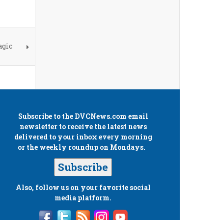
agic
Subscribe to the
DVCNews.com
email
newsletter to receive the latest news
delivered to your inbox every morning
or the weekly roundup on Mondays.
Subscribe
Also, follow us on your favorite social
media platform.