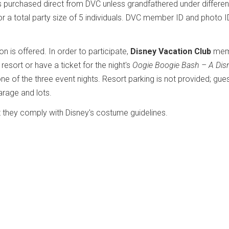
ts purchased direct from DVC unless grandfathered under differen
r a total party size of 5 individuals. DVC member ID and photo 
 is offered. In order to participate,
Disney Vacation Club
mem
sort or have a ticket for the night's
Oogie Boogie Bash – A Dis
 of the three event nights. Resort parking is not provided; gue
rage and lots.
 they comply with Disney's costume guidelines.