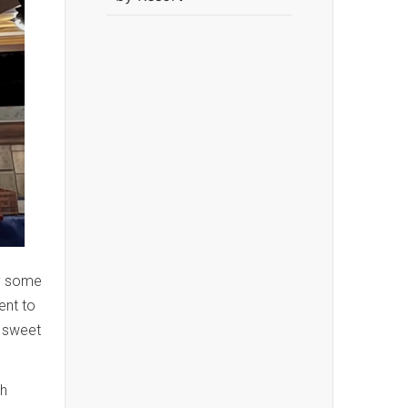
oy some
ent to
d sweet
ch