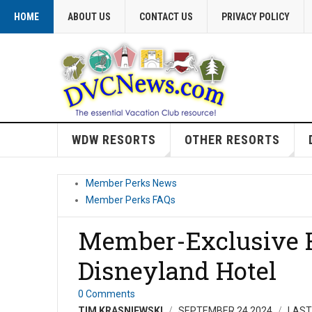
HOME
ABOUT US
CONTACT US
PRIVACY POLICY
WDW RESORTS
OTHER RESORTS
Member Perks News
Member Perks FAQs
Member-Exclusive H
Disneyland Hotel
0 Comments
TIM KRASNIEWSKI
SEPTEMBER 24 2024
LAST