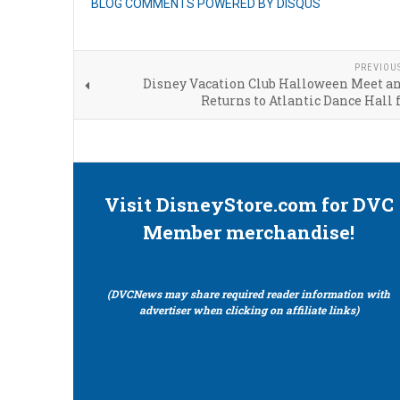
BLOG COMMENTS POWERED BY DISQUS
PREVIOU
Disney Vacation Club Halloween Meet an
Returns to Atlantic Dance Hall 
Visit DisneyStore.com for DVC
Member merchandise!
(DVCNews may share required reader information with
advertiser when clicking on affiliate links)