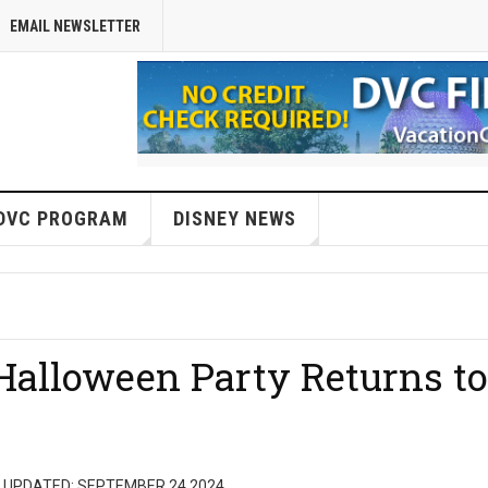
EMAIL NEWSLETTER
DVC PROGRAM
DISNEY NEWS
alloween Party Returns to
 UPDATED: SEPTEMBER 24 2024