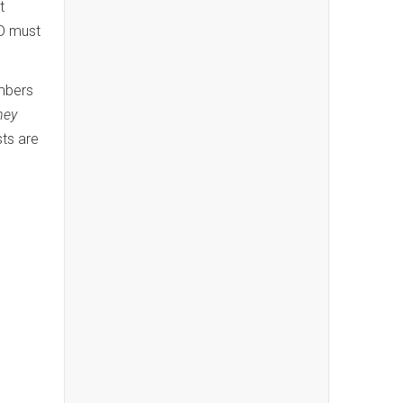
t
ID must
bers
ney
sts are