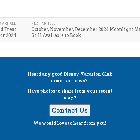
S ARTICLE
NEXT ARTICLE
d Treat
October, November, December 2024 Moonlight M
for 2024
Still Available to Book
Heard any good
Disney Vacation Club
rumors or news?
Have photos to share from your recent
stay?
Contact Us
We would love to hear from you!