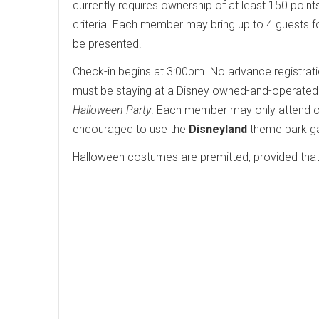
currently requires ownership of at least 150 poin
criteria. Each member may bring up to 4 guests fo
be presented.
Check-in begins at 3:00pm. No advance registration
must be staying at a Disney owned-and-operated re
Halloween Party
. Each member may only attend one
encouraged to use the
Disneyland
theme park ga
Halloween costumes are premitted, provided that