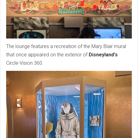
The lounge features a recreation of the Mary Blair mural
that once appeared on the exterior of
Disneyland's
Circle-Vision 360.