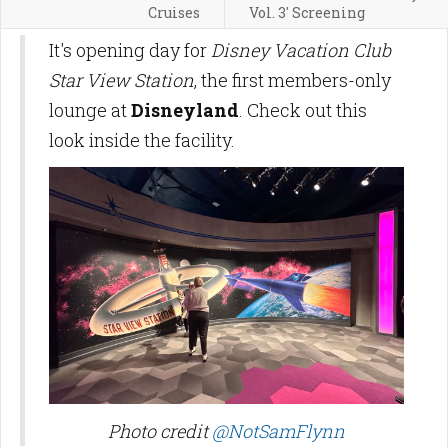
Cruises
Vol. 3' Screening
It's opening day for
Disney Vacation Club
Star View Station
, the first members-only
lounge at
Disneyland
. Check out this
look inside the facility.
Photo credit
@NotSamFlynn