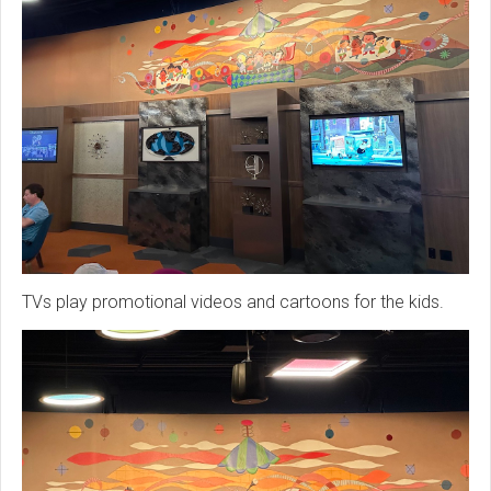
TVs play promotional videos and cartoons for the kids.