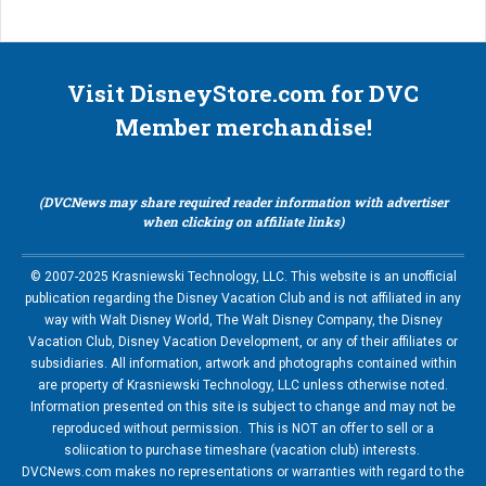
Visit DisneyStore.com for DVC
Member merchandise!
(DVCNews may share required reader information with advertiser
when clicking on affiliate links)
© 2007-2025 Krasniewski Technology, LLC. This website is an unofficial
publication regarding the Disney Vacation Club and is not affiliated in any
way with Walt Disney World, The Walt Disney Company, the Disney
Vacation Club, Disney Vacation Development, or any of their affiliates or
subsidiaries. All information, artwork and photographs contained within
are property of Krasniewski Technology, LLC unless otherwise noted.
Information presented on this site is subject to change and may not be
reproduced without permission. This is NOT an offer to sell or a
soliication to purchase timeshare (vacation club) interests.
DVCNews.com makes no representations or warranties with regard to the