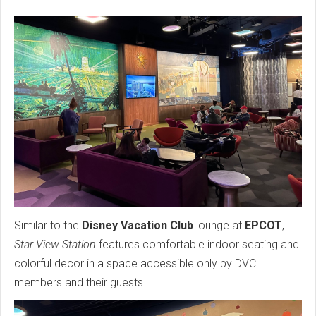
Similar to the
Disney Vacation Club
lounge at
EPCOT
,
Star View Station
features comfortable indoor seating and
colorful decor in a space accessible only by DVC
members and their guests.