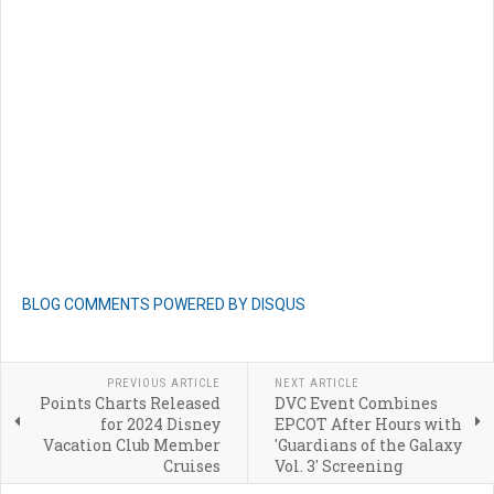
BLOG COMMENTS POWERED BY DISQUS
PREVIOUS ARTICLE
NEXT ARTICLE
Points Charts Released
DVC Event Combines
for 2024 Disney
EPCOT After Hours with
Vacation Club Member
'Guardians of the Galaxy
Cruises
Vol. 3' Screening