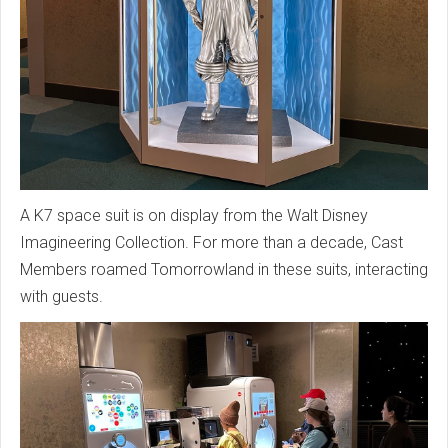
A K7 space suit is on display from the Walt Disney
Imagineering Collection. For more than a decade, Cast
Members roamed Tomorrowland in these suits, interacting
with guests.