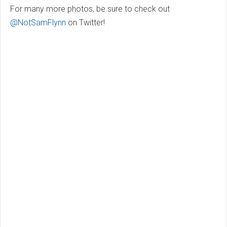
For many more photos, be sure to check out
@NotSamFlynn
on Twitter!