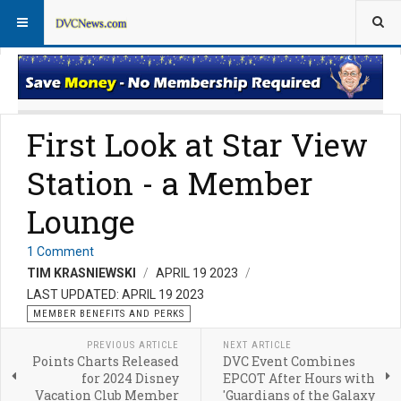
Member Perks News
Member Perks FAQs
First Look at Star View
Station - a Member
Lounge
1 Comment
TIM KRASNIEWSKI
APRIL 19 2023
LAST UPDATED: APRIL 19 2023
MEMBER BENEFITS AND PERKS
PREVIOUS ARTICLE
NEXT ARTICLE
Points Charts Released
DVC Event Combines
for 2024 Disney
EPCOT After Hours with
Vacation Club Member
'Guardians of the Galaxy