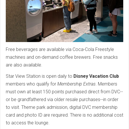
Free beverages are available via Coca-Cola Freestyle
machines and on-demand coffee brewers. Free snacks
are also available.
Star View Station is open daily to
Disney Vacation Club
members who qualify for
Membership Extras
. Members
must own at least 150 points purchased direct from DVC--
or be grandfathered via older resale purchases--in order
to visit. Theme park admission, digital DVC membership
card and photo ID are required. There is no additional cost
to access the lounge.