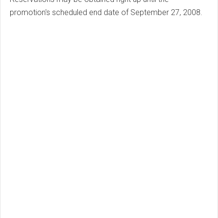
promotion's scheduled end date of September 27, 2008.