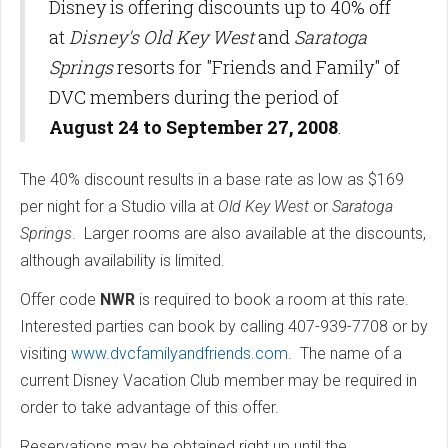
Disney is offering discounts up to 40% off
at
Disney's Old Key West
and
Saratoga
Springs
resorts for "Friends and Family" of
DVC members during the period of
August 24 to September 27, 2008
.
The 40% discount results in a base rate as low as $169
per night for a Studio villa at
Old Key West
or
Saratoga
Springs
. Larger rooms are also available at the discounts,
although availability is limited.
Offer code
NWR
is required to book a room at this rate.
Interested parties can book by calling 407-939-7708 or by
visiting
www.dvcfamilyandfriends.com
. The name of a
current Disney Vacation Club member may be required in
order to take advantage of this offer.
Reservations may be obtained right up until the