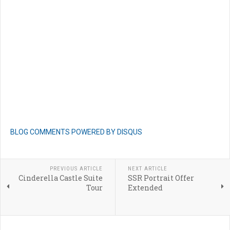
BLOG COMMENTS POWERED BY DISQUS
PREVIOUS ARTICLE
NEXT ARTICLE
Cinderella Castle Suite
SSR Portrait Offer
Tour
Extended