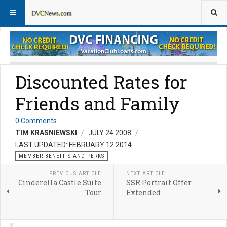
Member Perks News
Member Perks FAQs
Discounted Rates for
Friends and Family
0 Comments
TIM KRASNIEWSKI
JULY 24 2008
LAST UPDATED: FEBRUARY 12 2014
MEMBER BENEFITS AND PERKS
PREVIOUS ARTICLE
NEXT ARTICLE
Cinderella Castle Suite
SSR Portrait Offer
Tour
Extended