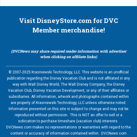
Visit DisneyStore.com for DVC
Member merchandise!
(DVCNews may share required reader information with advertiser
when clicking on affiliate links)
© 2007-2025 Krasniewski Technology, LLC. This website is an unofficial
publication regarding the Disney Vacation Club and is not affiliated in any
way with Walt Disney World, The Walt Disney Company, the Disney
Vacation Club, Disney Vacation Development, or any of their affiliates or
subsidiaries. All information, artwork and photographs contained within
are property of Krasniewski Technology, LLC unless otherwise noted.
Information presented on this site is subject to change and may not be
reproduced without permission. This is NOT an offer to sell or a
soliication to purchase timeshare (vacation club) interests.
DVCNews.com makes no representations or warranties with regard to the
content or accuracy of information contained within. DVCNews.com