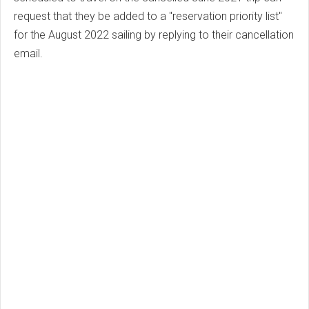
request that they be added to a "reservation priority list"
for the August 2022 sailing by replying to their cancellation
email.