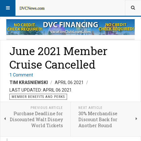
Member Perks News
Member Perks FAQs
June 2021 Member
Cruise Cancelled
1 Comment
TIM KRASNIEWSKI
APRIL 06 2021
LAST UPDATED: APRIL 06 2021
MEMBER BENEFITS AND PERKS
PREVIOUS ARTICLE
NEXT ARTICLE
Purchase Deadline for
30% Merchandise
Discounted Walt Disney
Discount Back for
World Tickets
Another Round