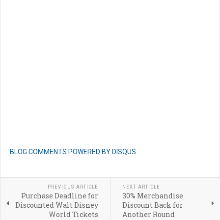
BLOG COMMENTS POWERED BY DISQUS
PREVIOUS ARTICLE
NEXT ARTICLE
Purchase Deadline for
30% Merchandise
Discounted Walt Disney
Discount Back for
World Tickets
Another Round