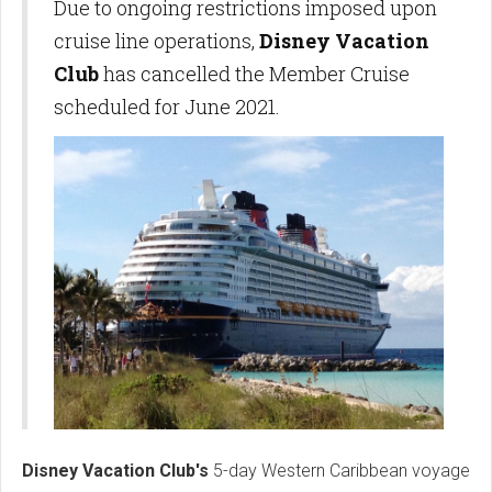
Due to ongoing restrictions imposed upon
cruise line operations,
Disney Vacation
Club
has cancelled the Member Cruise
scheduled for June 2021.
Disney Vacation Club's
5-day Western Caribbean voyage