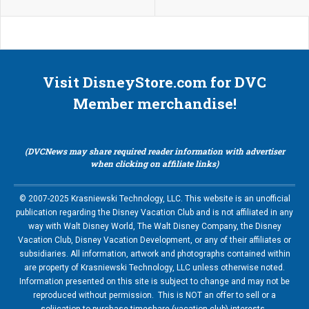
Visit DisneyStore.com for DVC
Member merchandise!
(DVCNews may share required reader information with advertiser
when clicking on affiliate links)
© 2007-2025 Krasniewski Technology, LLC. This website is an unofficial
publication regarding the Disney Vacation Club and is not affiliated in any
way with Walt Disney World, The Walt Disney Company, the Disney
Vacation Club, Disney Vacation Development, or any of their affiliates or
subsidiaries. All information, artwork and photographs contained within
are property of Krasniewski Technology, LLC unless otherwise noted.
Information presented on this site is subject to change and may not be
reproduced without permission. This is NOT an offer to sell or a
soliication to purchase timeshare (vacation club) interests.