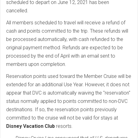
scheduled to depart on June 12, 2021 has been
cancelled.
All members scheduled to travel will receive a refund of
cash and points committed to the trip. These refunds will
be processed automatically, with cash refunded to the
original payment method. Refunds are expected to be
processed by the end of April with an email sent to
members upon completion.
Reservation points used toward the Member Cruise will be
extended for an additional Use Year. However, it does not
appear that DVC is automatically waiving the "reservation"
status normally applied to points committed to non-DVC
destinations. If so, the reservation points previously
committed to the cruise will not be valid for stays at
Disney Vacation Club
resorts.