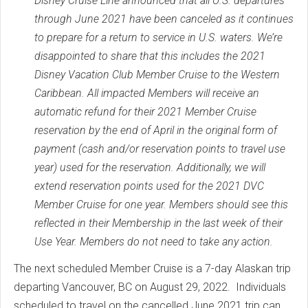
Disney Cruise Line announced that all U.S. departures
through June 2021 have been canceled as it continues
to prepare for a return to service in U.S. waters. We’re
disappointed to share that this includes the 2021
Disney Vacation Club Member Cruise to the Western
Caribbean. All impacted Members will receive an
automatic refund for their 2021 Member Cruise
reservation by the end of April in the original form of
payment (cash and/or reservation points to travel use
year) used for the reservation. Additionally, we will
extend reservation points used for the 2021 DVC
Member Cruise for one year. Members should see this
reflected in their Membership in the last week of their
Use Year. Members do not need to take any action.
The next scheduled Member Cruise is a 7-day Alaskan trip
departing Vancouver, BC on August 29, 2022. Individuals
scheduled to travel on the cancelled June 2021 trip can