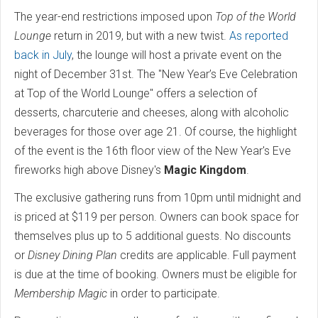
The year-end restrictions imposed upon
Top of the World
Lounge
return in 2019, but with a new twist.
As reported
back in July
, the lounge will host a private event on the
night of December 31st. The "New Year’s Eve Celebration
at Top of the World Lounge" offers a selection of
desserts, charcuterie and cheeses, along with alcoholic
beverages for those over age 21. Of course, the highlight
of the event is the 16th floor view of the New Year's Eve
fireworks high above Disney's
Magic Kingdom
.
The exclusive gathering runs from 10pm until midnight and
is priced at $119 per person. Owners can book space for
themselves plus up to 5 additional guests. No discounts
or
Disney Dining Plan
credits are applicable. Full payment
is due at the time of booking. Owners must be eligible for
Membership Magic
in order to participate.