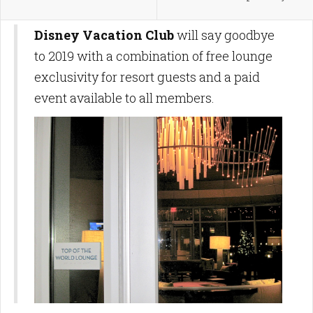
Disney Vacation Club
will say goodbye
to 2019 with a combination of free lounge
exclusivity for resort guests and a paid
event available to all members.