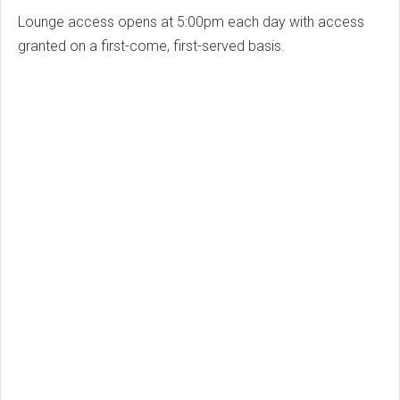
Lounge access opens at 5:00pm each day with access
granted on a first-come, first-served basis.