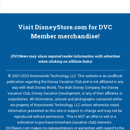
Visit DisneyStore.com for DVC
Member merchandise!
(DVCNews may share required reader information with advertiser
when clicking on affiliate links)
© 2007-2025 Krasniewski Technology, LLC. This website is an unofficial
publication regarding the Disney Vacation Club and is not affiliated in any
way with Walt Disney World, The Walt Disney Company, the Disney
Vacation Club, Disney Vacation Development, or any of their affiliates or
subsidiaries. All information, artwork and photographs contained within
are property of Krasniewski Technology, LLC unless otherwise noted.
Information presented on this site is subject to change and may not be
reproduced without permission. This is NOT an offer to sell or a
soliication to purchase timeshare (vacation club) interests.
DVCNews.com makes no representations or warranties with regard to the