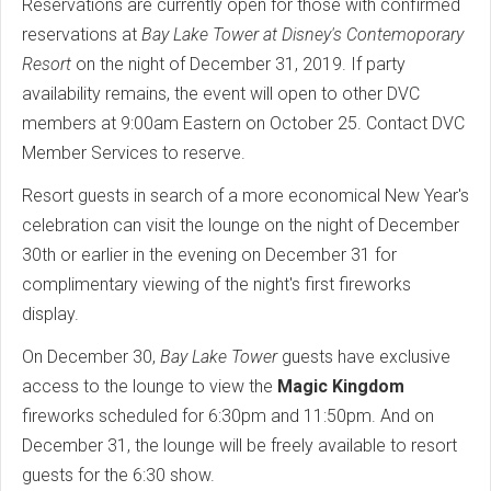
Reservations are currently open for those with confirmed
reservations at
Bay Lake Tower at Disney's Contemoporary
Resort
on the night of December 31, 2019. If party
availability remains, the event will open to other DVC
members at 9:00am Eastern on October 25. Contact DVC
Member Services to reserve.
Resort guests in search of a more economical New Year's
celebration can visit the lounge on the night of December
30th or earlier in the evening on December 31 for
complimentary viewing of the night's first fireworks
display.
On December 30,
Bay Lake Tower
guests have exclusive
access to the lounge to view the
Magic Kingdom
fireworks scheduled for 6:30pm and 11:50pm. And on
December 31, the lounge will be freely available to resort
guests for the 6:30 show.