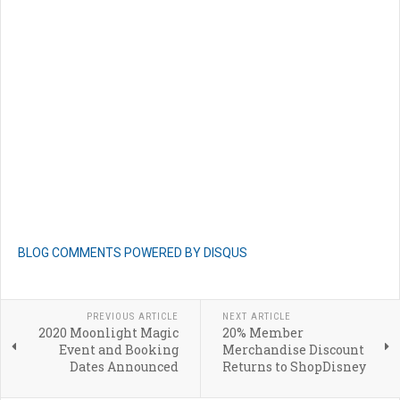
BLOG COMMENTS POWERED BY DISQUS
PREVIOUS ARTICLE
NEXT ARTICLE
2020 Moonlight Magic
20% Member
Event and Booking
Merchandise Discount
Dates Announced
Returns to ShopDisney