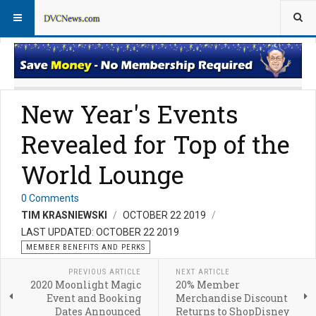
Member Perks News
Member Perks FAQs
New Year's Events
Revealed for Top of the
World Lounge
0 Comments
TIM KRASNIEWSKI
OCTOBER 22 2019
LAST UPDATED: OCTOBER 22 2019
MEMBER BENEFITS AND PERKS
PREVIOUS ARTICLE
NEXT ARTICLE
2020 Moonlight Magic
20% Member
Event and Booking
Merchandise Discount
Dates Announced
Returns to ShopDisney