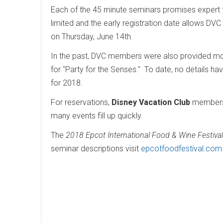
Each of the 45 minute seminars promises expert 
limited and the early registration date allows DV
on Thursday, June 14th.
In the past, DVC members were also provided mo
for "Party for the Senses." To date, no details h
for 2018.
For reservations,
Disney Vacation Club
members 
many events fill up quickly.
The
2018 Epcot International Food & Wine Festival
seminar descriptions visit
epcotfoodfestival.com