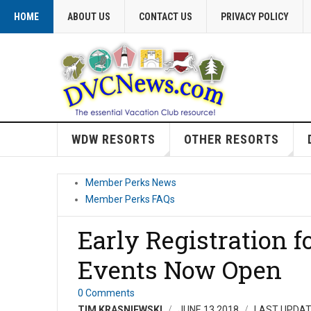
HOME
ABOUT US
CONTACT US
PRIVACY POLICY
WDW RESORTS
OTHER RESORTS
Member Perks News
Member Perks FAQs
Early Registration f
Events Now Open
0 Comments
TIM KRASNIEWSKI
JUNE 13 2018
LAST UPDAT