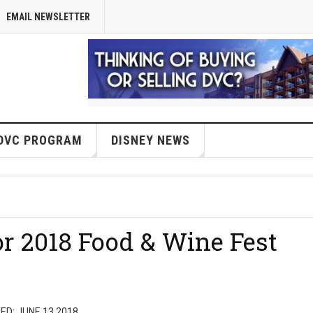
EMAIL NEWSLETTER
DVC PROGRAM
DISNEY NEWS
or 2018 Food & Wine Fest
ED: JUNE 13 2018