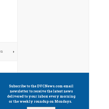
en
Subscribe to the
DVCNews.com
email
newsletter to receive the latest news
delivered to your inbox every morning
or the weekly roundup on Mondays.