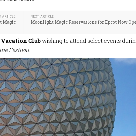
S ARTICLE
NEXT ARTICLE
t Magic
Moonlight Magic Reservations for Epcot Now Op
 Vacation Club
wishing to attend select events duri
ine Festival
.