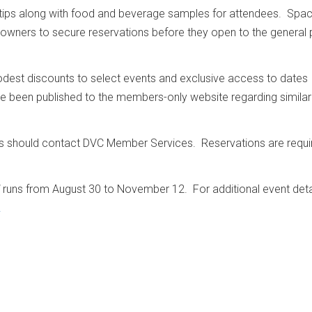
tips along with food and beverage samples for attendees. Spac
C owners to secure reservations before they open to the general 
dest discounts to select events and exclusive access to dates
ave been published to the members-only website regarding similar
should contact DVC Member Services. Reservations are requi
runs from August 30 to November 12. For additional event deta
.