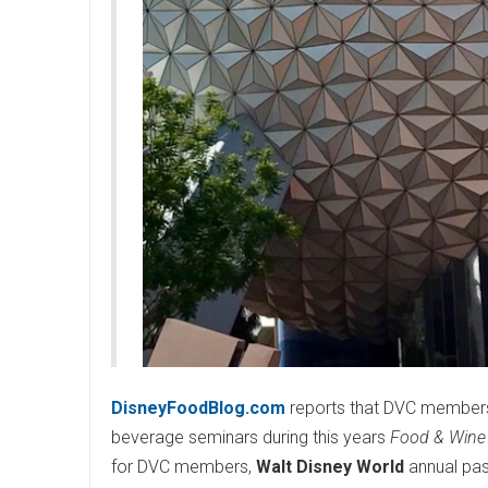
DisneyFoodBlog.com
reports that DVC members
beverage seminars during this years
Food & Wine 
for DVC members,
Walt Disney World
annual pas