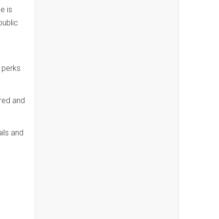
e is
public
 perks
red and
ils and