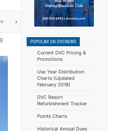
en
ng
POPULAR ON DVCNEWS
Current DVC Pricing &
Promotions
Use Year Distribution
Charts (Updated
February 2018)
DVC Resort
Refurbishment Tracker
Points Charts
Historical Annual Dues