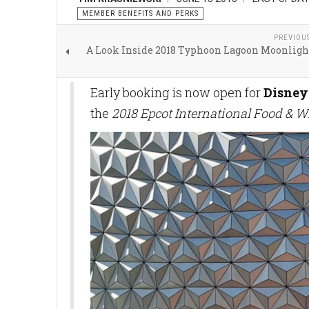
MEMBER BENEFITS AND PERKS
PREVIOU
A Look Inside 2018 Typhoon Lagoon Moonligh
Early booking is now open for
Disney
the
2018 Epcot International Food & W