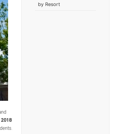
by Resort
and
 2018
dents.