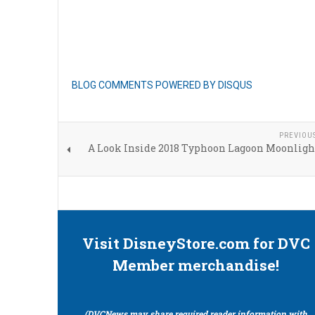
BLOG COMMENTS POWERED BY DISQUS
PREVIOU
A Look Inside 2018 Typhoon Lagoon Moonligh
Visit DisneyStore.com for DVC
Member merchandise!
(DVCNews may share required reader information with