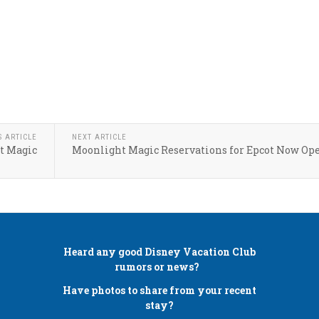
S ARTICLE
NEXT ARTICLE
t Magic
Moonlight Magic Reservations for Epcot Now Op
Heard any good
Disney Vacation Club
rumors or news?
Have photos to share from your recent
stay?