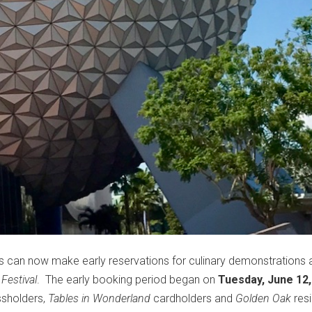
 can now make early reservations for culinary demonstrations 
Festival
. The early booking period began on
Tuesday, June 12,
sholders,
Tables in Wonderland
cardholders and
Golden Oak
resi