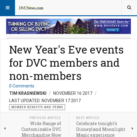
Member Perks News
Member Perks FAQs
New Year's Eve events
for DVC members and
non-members
0 Comments
TIM KRASNIEWSKI
NOVEMBER 16 2017
LAST UPDATED: NOVEMBER 17 2017
MEMBER BENEFITS AND PERKS
PREVIOUS ARTICLE
NEXT ARTICLE
Wide Range of
Celebrate tonight's
Customizable DVC
Disneyland Moonlight
Merchandise Now
Magic experience