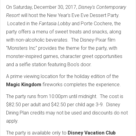
On Saturday, December 30, 2017,
Disney's Contemporary
Resort
will host the New Year's Eve Eve Dessert Party.
Located in the
Fantasia Lobby
and Porte Cochere, the
party offers a menu of sweet treats and snacks, along
with non-alcoholic beverates. The Disney-Pixar film
"Monsters Inc" provides the theme for the party, with
monster-inspired games, character greet opportunities
and a selfie station featuring Boo's door.
A prime viewing location for the holiday edition of the
Magic Kingdom
fireworks completes the experience.
The party runs from 10:00pm until midnight. The cost is
$82.50 per adult and $42.50 per child age 3-9. Disney
Dining Plan credits may not be used and discounts do not
apply.
The party is available only to
Disney Vacation Club