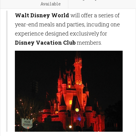
Available
Walt Disney World
will offer a series of
year-end meals and parties, incuding one
experience designed exclusively for
Disney Vacation Club
members.