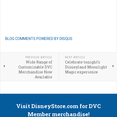
BLOG COMMENTS POWERED BY DISQUS
PREVIOUS ARTICLE
NEXT ARTICLE
Wide Range of
Celebrate tonight's
Customizable DVC
Disneyland Moonlight
Merchandise Now
Magic experience
Available
Visit DisneyStore.com for DVC
Member merchandise!