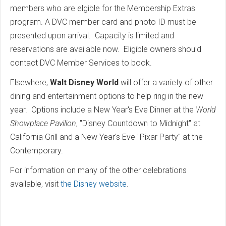
members who are elgible for the Membership Extras
program. A DVC member card and photo ID must be
presented upon arrival. Capacity is limited and
reservations are available now. Eligible owners should
contact DVC Member Services to book.
Elsewhere,
Walt Disney World
will offer a variety of other
dining and entertainment options to help ring in the new
year. Options include a New Year's Eve Dinner at the
World
Showplace Pavilion
, "Disney Countdown to Midnight" at
California Grill and a New Year's Eve "Pixar Party" at the
Contemporary.
For information on many of the other celebrations
available, visit
the Disney website
.