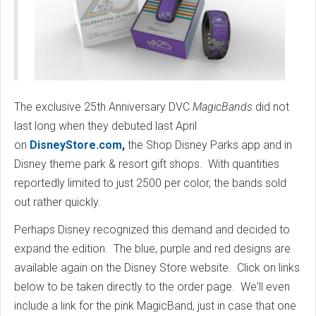
The exclusive 25th Anniversary DVC
MagicBands
did not
last long when they debuted last April
on
DisneyStore.com
,
the Shop Disney Parks app and in
Disney theme park & resort gift shops. With quantities
reportedly limited to just 2500 per color, the bands sold
out rather quickly.
Perhaps Disney recognized this demand and decided to
expand the edition. The blue, purple and red designs are
available again on the Disney Store website. Click on links
below to be taken directly to the order page. We'll even
include a link for the pink MagicBand, just in case that one