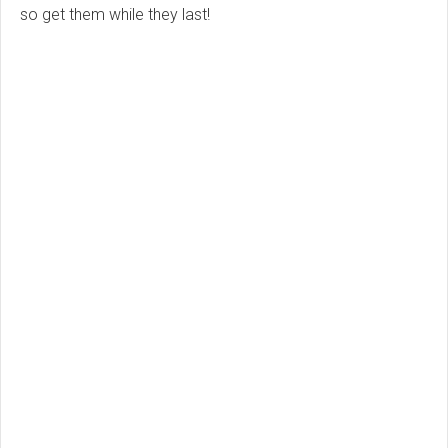
so get them while they last!