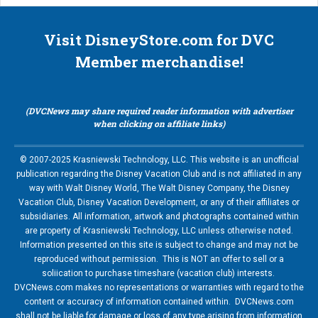
Visit DisneyStore.com for DVC
Member merchandise!
(DVCNews may share required reader information with advertiser
when clicking on affiliate links)
© 2007-2025 Krasniewski Technology, LLC. This website is an unofficial
publication regarding the Disney Vacation Club and is not affiliated in any
way with Walt Disney World, The Walt Disney Company, the Disney
Vacation Club, Disney Vacation Development, or any of their affiliates or
subsidiaries. All information, artwork and photographs contained within
are property of Krasniewski Technology, LLC unless otherwise noted.
Information presented on this site is subject to change and may not be
reproduced without permission. This is NOT an offer to sell or a
soliication to purchase timeshare (vacation club) interests.
DVCNews.com makes no representations or warranties with regard to the
content or accuracy of information contained within. DVCNews.com
shall not be liable for damage or loss of any type arising from information