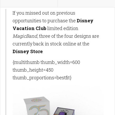
If you missed out on previous
opportunities to purchase the
Disney
Vacation Club
limited edition
MagicBand,
three of the four designs are
currently back in stock online at the
Disney Store
.
{multithumb thumb_width=600
thumb_height=450
thumb_proportions=bestfit}