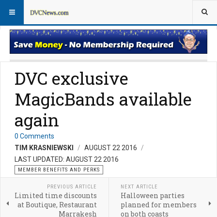
Member Perks News
Member Perks FAQs
DVC exclusive
MagicBands available
again
0 Comments
TIM KRASNIEWSKI
AUGUST 22 2016
LAST UPDATED: AUGUST 22 2016
MEMBER BENEFITS AND PERKS
PREVIOUS ARTICLE
NEXT ARTICLE
Limited time discounts
Halloween parties
at Boutique, Restaurant
planned for members
Marrakesh
on both coasts