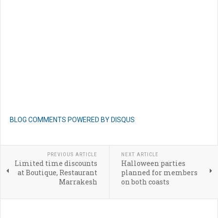
BLOG COMMENTS POWERED BY DISQUS
PREVIOUS ARTICLE
NEXT ARTICLE
Limited time discounts
Halloween parties
at Boutique, Restaurant
planned for members
Marrakesh
on both coasts