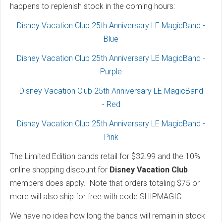
happens to replenish stock in the coming hours:
Disney Vacation Club 25th Anniversary LE MagicBand -
Blue
Disney Vacation Club 25th Anniversary LE MagicBand -
Purple
Disney Vacation Club 25th Anniversary LE MagicBand
- Red
Disney Vacation Club 25th Anniversary LE MagicBand -
Pink
The Limited Edition bands retail for $32.99 and the 10%
online shopping discount for
Disney Vacation Club
members does apply. Note that orders totaling $75 or
more will also ship for free with code SHIPMAGIC.
We have no idea how long the bands will remain in stock