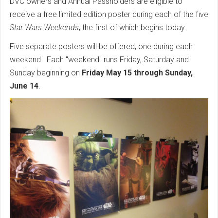
DVC owners and Annual Passholders are eligible to
receive a free limited edition poster during each of the five
Star Wars Weekends
, the first of which begins today.
Five separate posters will be offered, one during each
weekend. Each "weekend" runs Friday, Saturday and
Sunday beginning on
Friday May 15 through Sunday,
June 14
.