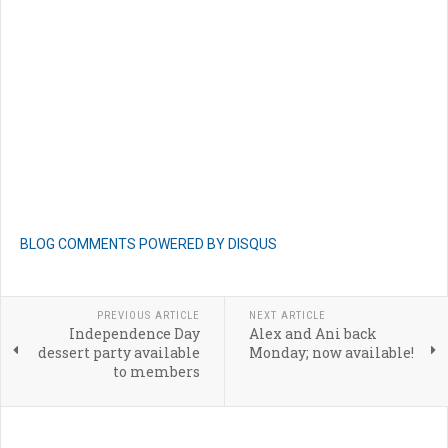
BLOG COMMENTS POWERED BY DISQUS
PREVIOUS ARTICLE
NEXT ARTICLE
Independence Day
Alex and Ani back
dessert party available
Monday; now available!
to members