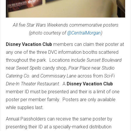
All five Star Wars Weekends commemorative posters
(photo courtesy of
@CentralMorgan
)
Disney Vacation Club
members can claim their poster at
any one of the three DVC information booths scattered
throughout the park. Locations include
Sunset Boulevard
near
Sweet Spells
candy shop,
Pixar Place
near
Studio
Catering Co.
and
Commissary Lane
across from
Sci-Fi
Dine-In Theater Restaurant.
A
Disney Vacation Club
member ID must be presented and their is a limit of one
poster per member family. Posters are only available
while supplies last.
Annual Passholders can receive the same poster by
presenting their ID at a specially-marked distribution