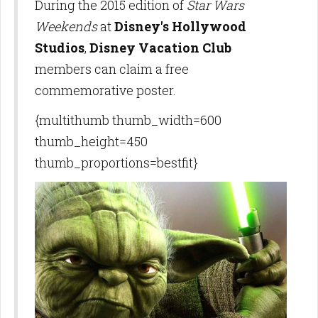
During the 2015 edition of
Star Wars
Weekends
at
Disney's Hollywood
Studios
,
Disney Vacation Club
members can claim a free
commemorative poster.
{multithumb thumb_width=600
thumb_height=450
thumb_proportions=bestfit}