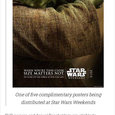
One of five complimentary posters being
distributed at Star Wars Weekends