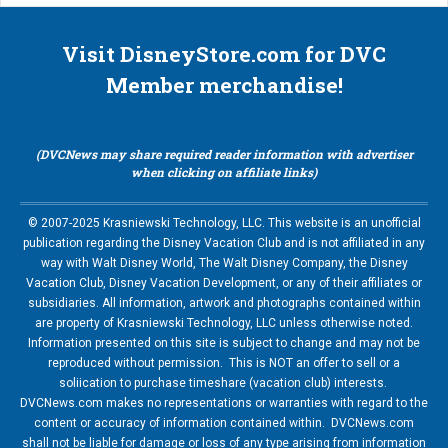
Visit DisneyStore.com for DVC
Member merchandise!
(DVCNews may share required reader information with advertiser
when clicking on affiliate links)
© 2007-2025 Krasniewski Technology, LLC. This website is an unofficial
publication regarding the Disney Vacation Club and is not affiliated in any
way with Walt Disney World, The Walt Disney Company, the Disney
Vacation Club, Disney Vacation Development, or any of their affiliates or
subsidiaries. All information, artwork and photographs contained within
are property of Krasniewski Technology, LLC unless otherwise noted.
Information presented on this site is subject to change and may not be
reproduced without permission. This is NOT an offer to sell or a
soliication to purchase timeshare (vacation club) interests.
DVCNews.com makes no representations or warranties with regard to the
content or accuracy of information contained within. DVCNews.com
shall not be liable for damage or loss of any type arising from information