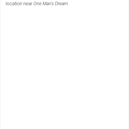
location near
One Man's Dream
.