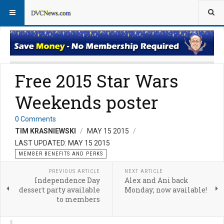
Member Perks News
Member Perks FAQs
Free 2015 Star Wars
Weekends poster
0 Comments
TIM KRASNIEWSKI
MAY 15 2015
LAST UPDATED: MAY 15 2015
MEMBER BENEFITS AND PERKS
PREVIOUS ARTICLE
NEXT ARTICLE
Independence Day
Alex and Ani back
dessert party available
Monday; now available!
to members