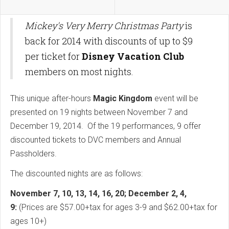
Mickey's Very Merry Christmas Party
is
back for 2014 with discounts of up to $9
per ticket for
Disney Vacation Club
members on most nights.
This unique after-hours
Magic Kingdom
event will be
presented on 19 nights between November 7 and
December 19, 2014. Of the 19 performances, 9 offer
discounted tickets to DVC members and Annual
Passholders.
The discounted nights are as follows:
November 7, 10, 13, 14, 16, 20; December 2, 4,
9:
(Prices are $57.00+tax for ages 3-9 and $62.00+tax for
ages 10+)