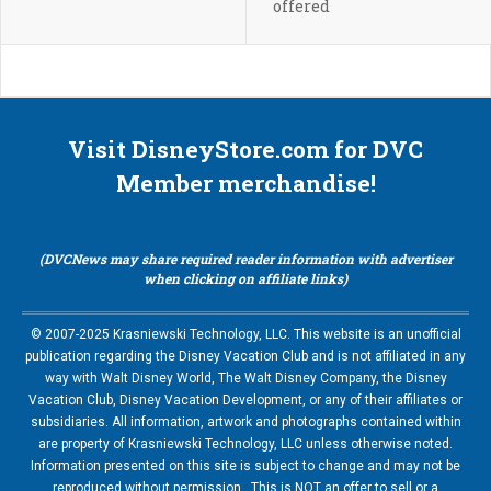
offered
Visit DisneyStore.com for DVC
Member merchandise!
(DVCNews may share required reader information with advertiser
when clicking on affiliate links)
© 2007-2025 Krasniewski Technology, LLC. This website is an unofficial
publication regarding the Disney Vacation Club and is not affiliated in any
way with Walt Disney World, The Walt Disney Company, the Disney
Vacation Club, Disney Vacation Development, or any of their affiliates or
subsidiaries. All information, artwork and photographs contained within
are property of Krasniewski Technology, LLC unless otherwise noted.
Information presented on this site is subject to change and may not be
reproduced without permission. This is NOT an offer to sell or a