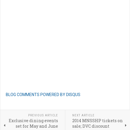
BLOG COMMENTS POWERED BY DISQUS
PREVIOUS ARTICLE
NEXT ARTICLE
Exclusive dining events
2014 MNSSHP tickets on
set for May and June
sale; DVC discount