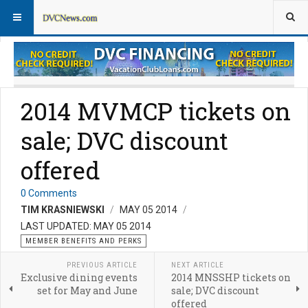
Member Perks News
Member Perks FAQs
2014 MVMCP tickets on
sale; DVC discount
offered
0 Comments
TIM KRASNIEWSKI
MAY 05 2014
LAST UPDATED: MAY 05 2014
MEMBER BENEFITS AND PERKS
PREVIOUS ARTICLE
NEXT ARTICLE
Exclusive dining events
2014 MNSSHP tickets on
set for May and June
sale; DVC discount
offered