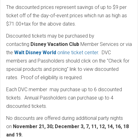
The discounted prices represent savings of up to $9 per
ticket off of the day-of-event prices which run as high as
$71.00+tax for the above dates.
Discounted tickets may be purchased by
contacting
Disney Vacation Club
Member Services or via
the
Walt Disney World
online ticket center
. DVC
members and Passholders should click on the "Check for
special products and pricing" link to view discounted
rates. Proof of eligibility is required.
Each DVC member may purchase up to 6 discounted
tickets. Annual Passholders can purchase up to 4
discounted tickets.
No discounts are offered during additional party nights
on
November 21, 30; December 3, 7, 11, 12, 14, 16, 18
and 19.