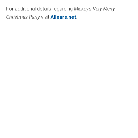
For additional details regarding
Mickey's Very Merry
Christmas Party
visit
Allears.net
.