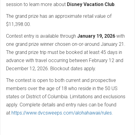
session to learn more about
Disney Vacation Club
.
The grand prize has an approximate retail value of
$11,398.00.
Contest entry is available through
January 19, 2026
with
one grand prize winner chosen on-or-around January 21.
The grand prize trip must be booked at least 45 days in
advance with travel occurring between February 12 and
December 12, 2026. Blockout dates apply.
The contest is open to both current and prospective
members over the age of 18 who reside in the 50 US
states or District of Columbia. Limitations and exclusions
apply. Complete details and entry rules can be found
at
https://www.dvcsweeps.com/alohahawaii/rules
.