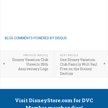
BLOG COMMENTS POWERED BY DISQUS
PREVIOUS ARTICLE
NEXT ARTICLE
Disney Vacation Club
One Disney Vacation
Unveils 35th
Club Family Will Sail
Anniversary Logo
Free on the Disney
Destiny
Visit DisneyStore.com for DVC
Member merchandise!