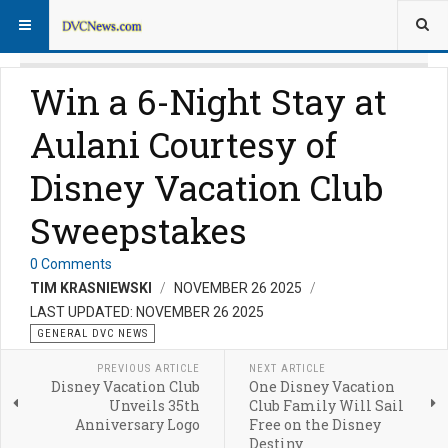
Win a 6-Night Stay at
Aulani Courtesy of
Disney Vacation Club
Sweepstakes
0 Comments
TIM KRASNIEWSKI
NOVEMBER 26 2025
LAST UPDATED: NOVEMBER 26 2025
GENERAL DVC NEWS
PREVIOUS ARTICLE
NEXT ARTICLE
Disney Vacation Club
One Disney Vacation
Unveils 35th
Club Family Will Sail
Anniversary Logo
Free on the Disney
Destiny