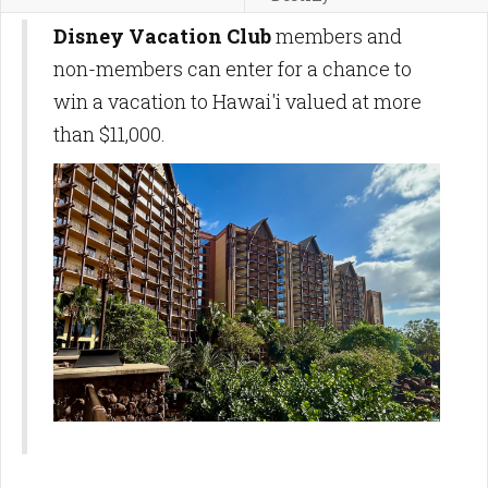
Disney Vacation Club
members and
non-members can enter for a chance to
win a vacation to Hawai'i valued at more
than $11,000.