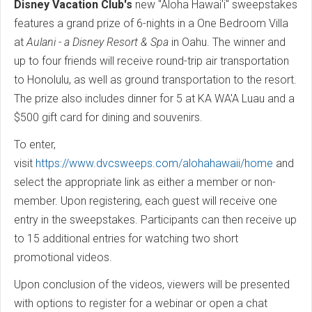
Disney Vacation Club's
new "Aloha Hawai'i" sweepstakes
features a grand prize of 6-nights in a One Bedroom Villa
at
Aulani - a Disney Resort & Spa
in Oahu. The winner and
up to four friends will receive round-trip air transportation
to Honolulu, as well as ground transportation to the resort.
The prize also includes dinner for 5 at KA WA'A Luau and a
$500 gift card for dining and souvenirs.
To enter,
visit
https://www.dvcsweeps.com/alohahawaii/home
and
select the appropriate link as either a member or non-
member. Upon registering, each guest will receive one
entry in the sweepstakes. Participants can then receive up
to 15 additional entries for watching two short
promotional videos.
Upon conclusion of the videos, viewers will be presented
with options to register for a webinar or open a chat