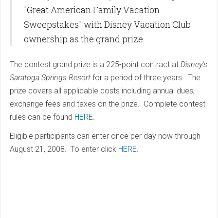
"Great American Family Vacation
Sweepstakes" with Disney Vacation Club
ownership as the grand prize.
The contest grand prize is a 225-point contract at
Disney's
Saratoga Springs Resort
for a period of three years. The
prize covers all applicable costs including annual dues,
exchange fees and taxes on the prize. Complete contest
rules can be found
HERE
.
Eligible participants can enter once per day now through
August 21, 2008. To enter click
HERE
.