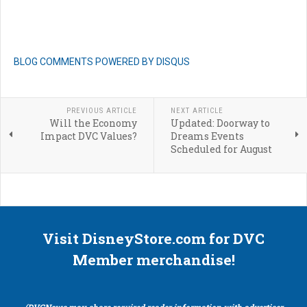
BLOG COMMENTS POWERED BY DISQUS
PREVIOUS ARTICLE
NEXT ARTICLE
Will the Economy
Updated: Doorway to
Impact DVC Values?
Dreams Events
Scheduled for August
Visit DisneyStore.com for DVC
Member merchandise!