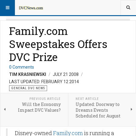
Family.com
Sweepstakes Offers
DVC Prize
0 Comments
TIM KRASNIEWSKI
JULY 21 2008
LAST UPDATED: FEBRUARY 12 2014
GENERAL DVC NEWS
PREVIOUS ARTICLE
NEXT ARTICLE
Will the Economy
Updated: Doorway to
Impact DVC Values?
Dreams Events
Scheduled for August
Disney-owned
Family.com
is running a