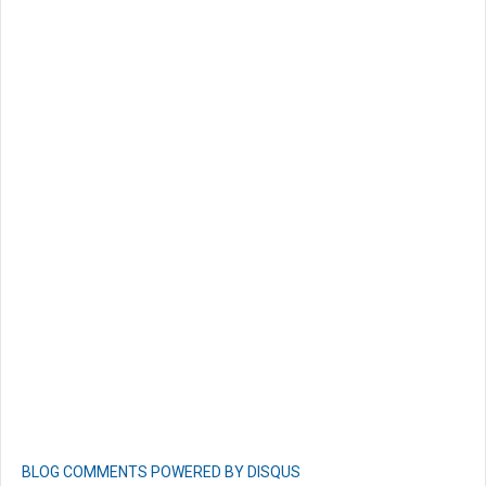
BLOG COMMENTS POWERED BY DISQUS