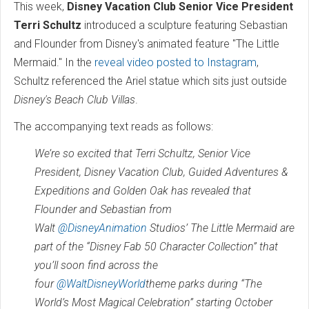
This week,
Disney Vacation Club Senior Vice President
Terri Schultz
introduced a sculpture featuring Sebastian
and Flounder from Disney's animated feature "The Little
Mermaid." In the
reveal video posted to Instagram
,
Schultz referenced the Ariel statue which sits just outside
Disney's Beach Club Villas
.
The accompanying text reads as follows:
We’re so excited that Terri Schultz, Senior Vice
President, Disney Vacation Club, Guided Adventures &
Expeditions and Golden Oak has revealed that
Flounder and Sebastian from
Walt
@DisneyAnimation
Studios’ The Little Mermaid are
part of the “Disney Fab 50 Character Collection” that
you’ll soon find across the
four
@WaltDisneyWorld
theme parks during “The
World’s Most Magical Celebration” starting October