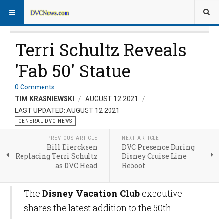
Terri Schultz Reveals
'Fab 50' Statue
0 Comments
TIM KRASNIEWSKI
AUGUST 12 2021
LAST UPDATED: AUGUST 12 2021
GENERAL DVC NEWS
PREVIOUS ARTICLE
NEXT ARTICLE
Bill Diercksen
DVC Presence During
Replacing Terri Schultz
Disney Cruise Line
as DVC Head
Reboot
The
Disney Vacation Club
executive
shares the latest addition to the 50th