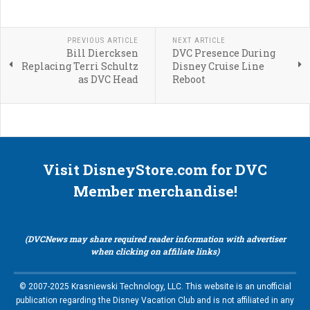
PREVIOUS ARTICLE
NEXT ARTICLE
Bill Diercksen
DVC Presence During
Replacing Terri Schultz
Disney Cruise Line
as DVC Head
Reboot
Visit DisneyStore.com for DVC
Member merchandise!
(DVCNews may share required reader information with advertiser
when clicking on affiliate links)
© 2007-2025 Krasniewski Technology, LLC. This website is an unofficial
publication regarding the Disney Vacation Club and is not affiliated in any