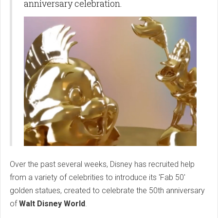
anniversary celebration.
Over the past several weeks, Disney has recruited help
from a variety of celebrities to introduce its 'Fab 50'
golden statues, created to celebrate the 50th anniversary
of
Walt Disney World
.