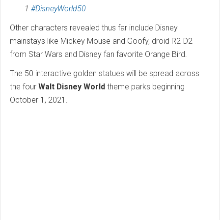
1
#DisneyWorld50
Other characters revealed thus far include Disney
mainstays like Mickey Mouse and Goofy, droid R2-D2
from Star Wars and Disney fan favorite Orange Bird.
The 50 interactive golden statues will be spread across
the four
Walt Disney World
theme parks beginning
October 1, 2021.