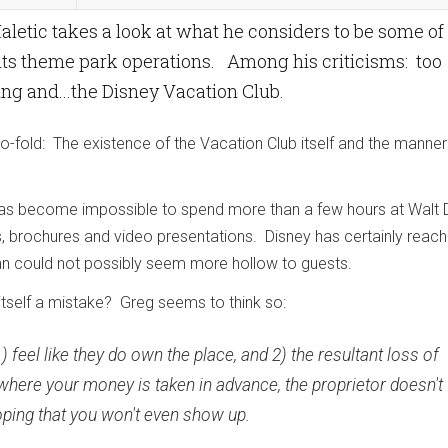
etic takes a look at what he considers to be some of
its theme park operations. Among his criticisms: too
ng and...the Disney Vacation Club.
o-fold: The existence of the Vacation Club itself and the manner
it has become impossible to spend more than a few hours at Walt 
, brochures and video presentations. Disney has certainly reac
gan could not possibly seem more hollow to guests.
itself a mistake? Greg seems to think so:
1) feel like they do own the place, and 2) the resultant loss of
where your money is taken in advance, the proprietor doesn't
y hoping that you won't even show up.