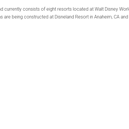
 currently consists of eight resorts located at Walt Disney Worl
ns are being constructed at Disneland Resort in Anaheim, CA and
.