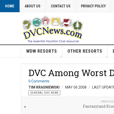
HOME
ABOUT US
CONTACT US
PRIVACY POLICY
WDW RESORTS
OTHER RESORTS
DVC Among Worst D
0 Comments
TIM KRASNIEWSKI
MAY 06 2008
LAST UPDATE
GENERAL DVC NEWS
PREVIOU
Fantasyland Kio