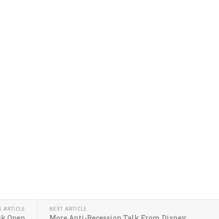
S ARTICLE
NEXT ARTICLE
sk Open
More Anti-Recession Talk From Disney