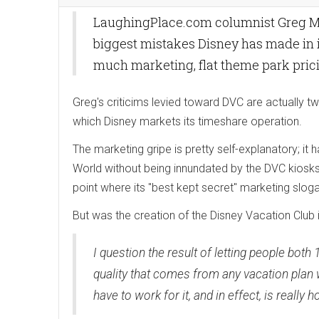
LaughingPlace.com columnist Greg Mal
biggest mistakes Disney has made in 
much marketing, flat theme park prici
Greg's criticims levied toward DVC are actually tw
which Disney markets its timeshare operation.
The marketing gripe is pretty self-explanatory; 
World without being innundated by the DVC kiosks
point where its "best kept secret" marketing slo
But was the creation of the Disney Vacation Club 
I question the result of letting people both 
quality that comes from any vacation plan 
have to work for it, and in effect, is reall