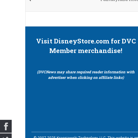
Visit DisneyStore.com for DVC
Member merchandise!
(DVCNews may share required reader information with
advertiser when clicking on affiliate links)