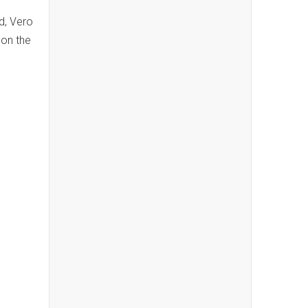
d, Vero
 on the