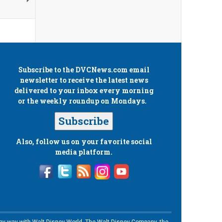
Subscribe to the
DVCNews.com
email
newsletter to receive the latest news
delivered to your inbox every morning
or the weekly roundup on Mondays.
Subscribe
Also, follow us on your favorite social
media platform.