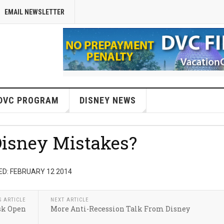
EMAIL NEWSLETTER
DVC PROGRAM
DISNEY NEWS
isney Mistakes?
D: FEBRUARY 12 2014
S ARTICLE
NEXT ARTICLE
sk Open
More Anti-Recession Talk From Disney