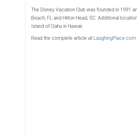
The Disney Vacation Club was founded in 1991 and
Beach, FL and Hilton Head, SC. Additional locatio
Island of Oahu in Hawaii.
Read the complete article at
LaughingPlace.com