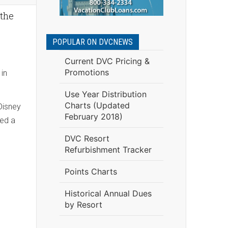
 the
POPULAR ON DVCNEWS
Current DVC Pricing &
Promotions
 in
Use Year Distribution
Charts (Updated
Disney
February 2018)
hed a
DVC Resort
Refurbishment Tracker
Points Charts
Historical Annual Dues
by Resort