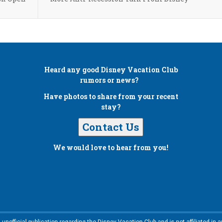
Heard any good
Disney Vacation Club
rumors or news?
Have photos to share from your recent
stay?
Contact Us
We would love to hear from you!