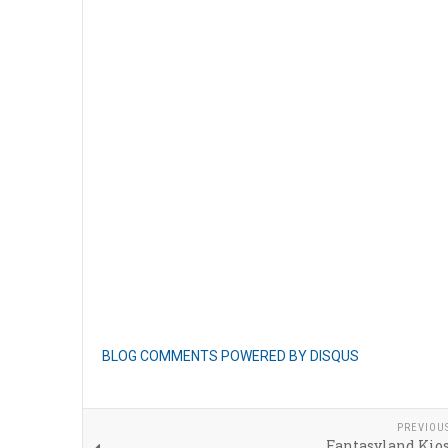
BLOG COMMENTS POWERED BY DISQUS
PREVIOU
Fantasyland Kio