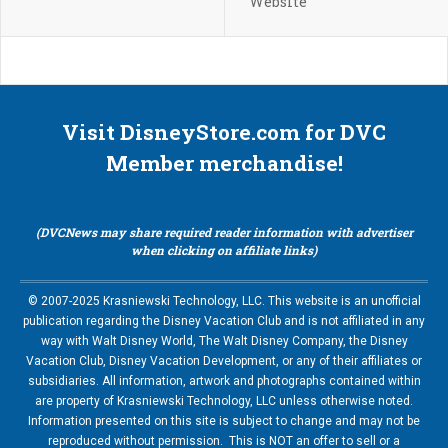
Website
Visit DisneyStore.com for DVC
Member merchandise!
(DVCNews may share required reader information with advertiser
when clicking on affiliate links)
© 2007-2025 Krasniewski Technology, LLC. This website is an unofficial
publication regarding the Disney Vacation Club and is not affiliated in any
way with Walt Disney World, The Walt Disney Company, the Disney
Vacation Club, Disney Vacation Development, or any of their affiliates or
subsidiaries. All information, artwork and photographs contained within
are property of Krasniewski Technology, LLC unless otherwise noted.
Information presented on this site is subject to change and may not be
reproduced without permission. This is NOT an offer to sell or a