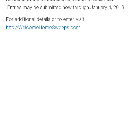
Entries may be submitted now through January 4, 2018.
For additional details or to enter, visit
http://WelcomeHomeSweeps.com
.