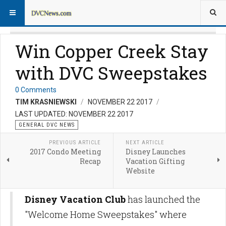
Win Copper Creek Stay
with DVC Sweepstakes
0 Comments
TIM KRASNIEWSKI
NOVEMBER 22 2017
LAST UPDATED: NOVEMBER 22 2017
GENERAL DVC NEWS
PREVIOUS ARTICLE
NEXT ARTICLE
2017 Condo Meeting
Disney Launches
Recap
Vacation Gifting
Website
Disney Vacation Club
has launched the
"Welcome Home Sweepstakes" where