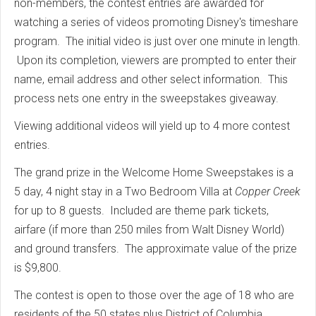
non-members, the contest entries are awarded for
watching a series of videos promoting Disney's timeshare
program. The initial video is just over one minute in length.
Upon its completion, viewers are prompted to enter their
name, email address and other select information. This
process nets one entry in the sweepstakes giveaway.
Viewing additional videos will yield up to 4 more contest
entries.
The grand prize in the Welcome Home Sweepstakes is a
5 day, 4 night stay in a Two Bedroom Villa at
Copper Creek
for up to 8 guests. Included are theme park tickets,
airfare (if more than 250 miles from Walt Disney World)
and ground transfers. The approximate value of the prize
is $9,800.
The contest is open to those over the age of 18 who are
residents of the 50 states plus District of Columbia.