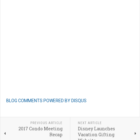
BLOG COMMENTS POWERED BY DISQUS
PREVIOUS ARTICLE
NEXT ARTICLE
2017 Condo Meeting
Disney Launches
Recap
Vacation Gifting