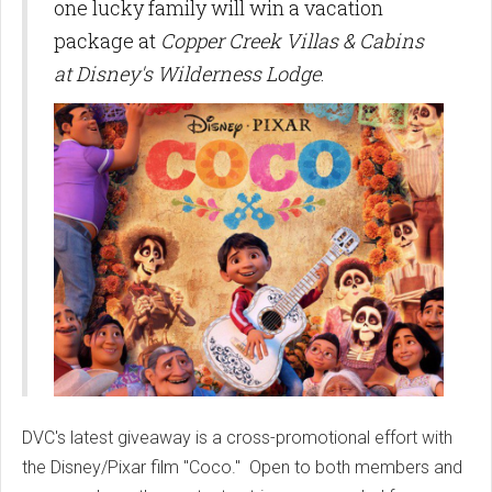
one lucky family will win a vacation
package at
Copper Creek Villas & Cabins
at Disney's Wilderness Lodge
.
DVC's latest giveaway is a cross-promotional effort with
the Disney/Pixar film "Coco." Open to both members and