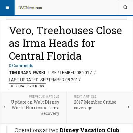
Vero, Treehouses Close
as Irma Heads for
Central Florida
0 Comments
TIM KRASNIEWSKI
SEPTEMBER 08 2017
LAST UPDATED: SEPTEMBER 08 2017
GENERAL DVC NEWS
PREVIOUS ARTICLE
NEXT ARTICLE
Update on Walt Disney
2017 Member Cruise
World Hurricane Irma
coverage
Recovery
Operations at two
Disney Vacation Club