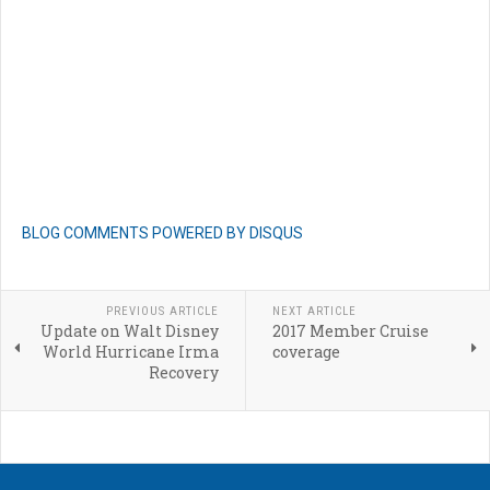
BLOG COMMENTS POWERED BY DISQUS
PREVIOUS ARTICLE
NEXT ARTICLE
Update on Walt Disney
2017 Member Cruise
World Hurricane Irma
coverage
Recovery