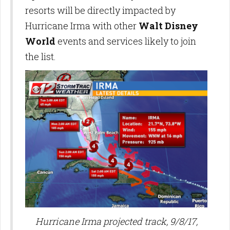
resorts will be directly impacted by
Hurricane Irma with other
Walt Disney
World
events and services likely to join
the list.
Hurricane Irma projected track, 9/8/17,