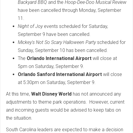
Backyard BBQ
and the
Hoop-Dee-Doo Musical Review
have been cancelled through Monday, September
11.
Night of Joy
events scheduled for Saturday,
September 9 have been cancelled.
Mickey's Not So Scary Halloween Party
scheduled for
Sunday, September 10 has been cancelled.
The
Orlando International Airport
will close at
5pm on Saturday, September 9.
Orlando Sanford International Airport
will close
at 5:30pm on Saturday, September 9.
At this time,
Walt Disney World
has not announced any
adjustments to theme park operations. However, current
and incoming guests would be advised to keep tabs on
the situation.
South Carolina leaders are expected to make a decision