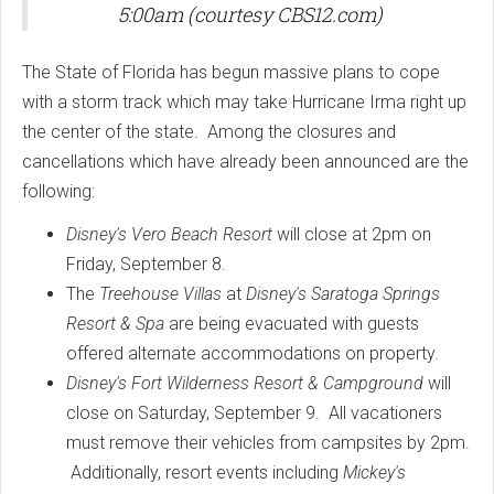
5:00am (courtesy CBS12.com)
The State of Florida has begun massive plans to cope
with a storm track which may take Hurricane Irma right up
the center of the state. Among the closures and
cancellations which have already been announced are the
following:
Disney's Vero Beach Resort
will close at 2pm on
Friday, September 8.
The
Treehouse Villas
at
Disney's Saratoga Springs
Resort & Spa
are being evacuated with guests
offered alternate accommodations on property.
Disney's Fort Wilderness Resort & Campground
will
close on Saturday, September 9. All vacationers
must remove their vehicles from campsites by 2pm.
Additionally, resort events including
Mickey's