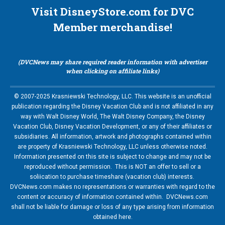
Visit DisneyStore.com for DVC
Member merchandise!
(DVCNews may share required reader information with advertiser
when clicking on affiliate links)
© 2007-2025 Krasniewski Technology, LLC. This website is an unofficial
publication regarding the Disney Vacation Club and is not affiliated in any
way with Walt Disney World, The Walt Disney Company, the Disney
Vacation Club, Disney Vacation Development, or any of their affiliates or
subsidiaries. All information, artwork and photographs contained within
are property of Krasniewski Technology, LLC unless otherwise noted.
Information presented on this site is subject to change and may not be
reproduced without permission. This is NOT an offer to sell or a
soliication to purchase timeshare (vacation club) interests.
DVCNews.com makes no representations or warranties with regard to the
content or accuracy of information contained within. DVCNews.com
shall not be liable for damage or loss of any type arising from information
obtained here.