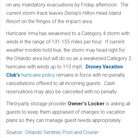
on any mandatory evacuations by Friday afternoon. The
current storm track leaves
Disney's Hilton Head Island
Resort
on the fringes of the impact area.
Hurricane Irma has weakened to a Category 4 storm with
winds in the range of 131-155 miles per hour. If current
weather models hold true, the storm may head right for
the Orlando area but will do so as a weakened Category 2
hurricane with winds up to 110 mph.
Disney Vacation
Club's
hurricane policy
remains in force with no-penalty
cancellations offered to all incoming guests. Cash
reservations may also be cancelled with no penalty.
Third-party storage provider
Owner's Locker
is asking all
guests to keep them appraised of changes to vacation
plans so they can manage guest needs appropriately.
Source:
Orlando Sentinel
,
Post and Courier