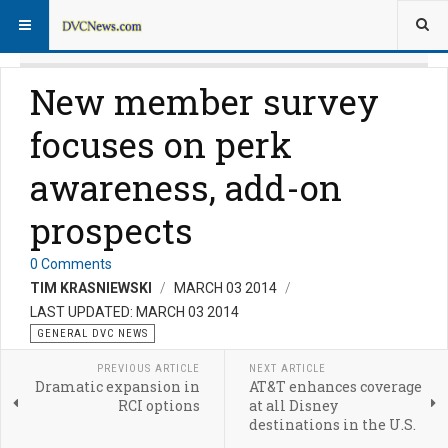
New member survey
focuses on perk
awareness, add-on
prospects
0 Comments
TIM KRASNIEWSKI
MARCH 03 2014
LAST UPDATED: MARCH 03 2014
GENERAL DVC NEWS
PREVIOUS ARTICLE
NEXT ARTICLE
Dramatic expansion in
AT&T enhances coverage
RCI options
at all Disney
destinations in the U.S.