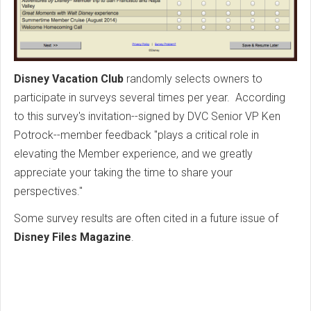
Disney Vacation Club
randomly selects owners to
participate in surveys several times per year. According
to this survey's invitation--signed by DVC Senior VP Ken
Potrock--member feedback "plays a critical role in
elevating the Member experience, and we greatly
appreciate your taking the time to share your
perspectives."
Some survey results are often cited in a future issue of
Disney Files Magazine
.