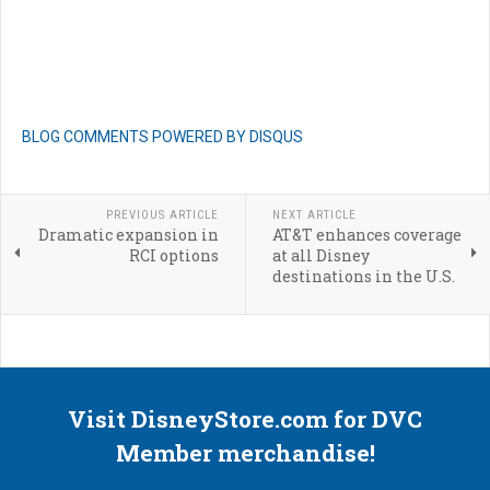
BLOG COMMENTS POWERED BY DISQUS
PREVIOUS ARTICLE
NEXT ARTICLE
Dramatic expansion in
AT&T enhances coverage
RCI options
at all Disney
destinations in the U.S.
Visit DisneyStore.com for DVC
Member merchandise!