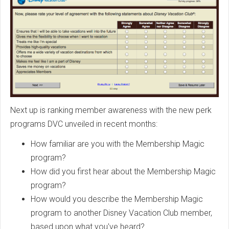
Next up is ranking member awareness with the new perk
programs DVC unveiled in recent months:
How familiar are you with the Membership Magic
program?
How did you first hear about the Membership Magic
program?
How would you describe the Membership Magic
program to another Disney Vacation Club member,
based upon what you've heard?