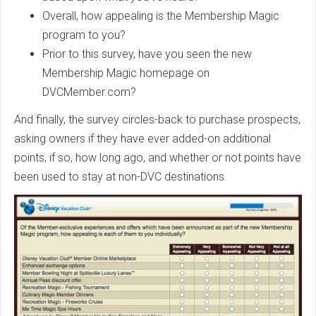
Overall, how appealing is the Membership Magic
program to you?
Prior to this survey, have you seen the new
Membership Magic homepage on
DVCMember.com?
And finally, the survey circles-back to purchase prospects,
asking owners if they have ever added-on additional
points, if so, how long ago, and whether or not points have
been used to stay at non-DVC destinations.