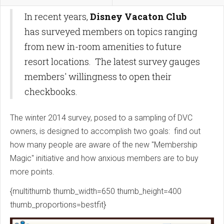
In recent years,
Disney Vacaton Club
has surveyed members on topics ranging
from new in-room amenities to future
resort locations. The latest survey gauges
members' willingness to open their
checkbooks.
The winter 2014 survey, posed to a sampling of DVC
owners, is designed to accomplish two goals: find out
how many people are aware of the new "Membership
Magic" initiative and how anxious members are to buy
more points.
{multithumb thumb_width=650 thumb_height=400
thumb_proportions=bestfit}