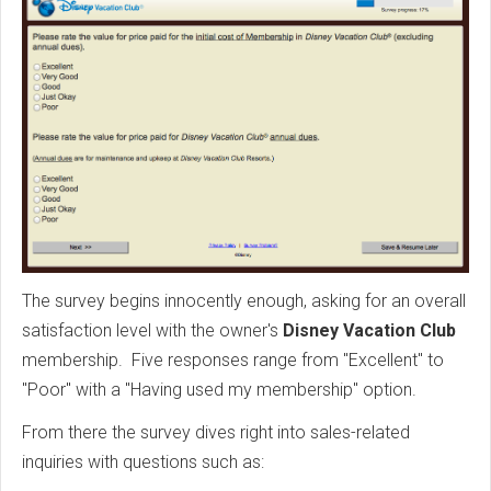
The survey begins innocently enough, asking for an overall
satisfaction level with the owner's
Disney Vacation Club
membership. Five responses range from "Excellent" to
"Poor" with a "Having used my membership" option.
From there the survey dives right into sales-related
inquiries with questions such as: