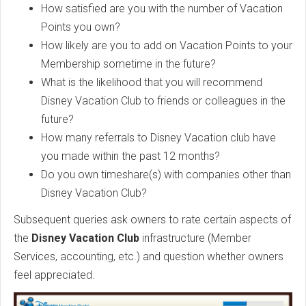
How satisfied are you with the number of Vacation
Points you own?
How likely are you to add on Vacation Points to your
Membership sometime in the future?
What is the likelihood that you will recommend
Disney Vacation Club to friends or colleagues in the
future?
How many referrals to Disney Vacation club have
you made within the past 12 months?
Do you own timeshare(s) with companies other than
Disney Vacation Club?
Subsequent queries ask owners to rate certain aspects of
the
Disney Vacation Club
infrastructure (Member
Services, accounting, etc.) and question whether owners
feel appreciated.