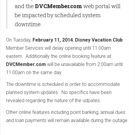
and the
DVCMember.com
web portal will
be impacted by scheduled system
downtime.
On Tuesday,
February 11, 2014
,
Disney Vacation Club
Member Services will delay opening until 11:00am
eastern. Additionally the online booking feature at
DVCMember.com
will be unavailable from 2:00am until
11:00am on the same day.
The downtime is scheduled in order to accommodate
planned system updates. No specifics have been
revealed regarding the nature of the udpates.
Other online features including point banking, annual dues
and loan payments will remain available during the outage.