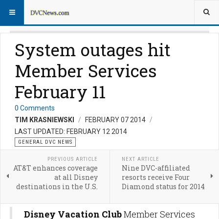
System outages hit
Member Services
February 11
0 Comments
TIM KRASNIEWSKI
FEBRUARY 07 2014
LAST UPDATED: FEBRUARY 12 2014
GENERAL DVC NEWS
PREVIOUS ARTICLE
NEXT ARTICLE
AT&T enhances coverage
Nine DVC-affiliated
at all Disney
resorts receive Four
destinations in the U.S.
Diamond status for 2014
Disney Vacation Club
Member Services