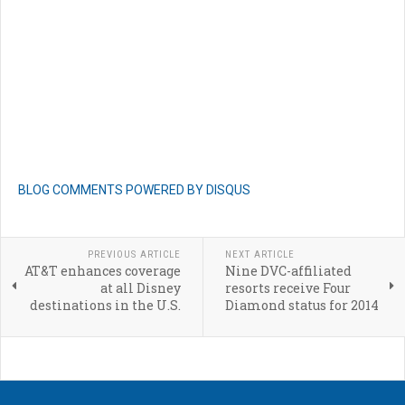
BLOG COMMENTS POWERED BY DISQUS
PREVIOUS ARTICLE
NEXT ARTICLE
AT&T enhances coverage
Nine DVC-affiliated
at all Disney
resorts receive Four
destinations in the U.S.
Diamond status for 2014