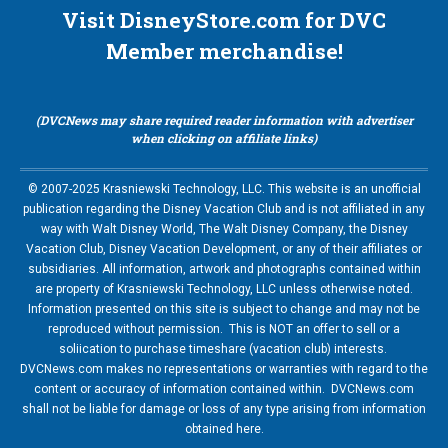
Visit DisneyStore.com for DVC
Member merchandise!
(DVCNews may share required reader information with advertiser
when clicking on affiliate links)
© 2007-2025 Krasniewski Technology, LLC. This website is an unofficial
publication regarding the Disney Vacation Club and is not affiliated in any
way with Walt Disney World, The Walt Disney Company, the Disney
Vacation Club, Disney Vacation Development, or any of their affiliates or
subsidiaries. All information, artwork and photographs contained within
are property of Krasniewski Technology, LLC unless otherwise noted.
Information presented on this site is subject to change and may not be
reproduced without permission. This is NOT an offer to sell or a
soliication to purchase timeshare (vacation club) interests.
DVCNews.com makes no representations or warranties with regard to the
content or accuracy of information contained within. DVCNews.com
shall not be liable for damage or loss of any type arising from information
obtained here.