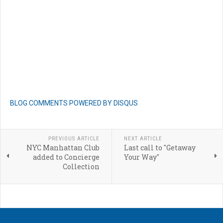
BLOG COMMENTS POWERED BY DISQUS
PREVIOUS ARTICLE
NEXT ARTICLE
NYC Manhattan Club
Last call to "Getaway
added to Concierge
Your Way"
Collection