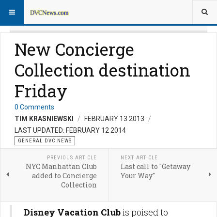
New Concierge
Collection destination
Friday
0 Comments
TIM KRASNIEWSKI
FEBRUARY 13 2013
LAST UPDATED: FEBRUARY 12 2014
GENERAL DVC NEWS
PREVIOUS ARTICLE
NEXT ARTICLE
NYC Manhattan Club
Last call to "Getaway
added to Concierge
Your Way"
Collection
Disney Vacation Club
is poised to