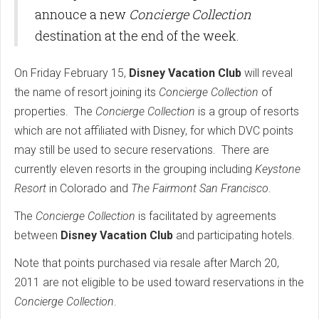
annouce a new
Concierge Collection
destination at the end of the week.
On Friday February 15,
Disney Vacation Club
will reveal
the name of resort joining its
Concierge Collection
of
properties. The
Concierge Collection
is a group of resorts
which are not affiliated with Disney, for which DVC points
may still be used to secure reservations. There are
currently eleven resorts in the grouping including
Keystone
Resort
in Colorado and
The Fairmont San Francisco
.
The
Concierge Collection
is facilitated by agreements
between
Disney Vacation Club
and participating hotels.
Note that points purchased via resale after March 20,
2011 are not eligible to be used toward reservations in the
Concierge Collection
.