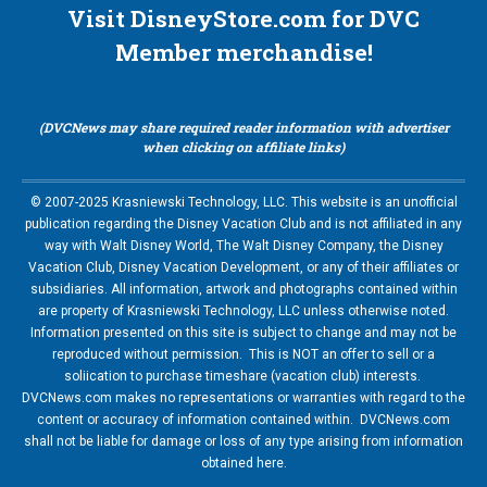
Visit DisneyStore.com for DVC
Member merchandise!
(DVCNews may share required reader information with advertiser
when clicking on affiliate links)
© 2007-2025 Krasniewski Technology, LLC. This website is an unofficial
publication regarding the Disney Vacation Club and is not affiliated in any
way with Walt Disney World, The Walt Disney Company, the Disney
Vacation Club, Disney Vacation Development, or any of their affiliates or
subsidiaries. All information, artwork and photographs contained within
are property of Krasniewski Technology, LLC unless otherwise noted.
Information presented on this site is subject to change and may not be
reproduced without permission. This is NOT an offer to sell or a
soliication to purchase timeshare (vacation club) interests.
DVCNews.com makes no representations or warranties with regard to the
content or accuracy of information contained within. DVCNews.com
shall not be liable for damage or loss of any type arising from information
obtained here.