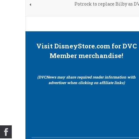
Potrock to replace Bilby as D
Visit DisneyStore.com for DVC
Member merchandise!
(DVCNews may share required reader information with
advertiser when clicking on affiliate links)