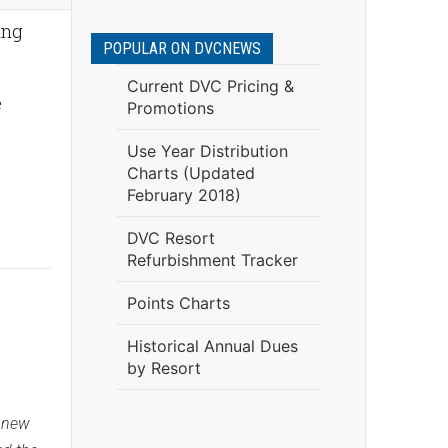
ing
POPULAR ON DVCNEWS
Current DVC Pricing &
e
Promotions
Use Year Distribution
Charts (Updated
February 2018)
DVC Resort
Refurbishment Tracker
Points Charts
Historical Annual Dues
by Resort
g new