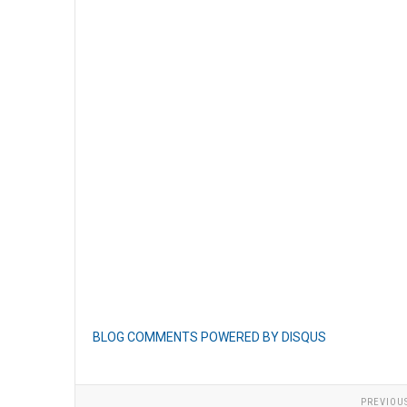
BLOG COMMENTS POWERED BY DISQUS
PREVIOU