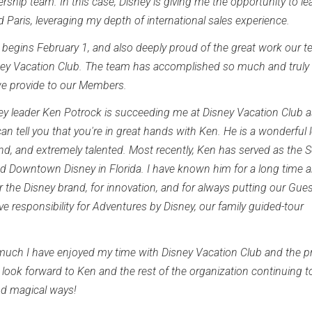
ship team. In this case, Disney is giving me the opportunity to le
 Paris, leveraging my depth of international sales experience.
h begins February 1, and also deeply proud of the great work our 
sney Vacation Club. The team has accomplished so much and truly
we provide to our Members.
sney leader Ken Potrock is succeeding me at Disney Vacation Club 
n tell you that you're in great hands with Ken. He is a wonderful l
rand, and extremely talented. Most recently, Ken has served as the S
nd Downtown Disney in Florida. I have known him for a long time 
r the Disney brand, for innovation, and for always putting our Gue
ave responsibility for Adventures by Disney, our family guided-tour
 much I have enjoyed my time with Disney Vacation Club and the pr
look forward to Ken and the rest of the organization continuing t
nd magical ways!