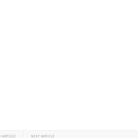
S ARTICLE
NEXT ARTICLE