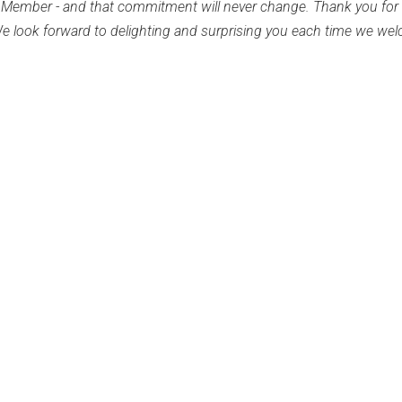
the Member - and that commitment will never change. Thank you for
 We look forward to delighting and surprising you each time we we