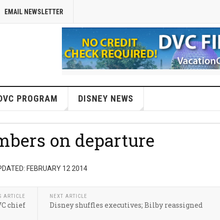
EMAIL NEWSLETTER
DVC PROGRAM
DISNEY NEWS
mbers on departure
PDATED: FEBRUARY 12 2014
S ARTICLE
NEXT ARTICLE
VC chief
Disney shuffles executives; Bilby reassigned