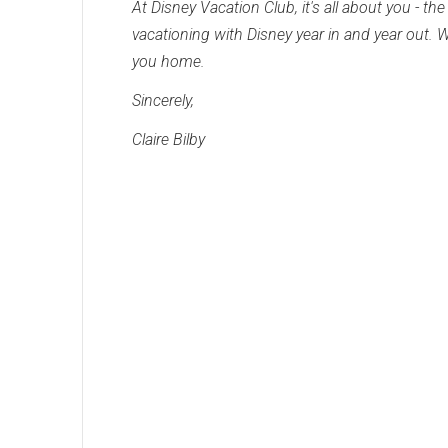
At Disney Vacation Club, it's all about you - 
vacationing with Disney year in and year out.
you home.
Sincerely,
Claire Bilby