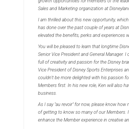
growth opportunities for members of the leader
Sales and Marketing organization at Disneyland
I am thrilled about this new opportunity, whic
has done over the past couple of years at Di
elevated the benefits, perks and experiences 
You will be pleased to learn that longtime Di
Senior Vice President and General Manager. I ca
full of creativity and passion for the Disney b
Vice President of Disney Sports Enterprises a
couldn't be more delighted with his passion fo
Members first. In his new role, Ken will also h
business.
As I say "au revoir" for now, please know how
of getting to know so many of our Members. I 
enhance the Member experience in creative a