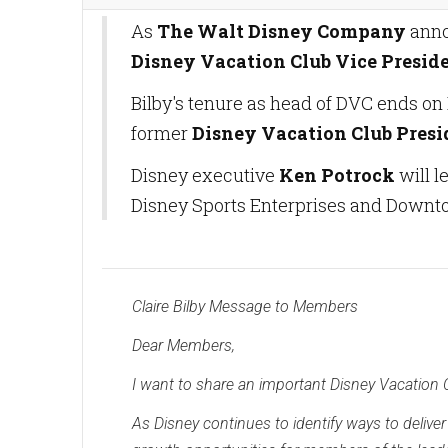
As
The Walt Disney Company
ann
Disney Vacation Club Vice Preside
Bilby's tenure as head of DVC ends on 
former
Disney Vacation Club Pres
Disney executive
Ken Potrock
will l
Disney Sports Enterprises and Downt
Claire Bilby Message to Members
Dear Members,
I want to share an important Disney Vacation
As Disney continues to identify ways to delive