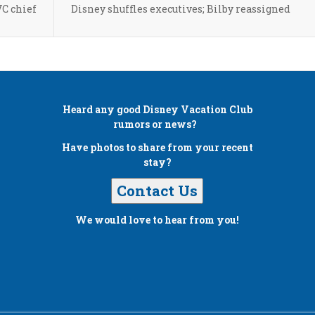
VC chief
Disney shuffles executives; Bilby reassigned
Heard any good
Disney Vacation Club
rumors or news?
Have photos to share from your recent
stay?
Contact Us
We would love to hear from you!