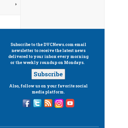
Subscribe to the
DVCNews.com
email
newsletter to receive the latest news
delivered to your inbox every morning
or the weekly roundup on Mondays.
Subscribe
Also, follow us on your favorite social
media platform.