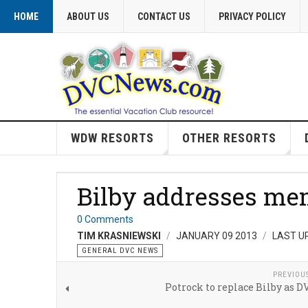
HOME
ABOUT US
CONTACT US
PRIVACY POLICY
WDW RESORTS
OTHER RESORTS
Bilby addresses me
0 Comments
TIM KRASNIEWSKI
JANUARY 09 2013
LAST U
GENERAL DVC NEWS
PREVIOU
Potrock to replace Bilby as D