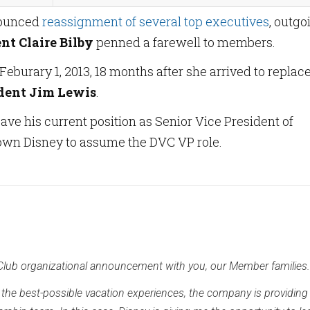
ounced
reassignment of several top executives
, outgo
nt Claire Bilby
penned a farewell to members.
Feburary 1, 2013, 18 months after she arrived to replac
ident Jim Lewis
.
eave his current position as Senior Vice President of
own Disney to assume the DVC VP role.
 Club organizational announcement with you, our Member families.
r the best-possible vacation experiences, the company is providin