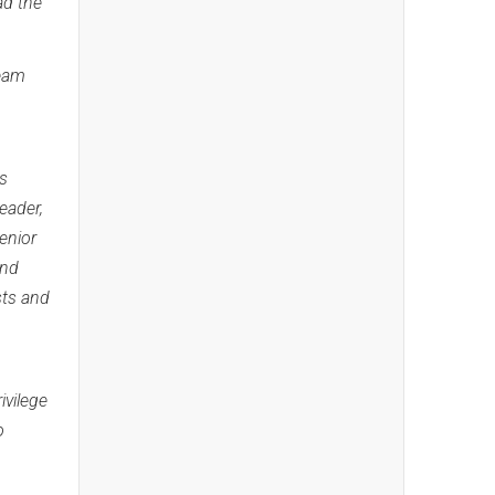
ad the
team
as
eader,
enior
and
sts and
ivilege
o