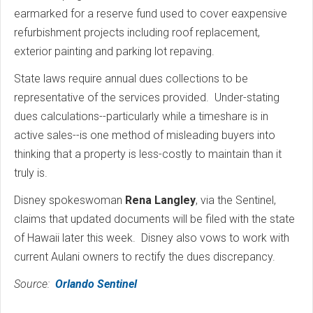
earmarked for a reserve fund used to cover eaxpensive
refurbishment projects including roof replacement,
exterior painting and parking lot repaving.
State laws require annual dues collections to be
representative of the services provided. Under-stating
dues calculations--particularly while a timeshare is in
active sales--is one method of misleading buyers into
thinking that a property is less-costly to maintain than it
truly is.
Disney spokeswoman
Rena Langley
, via the Sentinel,
claims that updated documents will be filed with the state
of Hawaii later this week. Disney also vows to work with
current Aulani owners to rectify the dues discrepancy.
Source:
Orlando Sentinel