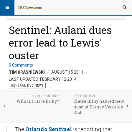
Sentinel: Aulani dues
error lead to Lewis'
ouster
0 Comments
TIM KRASNIEWSKI
AUGUST 15 2011
LAST UPDATED: FEBRUARY 12 2014
GENERAL DVC NEWS
PREVIOUS ARTICLE
NEXT ARTICLE
Who is Claire Bilby?
Claire Bilby named new
head of Disney Vacation
Club
The
Orlando Sentinel
is reporting that