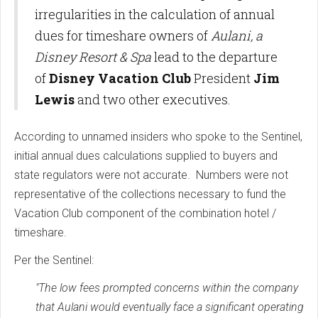
irregularities in the calculation of annual
dues for timeshare owners of
Aulani, a
Disney Resort & Spa
lead to the departure
of
Disney Vacation Club
President
Jim
Lewis
and two other executives.
According to unnamed insiders who spoke to the Sentinel,
initial annual dues calculations supplied to buyers and
state regulators were not accurate. Numbers were not
representative of the collections necessary to fund the
Vacation Club component of the combination hotel /
timeshare.
Per the Sentinel:
"The low fees prompted concerns within the company
that Aulani would eventually face a significant operating