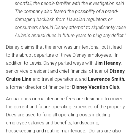
shortfall, the people familiar with the investigation said.
The company also feared the possibility of a brand-
damaging backlash from Hawaiian regulators or
consumers should Disney attempt to significantly raise
Aulani's annual dues in future years to plug any deficit."
Disney claims that the error was unintentional, but it lead
to the abrupt departure of three Disney employees. In
addition to Lewis, Disney parted ways with
Jim Heaney
,
senior vice president and chief financial officer of
Disney
Cruise Line
and travel operations, and
Lawrence Smith
,
a former director of finance for
Disney Vacation Club
.
Annual dues or maintenance fees are designed to cover
the current and future operating expenses of the property.
Dues are used to fund all operating costs including
employee salaries and benefits, landscaping,
housekeeping and routine maintenace. Dollars are also