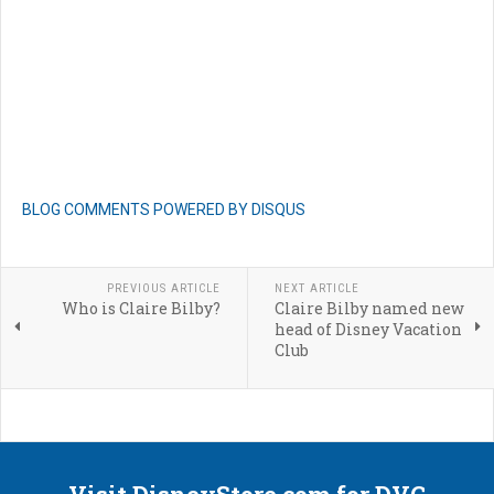
BLOG COMMENTS POWERED BY DISQUS
PREVIOUS ARTICLE
NEXT ARTICLE
Who is Claire Bilby?
Claire Bilby named new
head of Disney Vacation
Club