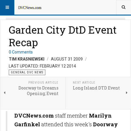
Garden City DtD Event
Recap
0 Comments
TIM KRASNIEWSKI
AUGUST 31 2009
LAST UPDATED: FEBRUARY 12 2014
GENERAL DVC NEWS
PREVIOUS ARTICLE
NEXT ARTICLE
Doorway to Dreams
Long Island DTD Event
Opening; Event
DVCNews.com
staff member
Marilyn
Garfinkel
attended this week's
Doorway