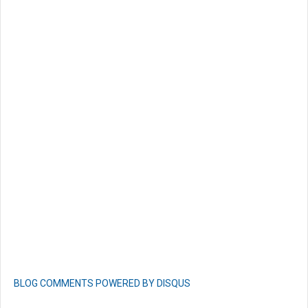
BLOG COMMENTS POWERED BY DISQUS