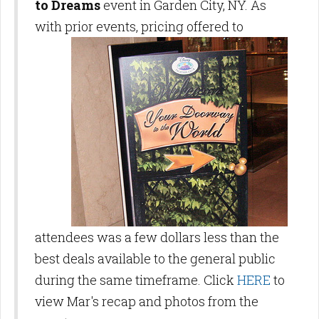
to Dreams
event in Garden City, NY. As
with prior events, pricing offered to
attendees was a few dollars less than the
best deals available to the general public
during the same timeframe. Click
HERE
to
view Mar's recap and photos from the