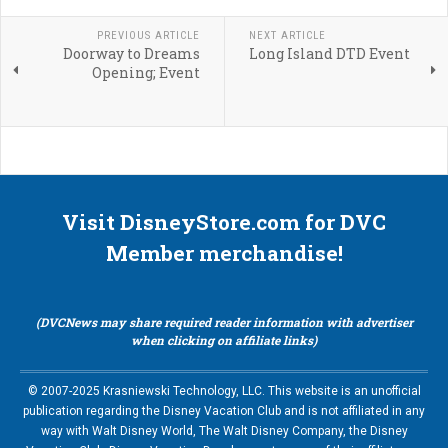
PREVIOUS ARTICLE
NEXT ARTICLE
Doorway to Dreams
Long Island DTD Event
Opening; Event
Visit DisneyStore.com for DVC
Member merchandise!
(DVCNews may share required reader information with advertiser
when clicking on affiliate links)
© 2007-2025 Krasniewski Technology, LLC. This website is an unofficial
publication regarding the Disney Vacation Club and is not affiliated in any
way with Walt Disney World, The Walt Disney Company, the Disney