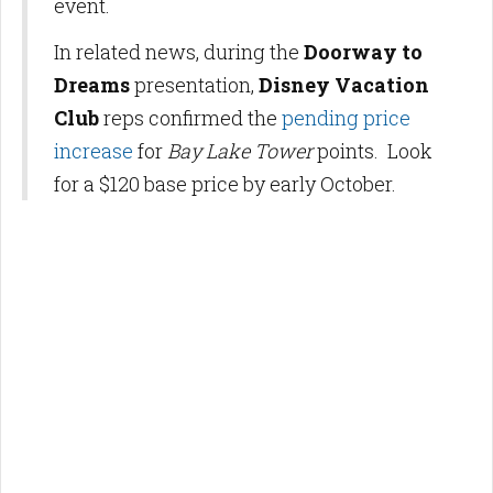
event.
In related news, during the
Doorway to
Dreams
presentation,
Disney Vacation
Club
reps confirmed the
pending price
increase
for
Bay Lake Tower
points. Look
for a $120 base price by early October.