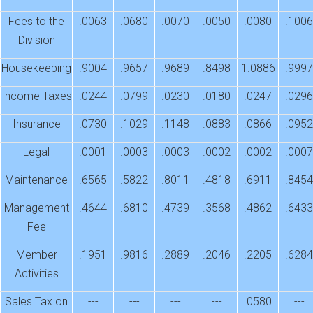
Fees to the
.0063
.0680
.0070
.0050
.0080
.1006
Division
Housekeeping
.9004
.9657
.9689
.8498
1.0886
.9997
Income Taxes
.0244
.0799
.0230
.0180
.0247
.0296
Insurance
.0730
.1029
.1148
.0883
.0866
.0952
Legal
.0001
.0003
.0003
.0002
.0002
.0007
Maintenance
.6565
.5822
.8011
.4818
.6911
.8454
Management
.4644
.6810
.4739
.3568
.4862
.6433
Fee
Member
.1951
.9816
.2889
.2046
.2205
.6284
Activities
Sales Tax on
---
---
---
---
.0580
---