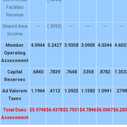
Facilities
Revenue
Shared Area
---
(.3093)
---
---
---
---
Income
Member
4.0944
5.2427
3.9358
3.0905
4.0344
4.650
Operating
Assessment
Capital
.6840
.7839
.7648
.5358
.8782
1.353
Reserves
Ad Valorem
1.1964
.4112
1.0925
1.1583
1.0941
.2798
Taxes
Total Dues
$5.9748
$6.4378
$5.7931
$4.7846
$6.0067
$6.28
Assessment