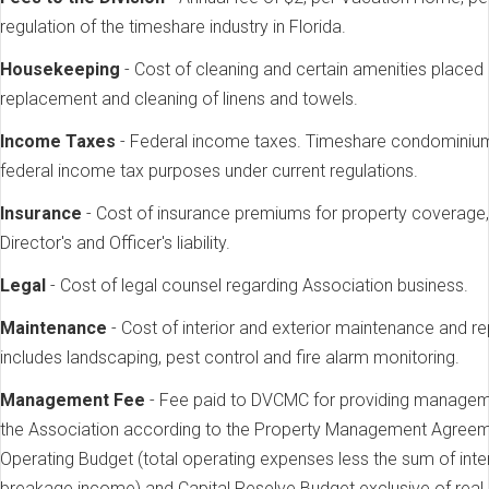
regulation of the timeshare industry in Florida.
Housekeeping
- Cost of cleaning and certain amenities placed
replacement and cleaning of linens and towels.
Income Taxes
- Federal income taxes. Timeshare condominium 
federal income tax purposes under current regulations.
Insurance
- Cost of insurance premiums for property coverage, 
Director's and Officer's liability.
Legal
- Cost of legal counsel regarding Association business.
Maintenance
- Cost of interior and exterior maintenance and r
includes landscaping, pest control and fire alarm monitoring.
Management Fee
- Fee paid to DVCMC for providing manageme
the Association according to the Property Management Agreement
Operating Budget (total operating expenses less the sum of inte
breakage income) and Capital Reselve Budget exclusive of real e