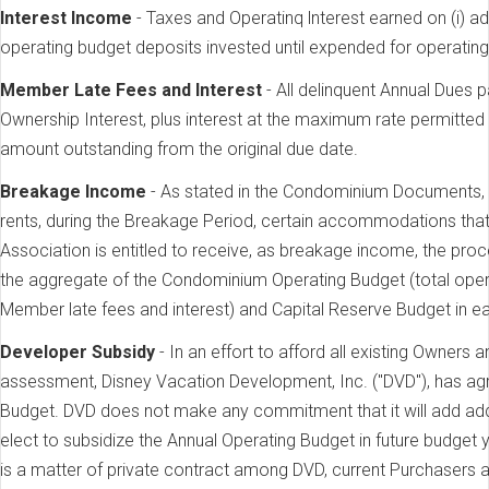
lnterest Income
- Taxes and Operatinq lnterest earned on (i) ad
operating budget deposits invested until expended for operatin
Member Late Fees and lnterest
- All delinquent Annual Dues 
Ownership Interest, plus interest at the maximum rate permitted
amount outstanding from the original due date.
Breakage Income
- As stated in the Condominium Documents
rents, during the Breakage Period, certain accommodations th
Association is entitled to receive, as breakage income, the pro
the aggregate of the Condominium Operating Budget (total oper
Member late fees and interest) and Capital Reserve Budget in e
Developer Subsidy
- In an effort to afford all existing Owners
assessment, Disney Vacation Development, Inc. ("DVD"), has ag
Budget. DVD does not make any commitment that it will add addit
elect to subsidize the Annual Operating Budget in future budget 
is a matter of private contract among DVD, current Purchasers a