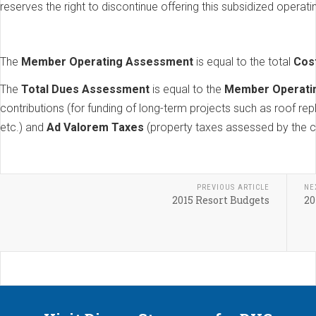
reserves the right to discontinue offering this subsidized operati
The
Member Operating Assessment
is equal to the total
Cos
The
Total Dues Assessment
is equal to the
Member Operati
contributions (for funding of long-term projects such as roof re
etc.) and
Ad Valorem Taxes
(property taxes assessed by the c
PREVIOUS ARTICLE
NE
2015 Resort Budgets
20