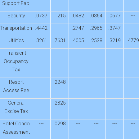
Support Fac.
Security
.0737
.1215
.0482
.0364
.0677
---
Transportation
.4442
---
.2747
.2965
.3747
---
Utilities
.3261
.7631
.4005
.2528
.3219
.4779
Transient
---
---
---
---
---
---
Occupancy
Tax
Resort
---
.2248
---
---
---
---
Access Fee
General
---
.2325
---
---
---
---
Excise Tax
Hotel Condo
---
.0298
---
---
---
---
Assessment