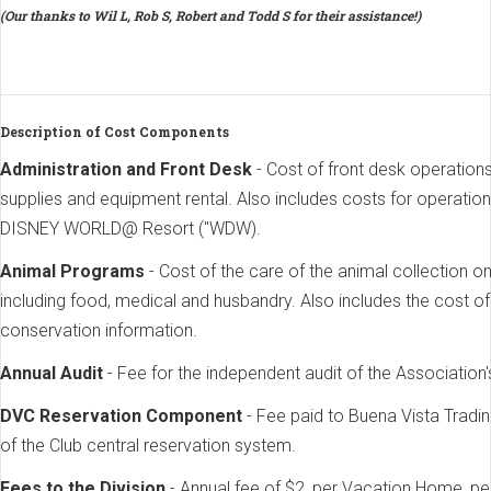
(Our thanks to Wil L, Rob S, Robert and Todd S for their assistance!)
Description of Cost Components
Administration and Front Desk
- Cost of front desk operatio
supplies and equipment rental. Also includes costs for operatio
DISNEY WORLD@ Resort ("WDW).
Animal Programs
- Cost of the care of the animal collection
including food, medical and husbandry. Also includes the cost o
conservation information.
Annual Audit
- Fee for the independent audit of the Association'
DVC Reservation Component
- Fee paid to Buena Vista Tra
of the Club central reservation system.
Fees to the Division
- Annual fee of $2, per Vacation Home, pe