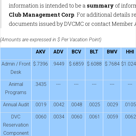
information is intended to be a
summary
of infor
Club Management Corp
. For additional details
documents issued by DVCMC or contact Member 
(Amounts are expressed in $ Per Vacation Point)
AKV
ADV
BCV
BLT
BWV
HHI
Admin / Front
$.7396
.9449
$.6859
$.6088
$.7684
$1.02
Desk
Animal
.3435
---
---
---
---
---
Programs
Annual Audit
.0019
.0042
.0048
.0025
.0029
.0105
DVC
.0060
.0034
.0060
.0061
.0059
.0062
Reservation
Component