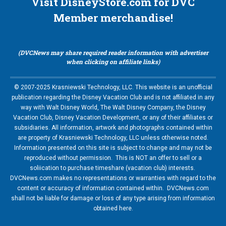
Visit DisneyStore.com for DVC
Member merchandise!
(DVCNews may share required reader information with advertiser
when clicking on affiliate links)
© 2007-2025 Krasniewski Technology, LLC. This website is an unofficial
publication regarding the Disney Vacation Club and is not affiliated in any
way with Walt Disney World, The Walt Disney Company, the Disney
Vacation Club, Disney Vacation Development, or any of their affiliates or
subsidiaries. All information, artwork and photographs contained within
are property of Krasniewski Technology, LLC unless otherwise noted.
Information presented on this site is subject to change and may not be
reproduced without permission. This is NOT an offer to sell or a
soliication to purchase timeshare (vacation club) interests.
DVCNews.com makes no representations or warranties with regard to the
content or accuracy of information contained within. DVCNews.com
shall not be liable for damage or loss of any type arising from information
obtained here.