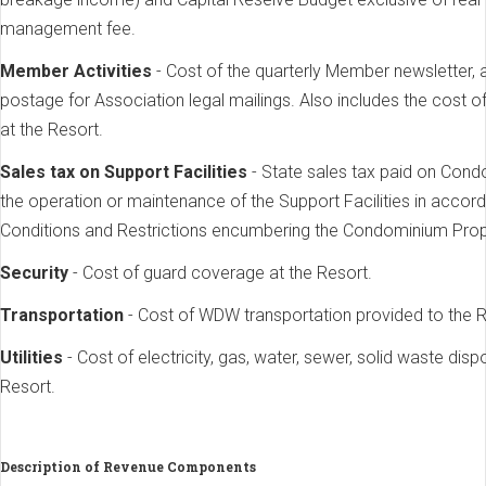
management fee.
Member Activities
- Cost of the quarterly Member newsletter, 
postage for Association legal mailings. Also includes the cost o
at the Resort.
Sales tax on Support Facilities
- State sales tax paid on Cond
the operation or maintenance of the Support Facilities in acco
Conditions and Restrictions encumbering the Condominium Prop
Security
- Cost of guard coverage at the Resort.
Transportation
- Cost of WDW transportation provided to the R
Utilities
- Cost of electricity, gas, water, sewer, solid waste dis
Resort.
Description of Revenue Components