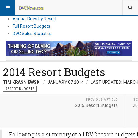
DVC Financial News
DVC Direct Purchase Pricing & Promotions
Annual Dues by Resort
Full Resort Budgets
DVC Sales Statistics
2014 Resort Budgets
TIM KRASNIEWSKI
JANUARY 07 2014
LAST UPDATED: MARCH
RESORT BUDGETS
PREVIOUS ARTICLE
NE
2015 Resort Budgets
20
Following is a summary of all DVC resort budgets 