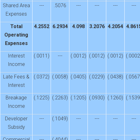
Shared Area
---
.5076
---
---
---
---
Expenses
Total
4.2552
6.2934
4.098
3.2076
4.2054
4.861
Operating
Expenses
Interest
(.0011)
---
(.0012)
(.0012)
(.0012)
(.0002
Income
Late Fees &
(.0372)
(.0058)
(.0405)
(.0229)
(.0438)
(.0567
Interest
Breakage
(.1225)
(.2263)
(.1205)
(.0930)
(.1260)
(.1539
Income
Developer
---
(.1049)
---
---
---
---
Subsidy
Commercial
---
(.4044)
---
---
---
---