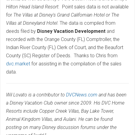
Hilton Head Island Resort.
Point sales data is not available
for
The Villas at Disney's Grand Californian Hotel or The
Villas at Disneyland Hotel
. The data is compiled from
deeds filed by
Disney Vacation Development
and
recorded with the Orange County (FL) Comptroller, the
Indian River County (FL) Clerk of Court, and the Beaufort
County (SC) Register of Deeds. Thanks to Chris from
dvc.market
for assisting in the compilation of the sales
data.
Wil Lovato is a contributor to
DVCNews.com
and has been
a Disney Vacation Club owner since 2009. His DVC Home
Resorts include Copper Creek Villas, Bay Lake Tower,
Animal Kingdom Villas, and Aulani. He can be found
posting on many Disney discussion forums under the