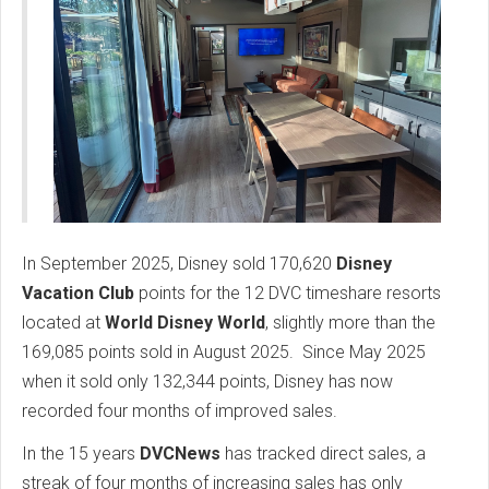
In September 2025, Disney sold 170,620
Disney
Vacation Club
points for the 12 DVC timeshare resorts
located at
World Disney World
, slightly more than the
169,085 points sold in August 2025. Since May 2025
when it sold only 132,344 points, Disney has now
recorded four months of improved sales.
In the 15 years
DVCNews
has tracked direct sales, a
streak of four months of increasing sales has only