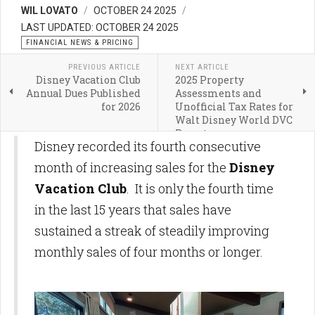
WIL LOVATO
OCTOBER 24 2025
LAST UPDATED: OCTOBER 24 2025
FINANCIAL NEWS & PRICING
PREVIOUS ARTICLE
NEXT ARTICLE
Disney Vacation Club
2025 Property
Annual Dues Published
Assessments and
for 2026
Unofficial Tax Rates for
Walt Disney World DVC
Resorts
Disney recorded its fourth consecutive
month of increasing sales for the
Disney
Vacation Club
. It is only the fourth time
in the last 15 years that sales have
sustained a streak of steadily improving
monthly sales of four months or longer.