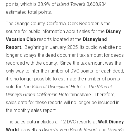
points, which is 38.9% of
Island Tower’s
3,608,934
estimated total points.
The Orange County, California, Clerk Recorder is the
source for public information about sales for the
Disney
Vacation Club
resorts located at the
Disneyland
Resort
. Beginning in January 2025, its public website no
longer displays the deed document tax amount for deeds
recorded with the county. Since the tax amount was the
only way to infer the number of DVC points for each deed,
it is no longer possible to estimate the number of points
sold for
The Villas at Disneyland Hotel
or
The Villas at
Disney's Grand Californian Hotel
timeshare. Therefore,
sales data for these resorts will no longer be included in
the monthly sales report.
The sales data includes all 12 DVC resorts at
Walt Disney
World
, as well as
Disney's Vero Beach Resort
, and
Disney's