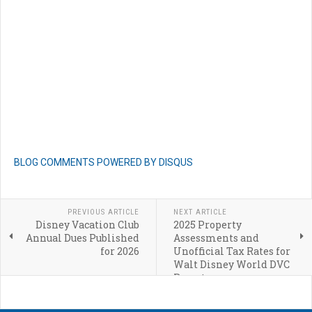
BLOG COMMENTS POWERED BY DISQUS
PREVIOUS ARTICLE
NEXT ARTICLE
Disney Vacation Club
2025 Property
Annual Dues Published
Assessments and
for 2026
Unofficial Tax Rates for
Walt Disney World DVC
Resorts