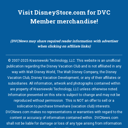
Visit DisneyStore.com for DVC
Member merchandise!
(DVCNews may share required reader information with advertiser
when clicking on affiliate links)
© 2007-2025 Krasniewski Technology, LLC. This website is an unofficial
publication regarding the Disney Vacation Club and is not affiliated in any
way with Walt Disney World, The Walt Disney Company, the Disney
Vacation Club, Disney Vacation Development, or any of their affiliates or
subsidiaries. All information, artwork and photographs contained within
are property of Krasniewski Technology, LLC unless otherwise noted.
Information presented on this site is subject to change and may not be
reproduced without permission. This is NOT an offer to sell or a
soliication to purchase timeshare (vacation club) interests.
DVCNews.com makes no representations or warranties with regard to the
content or accuracy of information contained within. DVCNews.com
shall not be liable for damage or loss of any type arising from information