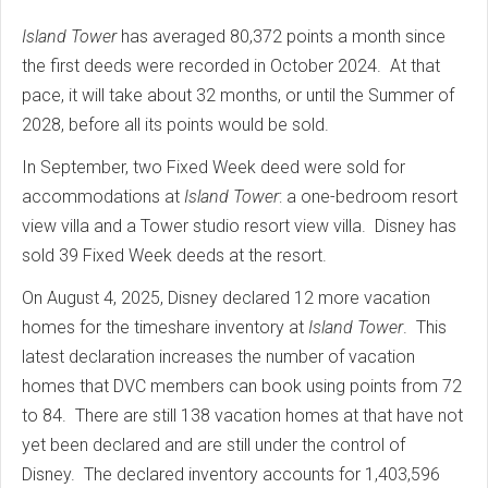
Island Tower
has averaged 80,372 points a month since
the first deeds were recorded in October 2024. At that
pace, it will take about 32 months, or until the Summer of
2028, before all its points would be sold.
In September, two Fixed Week deed were sold for
accommodations at
Island Tower
: a one-bedroom resort
view villa and a Tower studio resort view villa. Disney has
sold 39 Fixed Week deeds at the resort.
On August 4, 2025, Disney declared 12 more vacation
homes for the timeshare inventory at
Island Tower
. This
latest declaration increases the number of vacation
homes that DVC members can book using points from 72
to 84. There are still 138 vacation homes at that have not
yet been declared and are still under the control of
Disney. The declared inventory accounts for 1,403,596