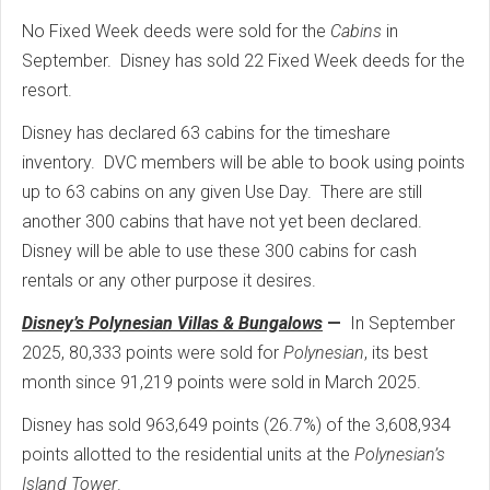
No Fixed Week deeds were sold for the
Cabins
in
September. Disney has sold 22 Fixed Week deeds for the
resort.
Disney has declared 63 cabins for the timeshare
inventory. DVC members will be able to book using points
up to 63 cabins on any given Use Day. There are still
another 300 cabins that have not yet been declared.
Disney will be able to use these 300 cabins for cash
rentals or any other purpose it desires.
Disney’s Polynesian Villas & Bungalows
—
In September
2025, 80,333 points were sold for
Polynesian
, its best
month since 91,219 points were sold in March 2025.
Disney has sold 963,649 points (26.7%) of the 3,608,934
points allotted to the residential units at the
Polynesian’s
Island Tower
.