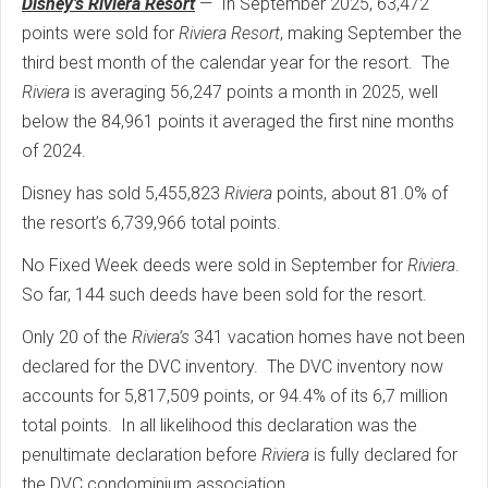
Disney’s Riviera Resort
— In September 2025, 63,472
points were sold for
Riviera Resort
, making September the
third best month of the calendar year for the resort. The
Riviera
is averaging 56,247 points a month in 2025, well
below the 84,961 points it averaged the first nine months
of 2024.
Disney has sold 5,455,823
Riviera
points, about 81.0% of
the resort’s 6,739,966 total points.
No Fixed Week deeds were sold in September for
Riviera
.
So far, 144 such deeds have been sold for the resort.
Only 20 of the
Riviera’s
341 vacation homes have not been
declared for the DVC inventory. The DVC inventory now
accounts for 5,817,509 points, or 94.4% of its 6,7 million
total points. In all likelihood this declaration was the
penultimate declaration before
Riviera
is fully declared for
the DVC condominium association.