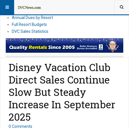
DVC Financial News
DVC Direct Purchase Pricing & Promotions
Annual Dues by Resort
Full Resort Budgets
DVC Sales Statistics
Disney Vacation Club
Direct Sales Continue
Slow But Steady
Increase In September
2025
0 Comments