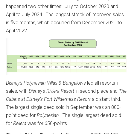
happened two other times: July to October 2020 and
April to July 2024. The longest streak of improved sales
is five months, which occurred from December 2021 to
April 2022.
Disney’s Polynesian Villas & Bungalows
led all resorts in
sales, with
Disney’s Riviera Resort
in second place and
The
Cabins at Disney’s Fort Wilderness Resort
a distant third.
The largest single deed sold in September was an 800-
point deed for
Polynesian
. The single largest deed sold
for
Riviera
was for 650-points.