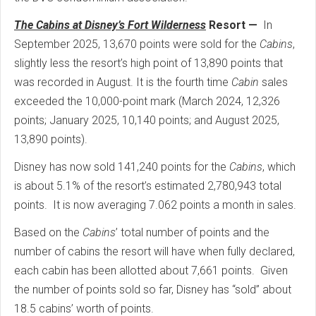
The Cabins at Disney’s Fort Wilderness
Resort —
In
September 2025, 13,670 points were sold for the
Cabins
,
slightly less the resort’s high point of 13,890 points that
was recorded in August. It is the fourth time
Cabin
sales
exceeded the 10,000-point mark (March 2024, 12,326
points; January 2025, 10,140 points; and August 2025,
13,890 points).
Disney has now sold 141,240 points for the
Cabins
, which
is about 5.1% of the resort’s estimated 2,780,943 total
points. It is now averaging 7.062 points a month in sales.
Based on the
Cabins
’ total number of points and the
number of cabins the resort will have when fully declared,
each cabin has been allotted about 7,661 points. Given
the number of points sold so far, Disney has “sold” about
18.5 cabins’ worth of points.