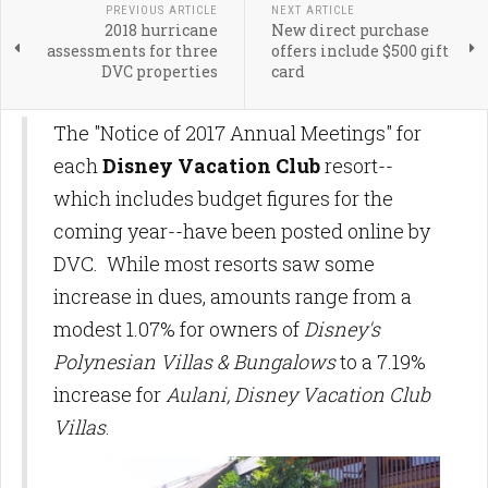
PREVIOUS ARTICLE
NEXT ARTICLE
2018 hurricane
New direct purchase
assessments for three
offers include $500 gift
DVC properties
card
The "Notice of 2017 Annual Meetings" for
each
Disney Vacation Club
resort--
which includes budget figures for the
coming year--have been posted online by
DVC. While most resorts saw some
increase in dues, amounts range from a
modest 1.07% for owners of
Disney's
Polynesian Villas & Bungalows
to a 7.19%
increase for
Aulani, Disney Vacation Club
Villas
.