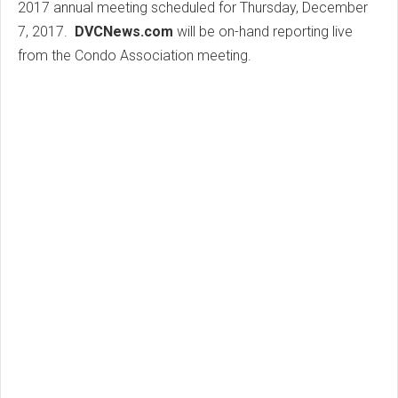
2017 annual meeting scheduled for Thursday, December
7, 2017.
DVCNews.com
will be on-hand reporting live
from the Condo Association meeting.