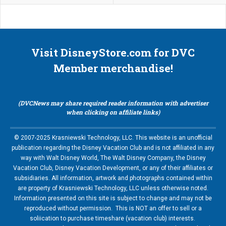
Visit DisneyStore.com for DVC
Member merchandise!
(DVCNews may share required reader information with advertiser
when clicking on affiliate links)
© 2007-2025 Krasniewski Technology, LLC. This website is an unofficial
publication regarding the Disney Vacation Club and is not affiliated in any
way with Walt Disney World, The Walt Disney Company, the Disney
Vacation Club, Disney Vacation Development, or any of their affiliates or
subsidiaries. All information, artwork and photographs contained within
are property of Krasniewski Technology, LLC unless otherwise noted.
Information presented on this site is subject to change and may not be
reproduced without permission. This is NOT an offer to sell or a
soliication to purchase timeshare (vacation club) interests.