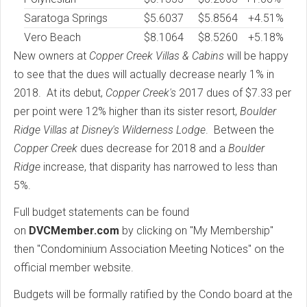
Saratoga Springs
$
5.6037
$5.8564
+4.51%
Vero Beach
$
8.1064
$8.5260
+5.18%
New owners at
Copper Creek Villas & Cabins
will be happy
to see that the dues will actually decrease nearly 1% in
2018. At its debut,
Copper Creek's
2017 dues of $7.33 per
per point were 12% higher than its sister resort,
Boulder
Ridge Villas at Disney's Wilderness Lodge
. Between the
Copper Creek
dues decrease for 2018 and a
Boulder
Ridge
increase, that disparity has narrowed to less than
5%.
Full budget statements can be found
on
DVCMember.com
by clicking on "My Membership"
then "Condominium Association Meeting Notices" on the
official member website.
Budgets will be formally ratified by the Condo board at the