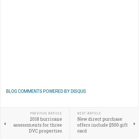
BLOG COMMENTS POWERED BY DISQUS
PREVIOUS ARTICLE
NEXT ARTICLE
2018 hurricane
New direct purchase
assessments for three
offers include $500 gift
DVC properties
card