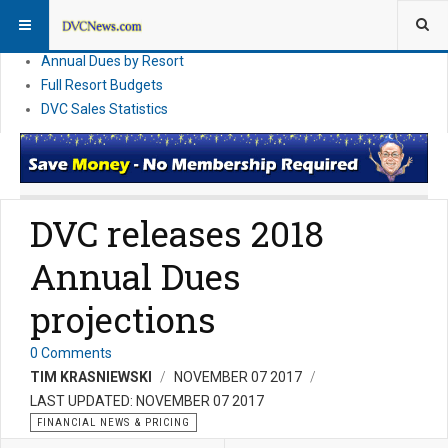
DVC Financial News
DVC Direct Purchase Pricing & Promotions
Annual Dues by Resort
Full Resort Budgets
DVC Sales Statistics
DVC releases 2018
Annual Dues
projections
0 Comments
TIM KRASNIEWSKI
NOVEMBER 07 2017
LAST UPDATED: NOVEMBER 07 2017
FINANCIAL NEWS & PRICING