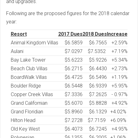
and upgrades.
Following are the proposed figures for the 2018 calendar
year:
Resort
2017 Dues
2018 Dues
Increase
Animal Kingdom Villas
$
6.5859
$6.7565
+2.59%
Aulani
$7.0297
$7.5352
+7.19%
Bay Lake Tower
$
5.6223
$5.9226
+5.34%
Beach Club Villas
$
6.2715
$6.4430
+2.73%
BoardWalk Villas
$
6.4725
$6.5496
+1.19%
Boulder Ridge
$
6.5448
$6.9339
+5.95%
Copper Creek Villas
$7.3336
$7.2625
- 0.97%
Grand Californian
$
5.6070
$5.8828
+4.92%
Grand Floridian
$
5.8960
$6.1329
+4.02%
Hilton Head
$
7.2728
$7.7159
+6.09%
Old Key West
$
6.4073
$6.7245
+4.95%
Polynesian
$
6.1355
$6.2005
+1.06%