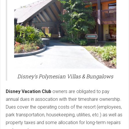
Disney's Polynesian Villas & Bungalows
Disney Vacation Club
owners are obligated to pay
annual dues in assocation with their timeshare ownership.
Dues cover the operating costs of the resort (employees,
park transportation, housekeeping, utilities, etc.) as well as
property taxes and some allocation for long-term repairs