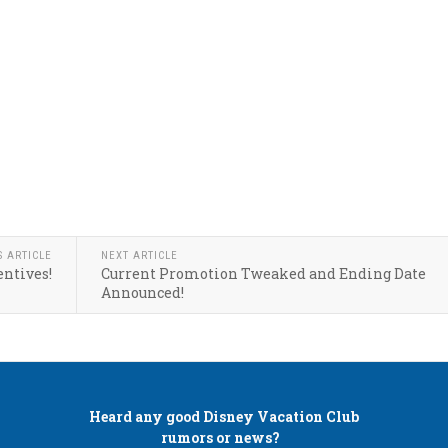
S ARTICLE
NEXT ARTICLE
entives!
Current Promotion Tweaked and Ending Date
Announced!
Heard any good
Disney Vacation Club
rumors or news?