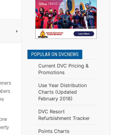
POPULAR ON DVCNEWS
Current DVC Pricing &
Promotions
owners
Use Year Distribution
mbers
Charts (Updated
February 2018)
re
DVC Resort
Refurbishment Tracker
 one
perty
Points Charts