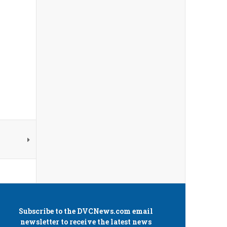
Subscribe to the
DVCNews.com
email
newsletter to receive the latest news