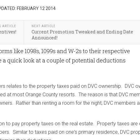
PDATED: FEBRUARY 12 2014
S ARTICLE
NEXT ARTICLE
entives!
Current Promotion Tweaked and Ending Date
Announced!
forms like 1098s, 1099s and W-2s to their respective
ke a quick look at a couple of potential deductions
rs relates to the property taxes paid on DVC ownership. DVC 
osed at most Orange County resorts. The reason is that DVC me
wners. Rather than renting a room for the night, DVC members a
on to pay property taxes on the real estate. Property taxes are
s. Similar to taxes paid on one's primary residence, DVC pro