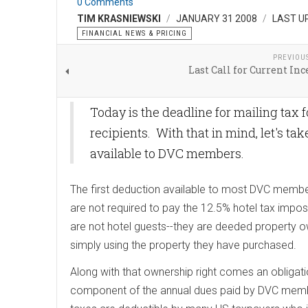
0 Comments
TIM KRASNIEWSKI
JANUARY 31 2008
LAST U
FINANCIAL NEWS & PRICING
PREVIOU
Last Call for Current Inc
Today is the deadline for mailing tax 
recipients. With that in mind, let's ta
available to DVC members.
The first deduction available to most DVC membe
are not required to pay the 12.5% hotel tax imp
are not hotel guests--they are deeded property o
simply using the property they have purchased.
Along with that ownership right comes an obligati
component of the annual dues paid by DVC member