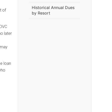
Historical Annual Dues
t of
by Resort
 DVC
o later
) may
he loan
who