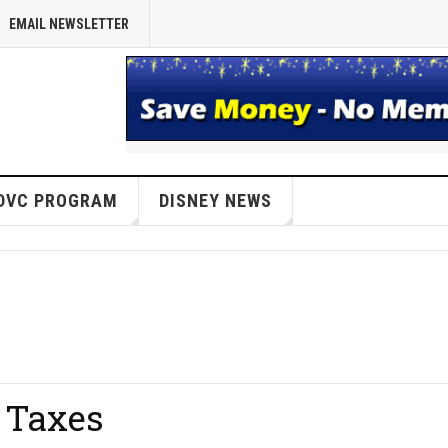
EMAIL NEWSLETTER
DVC PROGRAM
DISNEY NEWS
 Taxes