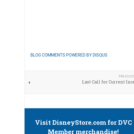
BLOG COMMENTS POWERED BY DISQUS
PREVIOU
Last Call for Current Inc
Visit DisneyStore.com for DVC
Member merchandise!