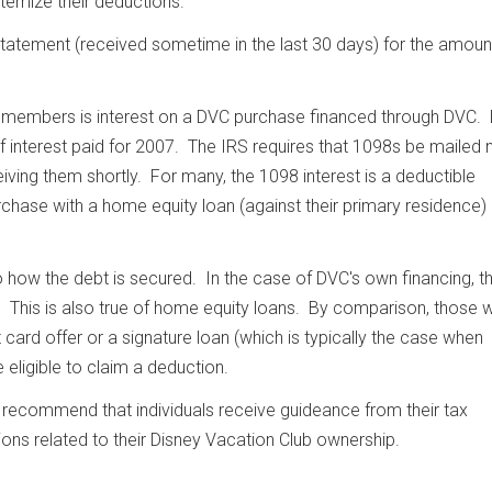
temize their deductions.
tatement (received sometime in the last 30 days) for the amoun
 members is interest on a DVC purchase financed through DVC.
 interest paid for 2007. The IRS requires that 1098s be mailed n
ving them shortly. For many, the 1098 interest is a deductible
hase with a home equity loan (against their primary residence
to how the debt is secured. In the case of DVC's own financing, t
) This is also true of home equity loans. By comparison, those 
 card offer or a signature loan (which is typically the case when
e eligible to claim a deduction.
y recommend that individuals receive guideance from their tax
ions related to their Disney Vacation Club ownership.