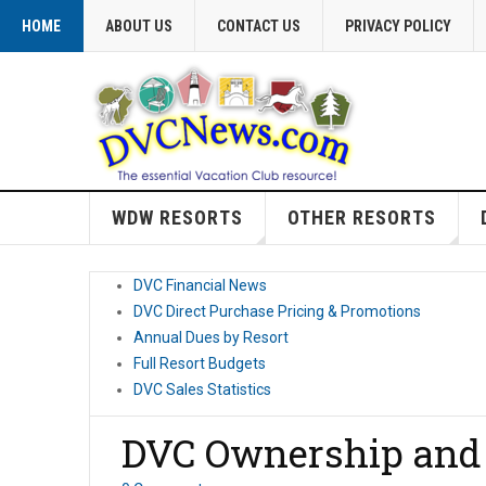
HOME
ABOUT US
CONTACT US
PRIVACY POLICY
WDW RESORTS
OTHER RESORTS
DVC Financial News
DVC Direct Purchase Pricing & Promotions
Annual Dues by Resort
Full Resort Budgets
DVC Sales Statistics
DVC Ownership and