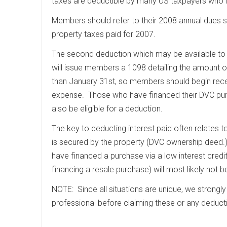
taxes are deductible by many US taxpayers who i
Members should refer to their 2008 annual dues s
property taxes paid for 2007.
The second deduction which may be available to
will issue members a 1098 detailing the amount of
than January 31st, so members should begin recei
expense. Those who have financed their DVC purc
also be eligible for a deduction.
The key to deducting interest paid often relates 
is secured by the property (DVC ownership deed.
have financed a purchase via a low interest credit
financing a resale purchase) will most likely not b
NOTE: Since all situations are unique, we strongl
professional before claiming these or any deduct