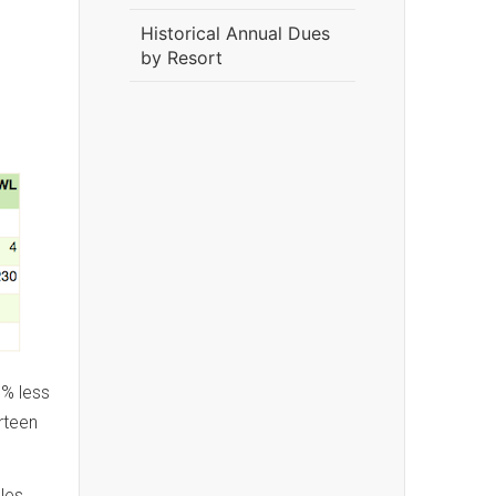
Historical Annual Dues
by Resort
1% less
rteen
les