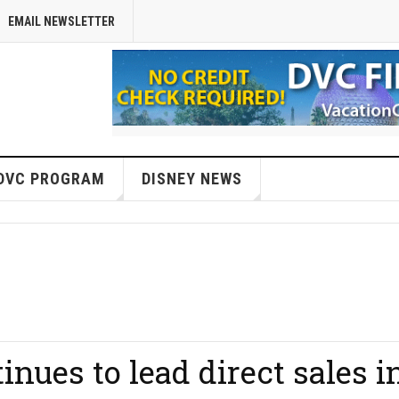
EMAIL NEWSLETTER
DVC PROGRAM
DISNEY NEWS
inues to lead direct sales i