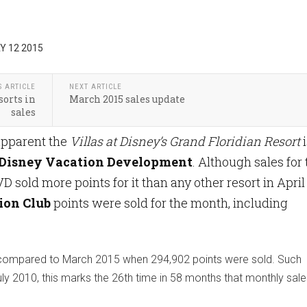
Y 12 2015
S ARTICLE
NEXT ARTICLE
sorts in
March 2015 sales update
sales
 apparent the
Villas at Disney’s Grand Floridian Resort
i
Disney Vacation Development
. Although sales for
sold more points for it than any other resort in April
ion Club
points were sold for the month, including
9% compared to March 2015 when 294,902 points were sold. Such
y 2010, this marks the 26th time in 58 months that monthly sal