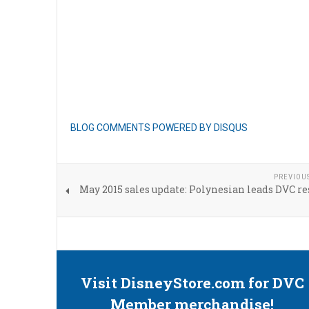
BLOG COMMENTS POWERED BY DISQUS
PREVIOU
May 2015 sales update: Polynesian leads DVC re
Visit DisneyStore.com for DVC
Member merchandise!