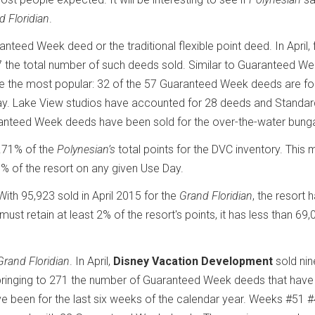
d Floridian
.
nteed Week deed or the traditional flexible point deed. In April, 
 the total number of such deeds sold. Similar to Guaranteed W
are the most popular: 32 of the 57 Guaranteed Week deeds are fo
day. Lake View studios have accounted for 28 deeds and Standa
ranteed Week deeds have been sold for the over-the-water bung
.71% of the
Polynesian’s
total points for the DVC inventory. This
of the resort on any given Use Day.
With 95,923 sold in April 2015 for the
Grand Floridian
, the resort 
must retain at least 2% of the resort's points, it has less than 69,
Grand Floridian
. In April,
Disney Vacation Development
sold nin
 bringing to 271 the number of Guaranteed Week deeds that hav
 been for the last six weeks of the calendar year. Weeks #51 #