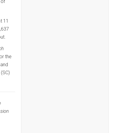
 of
st 11
7,637
ut.
ch
for the
and
 (SC)
e
ssion