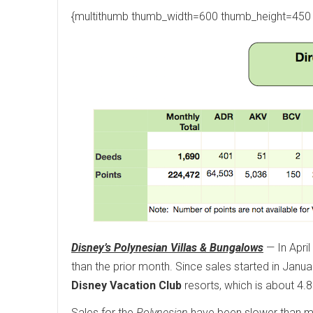
{multithumb thumb_width=600 thumb_height=450 
Disney’s Polynesian Villas & Bungalows
— In April
than the prior month. Since sales started in Janua
Disney Vacation Club
resorts, which is about 4.8%
Sales for the
Polynesian
have been slower than mos