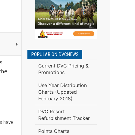
POPULAR ON DVCNEWS
s
Current DVC Pricing &
 the
Promotions
Use Year Distribution
Charts (Updated
February 2018)
DVC Resort
Refurbishment Tracker
es have
Points Charts