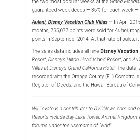
the two most popular weeks at the
Grand Floridi
guaranteed week deeds — 35% for each week — h
Aulani, Disney Vacation Club Villas
— In April 201
months, 735,077 points were sold for
Aulani
, ran
points in September 2014. At that rate of sales, i
The sales data includes all nine
Disney Vacation 
Resort
,
Disney's Hilton Head Island Resort
, and
Aul
Villas at Disney's Grand California Hotel
. The data 
recorded with the Orange County (FL) Comptroller,
Register of Deeds, and the Hawaii Bureau of Con
Wil Lovato is a contributor to DVCNews.com and 
Resorts include Bay Lake Tower, Animal Kingdom V
forums under the username of “wdrl”.