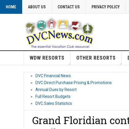
HOME
ABOUT US
CONTACT US
PRIVACY POLICY
WDW RESORTS
OTHER RESORTS
DVC Financial News
DVC Direct Purchase Pricing & Promotions
Annual Dues by Resort
Full Resort Budgets
DVC Sales Statistics
Grand Floridian cont