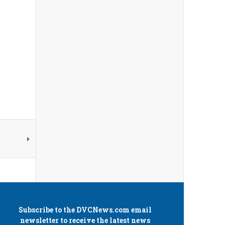
Subscribe to the
DVCNews.com
email
newsletter to receive the latest news