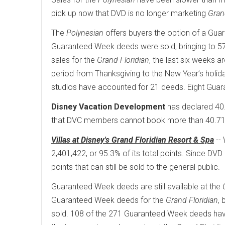
pick up now that DVD is no longer marketing
Gran
The
Polynesian
offers buyers the option of a Guara
Guaranteed Week deeds were sold, bringing to 57
sales for the
Grand Floridian
, the last six weeks 
period from Thanksgiving to the New Year’s holi
studios have accounted for 21 deeds. Eight Gua
Disney Vacation Development
has declared 40
that DVC members cannot book more than 40.71% 
Villas at Disney's Grand Floridian Resort & Spa
-- 
2,401,422, or 95.3% of its total points. Since DVD 
points that can still be sold to the general public.
Guaranteed Week deeds are still available at the
Guaranteed Week deeds for the
Grand Floridian
,
sold. 108 of the 271 Guaranteed Week deeds have