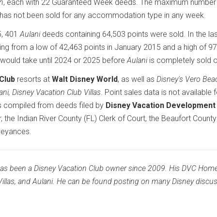
an
, each with 22 Guaranteed Week deeds. The maximum number
as not been sold for any accommodation type in any week.
5, 401
Aulani
deeds containing 64,503 points were sold. In the la
ging from a low of 42,463 points in January 2015 and a high of 9
t would take until 2024 or 2025 before
Aulani
is completely sold o
Club
resorts at
Walt Disney World
, as well as
Disney's Vero Bea
ani, Disney Vacation Club Villas
. Point sales data is not available 
is compiled from deeds filed by
Disney Vacation Development
 the Indian River County (FL) Clerk of Court, the Beaufort County
veyances.
has been a Disney Vacation Club owner since 2009. His DVC Hom
illas, and Aulani. He can be found posting on many Disney discu