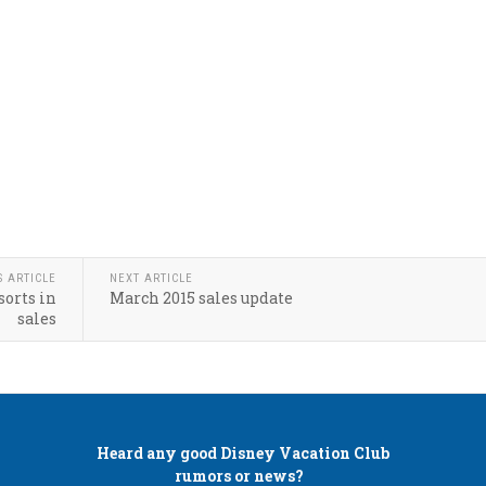
S ARTICLE
NEXT ARTICLE
sorts in
March 2015 sales update
sales
Heard any good
Disney Vacation Club
rumors or news?