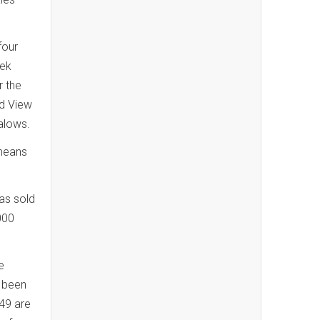
four
eek
r the
rd View
alows.
 means
has sold
000
e
e been
49 are