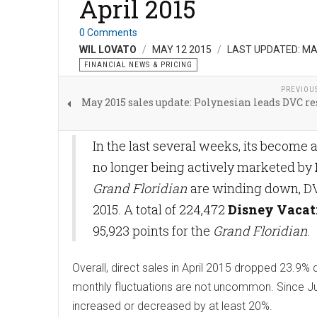
April 2015
0 Comments
WIL LOVATO
MAY 12 2015
LAST UPDATED: MA
FINANCIAL NEWS & PRICING
PREVIOU
May 2015 sales update: Polynesian leads DVC re
In the last several weeks, its become
no longer being actively marketed by
Grand Floridian
are winding down, DVD 
2015. A total of 224,472
Disney Vacat
95,923 points for the
Grand Floridian
.
Overall, direct sales in April 2015 dropped 23.
monthly fluctuations are not uncommon. Since Jul
increased or decreased by at least 20%.