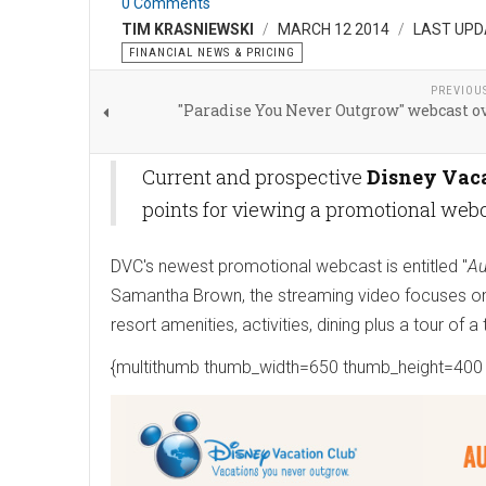
0 Comments
TIM KRASNIEWSKI
MARCH 12 2014
LAST UPD
FINANCIAL NEWS & PRICING
PREVIOU
"Paradise You Never Outgrow" webcast o
Current and prospective
Disney Vaca
points for viewing a promotional webc
DVC's newest promotional webcast is entitled "
Au
Samantha Brown, the streaming video focuses on 
resort amenities, activities, dining plus a tour of
{multithumb thumb_width=650 thumb_height=400 