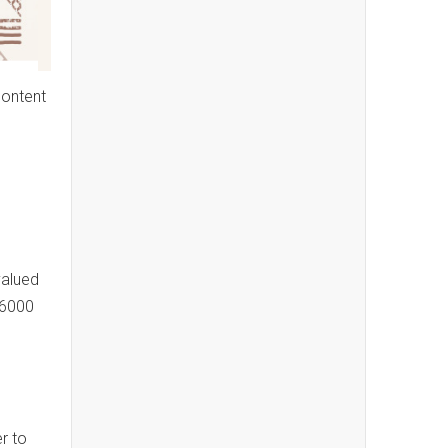
content
valued
$6000
r to