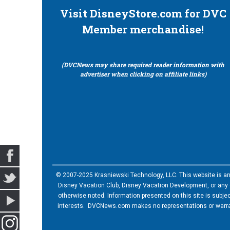
Visit DisneyStore.com for DVC
Member merchandise!
(DVCNews may share required reader information with
advertiser when clicking on affiliate links)
© 2007-2025 Krasniewski Technology, LLC. This website is an u
Disney Vacation Club, Disney Vacation Development, or any of
otherwise noted. Information presented on this site is subje
interests. DVCNews.com makes no representations or warrant