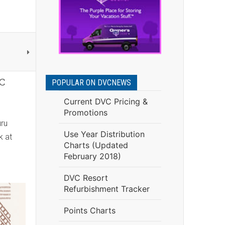
VC
POPULAR ON DVCNEWS
Current DVC Pricing &
Promotions
uru
Use Year Distribution
k at
Charts (Updated
February 2018)
DVC Resort
Refurbishment Tracker
Points Charts