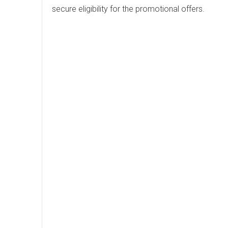
secure eligibility for the promotional offers.