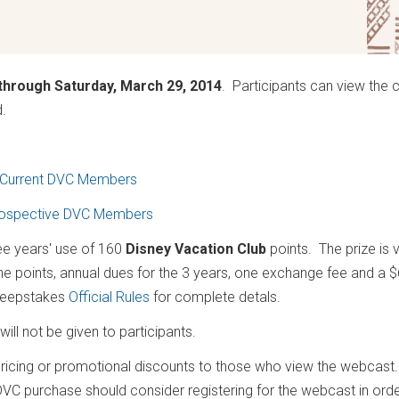
through Saturday, March 29, 2014
. Participants can view the 
ed.
Current DVC Members
ospective DVC Members
ree years' use of 160
Disney Vacation Club
points. The prize is 
the points, annual dues for the 3 years, one exchange fee and a 
sweepstakes
Official Rules
for complete detals.
ill not be given to participants.
 pricing or promotional discounts to those who view the webcast.
DVC purchase should consider registering for the webcast in orde