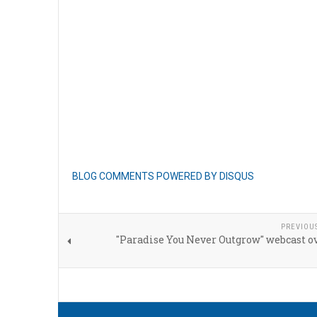
BLOG COMMENTS POWERED BY DISQUS
PREVIOU
"Paradise You Never Outgrow" webcast o