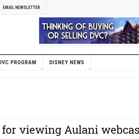
EMAIL NEWSLETTER
DVC PROGRAM
DISNEY NEWS
 for viewing Aulani webcas