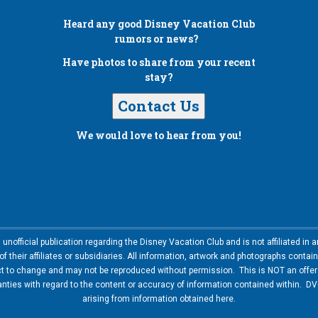
Heard any good
Disney Vacation Club
rumors or news?
Have photos to share from your recent
stay?
Contact Us
We would love to hear from you!
nofficial publication regarding the Disney Vacation Club and is not affiliated i
 their affiliates or subsidiaries. All information, artwork and photographs contai
ct to change and may not be reproduced without permission. This is NOT an offer t
ies with regard to the content or accuracy of information contained within. DVC
arising from information obtained here.