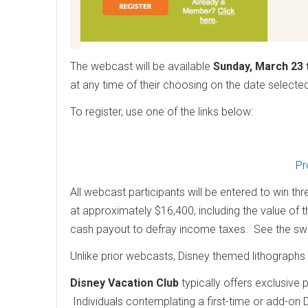
The webcast will be available
Sunday, March 23 
at any time of their choosing on the date select
To register, use one of the links below:
Pr
All webcast participants will be entered to win th
at approximately $16,400, including the value of 
cash payout to defray income taxes. See the 
Unlike prior webcasts, Disney themed lithographs w
Disney Vacation Club
typically offers exclusive
Individuals contemplating a first-time or add-on 