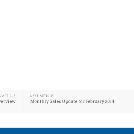
S ARTICLE
NEXT ARTICLE
verview
Monthly Sales Update for February 2014