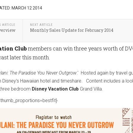
ATED: MARCH 12 2014
S ARTICLE
NEXT ARTICLE
verview
Monthly Sales Update for February 2014
tion Club
members can win three years worth of D
ast later this month.
lani: The Paradise You Never Outgrow
.' Hosted again by travel g
Disney's Hawaiian hotel and timeshare. Content includes a loo
 a three bedroom
Disney Vacation Club
Grand Villa.
thumb_proportions=bestfit}