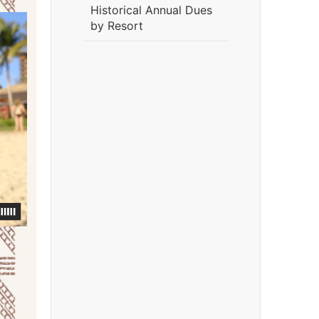
Historical Annual Dues
by Resort