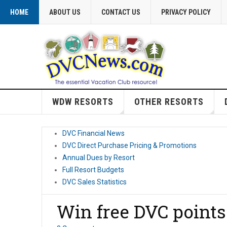
HOME
ABOUT US
CONTACT US
PRIVACY POLICY
WDW RESORTS
OTHER RESORTS
DVC Financial News
DVC Direct Purchase Pricing & Promotions
Annual Dues by Resort
Full Resort Budgets
DVC Sales Statistics
Win free DVC points