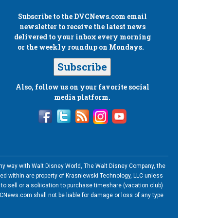
Subscribe to the
DVCNews.com
email
newsletter to receive the latest news
delivered to your inbox every morning
or the weekly roundup on Mondays.
Subscribe
Also, follow us on your favorite social
media platform.
n any way with Walt Disney World, The Walt Disney Company, the
ned within are property of Krasniewski Technology, LLC unless
o sell or a soliication to purchase timeshare (vacation club)
News.com shall not be liable for damage or loss of any type