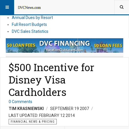
DVC Financial News
DVC Direct Purchase Pricing & Promotions
Annual Dues by Resort
Full Resort Budgets
DVC Sales Statistics
$500 Incentive for
Disney Visa
Cardholders
0 Comments
TIM KRASNIEWSKI
SEPTEMBER 19 2007
LAST UPDATED: FEBRUARY 12 2014
FINANCIAL NEWS & PRICING