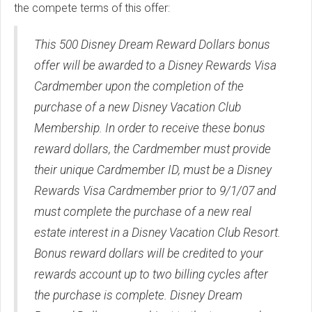
the compete terms of this offer:
This 500 Disney Dream Reward Dollars bonus
offer will be awarded to a Disney Rewards Visa
Cardmember upon the completion of the
purchase of a new Disney Vacation Club
Membership. In order to receive these bonus
reward dollars, the Cardmember must provide
their unique Cardmember ID, must be a Disney
Rewards Visa Cardmember prior to 9/1/07 and
must complete the purchase of a new real
estate interest in a Disney Vacation Club Resort.
Bonus reward dollars will be credited to your
rewards account up to two billing cycles after
the purchase is complete. Disney Dream