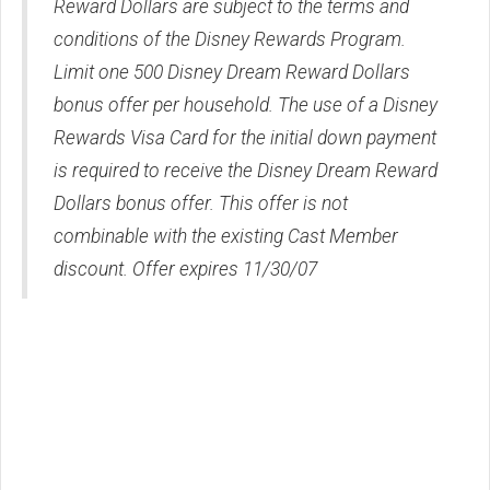
Reward Dollars are subject to the terms and
conditions of the Disney Rewards Program.
Limit one 500 Disney Dream Reward Dollars
bonus offer per household. The use of a Disney
Rewards Visa Card for the initial down payment
is required to receive the Disney Dream Reward
Dollars bonus offer. This offer is not
combinable with the existing Cast Member
discount. Offer expires 11/30/07