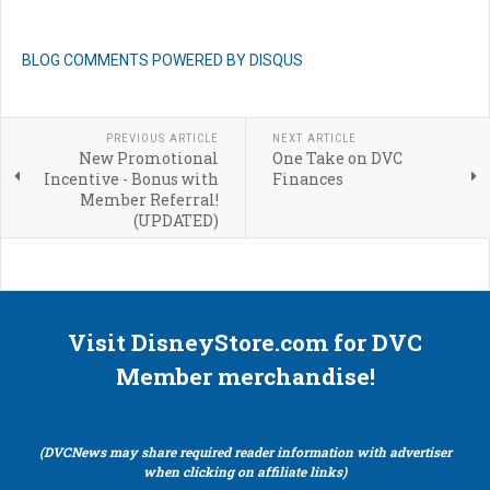
BLOG COMMENTS POWERED BY DISQUS
PREVIOUS ARTICLE
NEXT ARTICLE
New Promotional
One Take on DVC
Incentive - Bonus with
Finances
Member Referral!
(UPDATED)
Visit DisneyStore.com for DVC
Member merchandise!
(DVCNews may share required reader information with advertiser
when clicking on affiliate links)