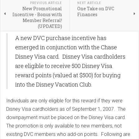
PREVIOUS ARTICLE
NEXT ARTICLE
New Promotional
One Take on DVC
Incentive - Bonus with
Finances
Member Referral!
(UPDATED)
A new DVC purchase incentive has
emerged in conjunction with the Chase
Disney Visa card. Disney Visa cardholders
are eligible to receive 500 Disney Visa
reward points (valued at $500) for buying
into the Disney Vacation Club.
Individuals are only eligible for this reward if they were
Disney Visa cardholders as of September 1, 2007. The
downpayment must be placed on the Disney Visa card.
The promotion is only available to new members, not
existing DVC members who add-on points. Following are