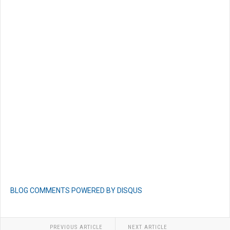
BLOG COMMENTS POWERED BY DISQUS
PREVIOUS ARTICLE
NEXT ARTICLE