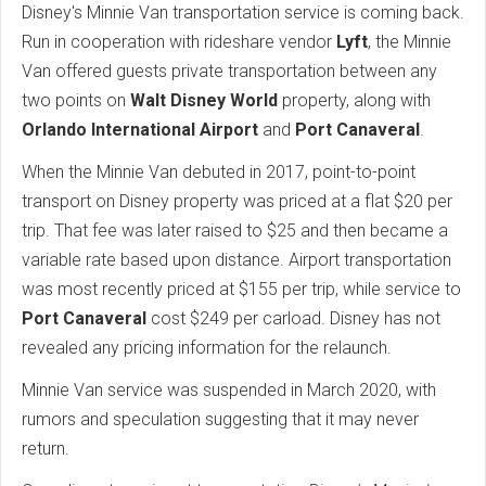
Disney's Minnie Van transportation service is coming back.
Run in cooperation with rideshare vendor
Lyft
, the Minnie
Van offered guests private transportation between any
two points on
Walt Disney World
property, along with
Orlando International Airport
and
Port Canaveral
.
When the Minnie Van debuted in 2017, point-to-point
transport on Disney property was priced at a flat $20 per
trip. That fee was later raised to $25 and then became a
variable rate based upon distance. Airport transportation
was most recently priced at $155 per trip, while service to
Port Canaveral
cost $249 per carload. Disney has not
revealed any pricing information for the relaunch.
Minnie Van service was suspended in March 2020, with
rumors and speculation suggesting that it may never
return.