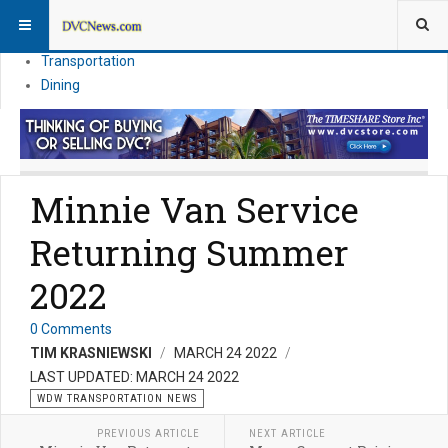
Theme Parks
Vacation Planning
Transportation
Dining
Minnie Van Service
Returning Summer
2022
0 Comments
TIM KRASNIEWSKI
MARCH 24 2022
LAST UPDATED: MARCH 24 2022
WDW TRANSPORTATION NEWS
PREVIOUS ARTICLE
NEXT ARTICLE