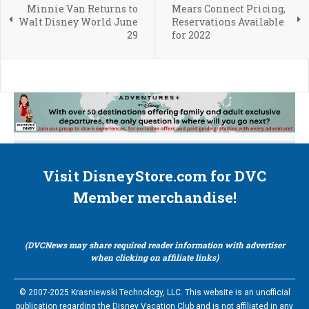
Minnie Van Returns to
Mears Connect Pricing,
Walt Disney World June
Reservations Available
29
for 2022
Visit DisneyStore.com for DVC
Member merchandise!
(DVCNews may share required reader information with advertiser
when clicking on affiliate links)
© 2007-2025 Krasniewski Technology, LLC. This website is an unofficial
publication regarding the Disney Vacation Club and is not affiliated in any