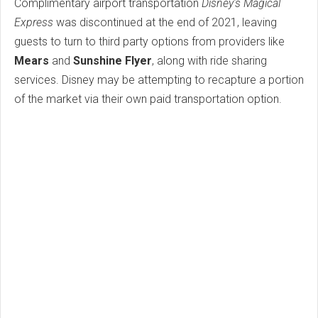
Complimentary airport transportation
Disney's Magical
Express
was discontinued at the end of 2021, leaving
guests to turn to third party options from providers like
Mears
and
Sunshine Flyer
, along with ride sharing
services. Disney may be attempting to recapture a portion
of the market via their own paid transportation option.