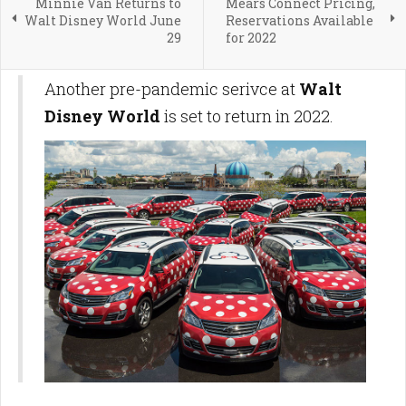
Minnie Van Returns to
Mears Connect Pricing,
Walt Disney World June
Reservations Available
29
for 2022
Another pre-pandemic serivce at
Walt
Disney World
is set to return in 2022.