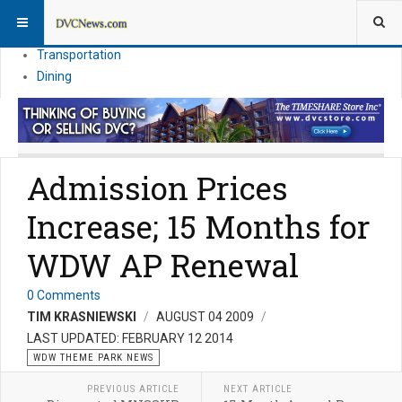
Theme Parks
Vacation Planning
Transportation
Dining
Admission Prices
Increase; 15 Months for
WDW AP Renewal
0 Comments
TIM KRASNIEWSKI
AUGUST 04 2009
LAST UPDATED: FEBRUARY 12 2014
WDW THEME PARK NEWS
PREVIOUS ARTICLE
NEXT ARTICLE