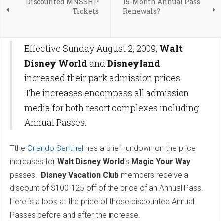
Discounted MNSSHP
15-Month Annual Pass
Tickets
Renewals?
Effective Sunday August 2, 2009,
Walt
Disney World
and
Disneyland
increased their park admission prices.
The increases encompass all admission
media for both resort complexes including
Annual Passes.
Tthe
Orlando Sentinel
has a brief rundown on the price
increases for
Walt Disney World
's
Magic Your Way
passes.
Disney Vacation Club
members receive a
discount of $100-125 off of the price of an Annual Pass.
Here is a look at the price of those discounted Annual
Passes before and after the increase.