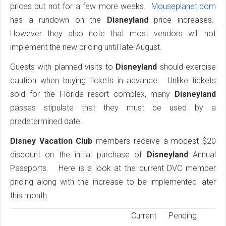
prices but not for a few more weeks.
Mouseplanet.com
has a rundown on the
Disneyland
price increases.
However they also note that most vendors will not
implement the new pricing until late-August.
Guests with planned visits to
Disneyland
should exercise
caution when buying tickets in advance. Unlike tickets
sold for the Florida resort complex, many
Disneyland
passes stipulate that they must be used by a
predetermined date.
Disney Vacation Club
members receive a modest $20
discount on the initial purchase of
Disneyland
Annual
Passports. Here is a look at the current DVC member
pricing along with the increase to be implemented later
this month.
Current
Pending