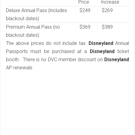
Price
Increase
Deluxe Annual Pass (includes
$249
$269
blackout dates)
Premium Annual Pass (no
$369
$389
blackout dates)
The above prices do not include tax.
Disneyland
Annual
Passports must be purchased at a
Disneyland
ticket
booth. There is no DVC member discount on
Disneyland
AP renewals.