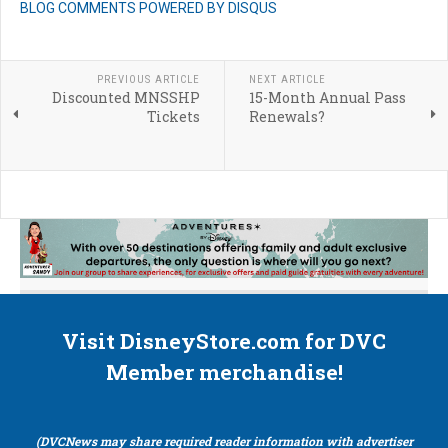
BLOG COMMENTS POWERED BY DISQUS
PREVIOUS ARTICLE
NEXT ARTICLE
Discounted MNSSHP
15-Month Annual Pass
Tickets
Renewals?
Visit DisneyStore.com for DVC
Member merchandise!
(DVCNews may share required reader information with advertiser