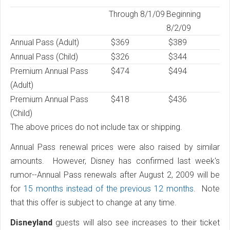
Through 8/1/09
Beginning
8/2/09
Annual Pass (Adult)
$369
$389
Annual Pass (Child)
$326
$344
Premium Annual Pass
$474
$494
(Adult)
Premium Annual Pass
$418
$436
(Child)
The above prices do not include tax or shipping.
Annual Pass renewal prices were also raised by similar
amounts. However, Disney has confirmed last week's
rumor--Annual Pass renewals after August 2, 2009 will be
for
15 months instead of the previous 12 months
. Note
that this offer is subject to change at any time.
Disneyland
guests will also see increases to their ticket