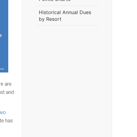
Historical Annual Dues
by Resort
re are
ast and
two
ate has