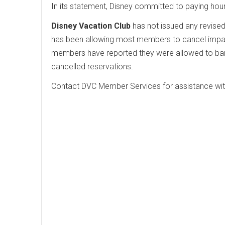
In its statement, Disney committed to paying hou
Disney Vacation Club
has not issued any revise
has been allowing most members to cancel impact
members have reported they were allowed to bank
cancelled reservations.
Contact DVC Member Services for assistance wi