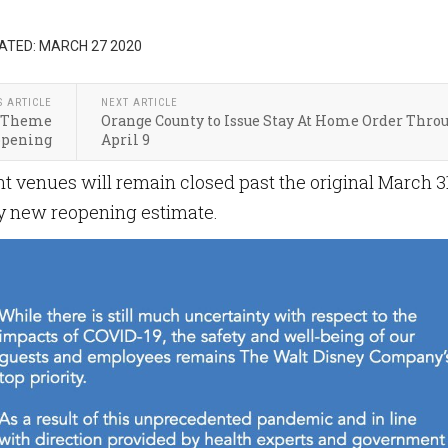
ATED: MARCH 27 2020
S ARTICLE
NEXT ARTICLE
on Theme
Orange County to Issue Stay At Home Order Thro
opening
April 9
t venues will remain closed past the original March 31
ny new reopening estimate.