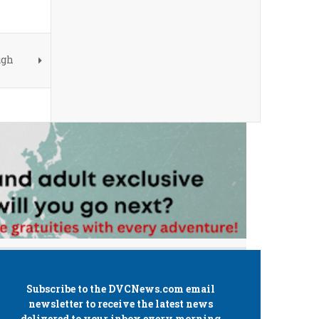
ugh
Subscribe to the
DVCNews.com
email
newsletter to receive the latest news
delivered to your inbox every morning