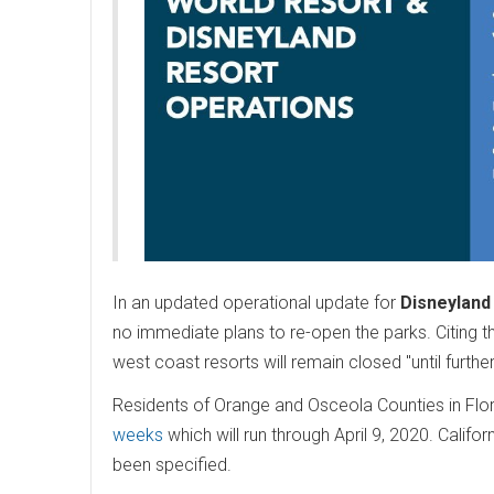
In an updated operational update for
Disneyland
no immediate plans to re-open the parks. Citing t
west coast resorts will remain closed "until furthe
Residents of Orange and Osceola Counties in Flo
weeks
which will run through April 9, 2020. Califo
been specified.