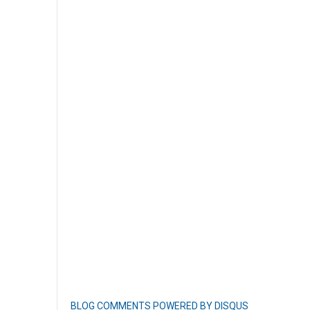
BLOG COMMENTS POWERED BY DISQUS