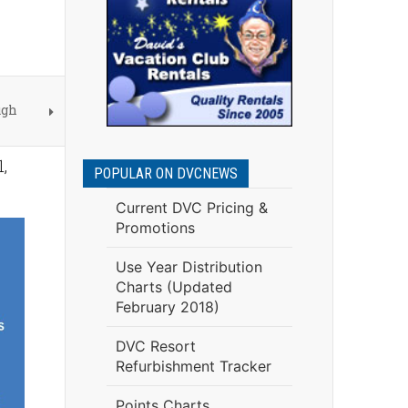
ugh
,
POPULAR ON DVCNEWS
Current DVC Pricing &
Promotions
Use Year Distribution
Charts (Updated
February 2018)
DVC Resort
Refurbishment Tracker
Points Charts