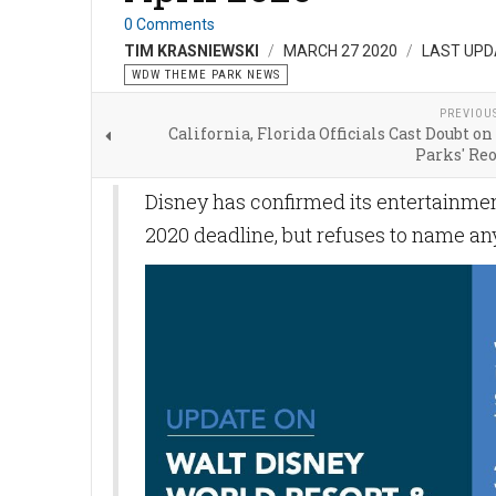
0 Comments
TIM KRASNIEWSKI
MARCH 27 2020
LAST UPD
WDW THEME PARK NEWS
PREVIOU
California, Florida Officials Cast Doubt 
Parks' Re
Disney has confirmed its entertainmen
2020 deadline, but refuses to name a