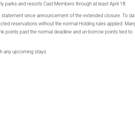
rly parks and resorts Cast Members through at least April 18.
d statement since announcement of the extended closure. To da
ed reservations without the normal Holding rules applied. Man
 points past the normal deadline and un-borrow points tied to
th any upcoming stays.