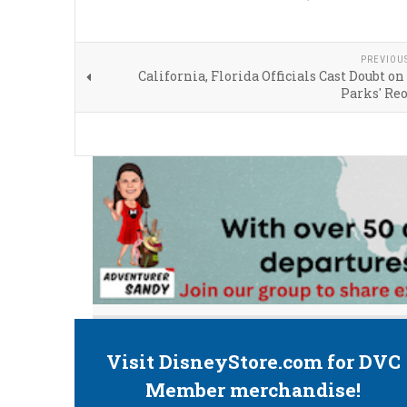
PREVIOU
California, Florida Officials Cast Doubt 
Parks' Re
Visit DisneyStore.com for DVC
Member merchandise!