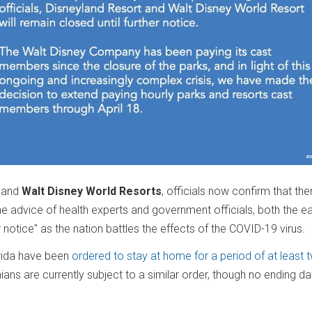
and
Walt Disney World Resorts
, officials now confirm that the
he advice of health experts and government officials, both the e
r notice" as the nation battles the effects of the COVID-19 virus.
rida have been
ordered to stay at home for a period of at least 
rnians are currently subject to a similar order, though no ending d