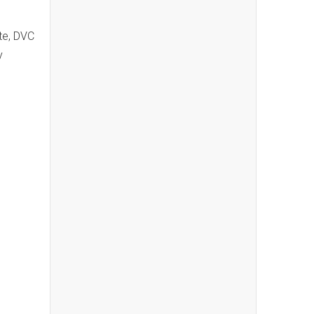
te, DVC
y