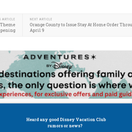
S ARTICLE
NEXT ARTICLE
on Theme
Orange County to Issue Stay At Home Order Thro
opening
April 9
Heard any good
Disney Vacation Club
rumors or news?