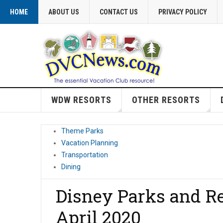
HOME
ABOUT US
CONTACT US
PRIVACY POLICY
WDW RESORTS
OTHER RESORTS
Theme Parks
Vacation Planning
Transportation
Dining
Disney Parks and Re
April 2020