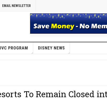
EMAIL NEWSLETTER
DVC PROGRAM
DISNEY NEWS
sorts To Remain Closed in