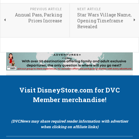
PREVIOUS ARTICLE
NEXT ARTICLE
Annual Pass, Parking
Star Wars Village Name,
Prices Increase
Opening Timeframe
Revealed
Visit DisneyStore.com for DVC
Member merchandise!
(DVCNews may share required reader information with advertiser
when clicking on affiliate links)