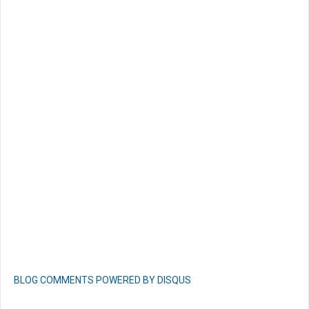
BLOG COMMENTS POWERED BY DISQUS