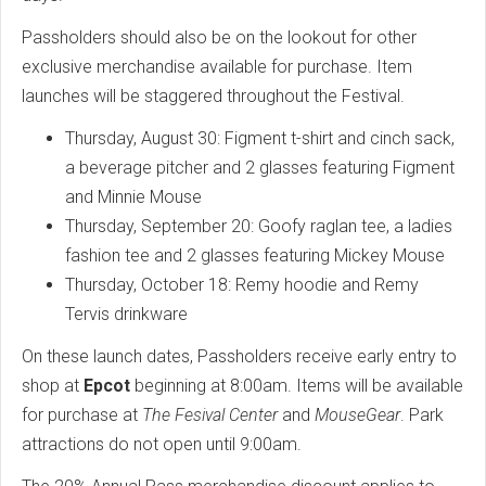
Passholders should also be on the lookout for other
exclusive merchandise available for purchase. Item
launches will be staggered throughout the Festival.
Thursday, August 30: Figment t-shirt and cinch sack,
a beverage pitcher and 2 glasses featuring Figment
and Minnie Mouse
Thursday, September 20: Goofy raglan tee, a ladies
fashion tee and 2 glasses featuring Mickey Mouse
Thursday, October 18: Remy hoodie and Remy
Tervis drinkware
On these launch dates, Passholders receive early entry to
shop at
Epcot
beginning at 8:00am. Items will be available
for purchase at
The Fesival Center
and
MouseGear
. Park
attractions do not open until 9:00am.