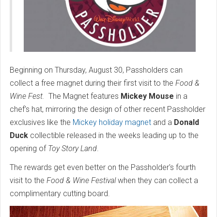
Beginning on Thursday, August 30, Passholders can
collect a free magnet during their first visit to the
Food &
Wine Fest.
The Magnet features
Mickey Mouse
in a
chef's hat, mirroring the design of other recent Passholder
exclusives like the
Mickey holiday magnet
and a
Donald
Duck
collectible released in the weeks leading up to the
opening of
Toy Story Land
.
The rewards get even better on the Passholder's fourth
visit to the
Food & Wine Festival
when they can collect a
complimentary cutting board.