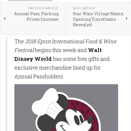
PREVIOUS ARTICLE
NEXT ARTICLE
Annual Pass, Parking
Star Wars Village Name,
Prices Increase
Opening Timeframe
Revealed
The
2018 Epcot International Food & Wine
Festival
begins this week and
Walt
Dinsey World
has some free gifts and
exclusive merchandise lined up for
Annual Passholders.