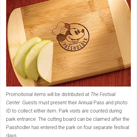
Promotional items will be distributed at
The Festival
Center
. Guests must present their Annual Pass and photo
ID to collect either item. Park visits are counted during
park entrance. The cutting board can be claimed after the
Passhodler has entered the park on four separate festival
days.