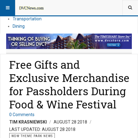
Theme Parks
Vacation Planning
Transportation
Dining
Free Gifts and
Exclusive Merchandise
for Passholders During
Food & Wine Festival
0 Comments
TIM KRASNIEWSKI
AUGUST 28 2018
LAST UPDATED: AUGUST 28 2018
WDW THEME PARK NEWS