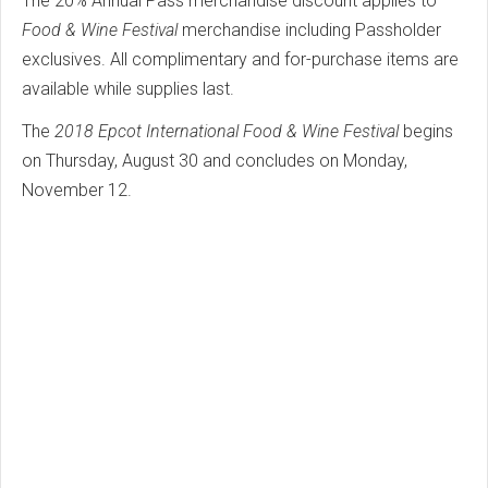
The 20% Annual Pass merchandise discount applies to
Food & Wine Festival
merchandise including Passholder
exclusives. All complimentary and for-purchase items are
available while supplies last.
The
2018 Epcot International Food & Wine Festival
begins
on Thursday, August 30 and concludes on Monday,
November 12.