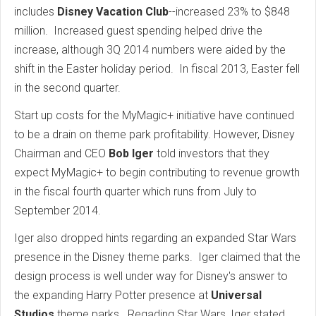
includes
Disney Vacation Club
--increased 23% to $848
million. Increased guest spending helped drive the
increase, although 3Q 2014 numbers were aided by the
shift in the Easter holiday period. In fiscal 2013, Easter fell
in the second quarter.
Start up costs for the MyMagic+ initiative have continued
to be a drain on theme park profitability. However, Disney
Chairman and CEO
Bob Iger
told investors that they
expect MyMagic+ to begin contributing to revenue growth
in the fiscal fourth quarter which runs from July to
September 2014.
Iger also dropped hints regarding an expanded Star Wars
presence in the Disney theme parks. Iger claimed that the
design process is well under way for Disney's answer to
the expanding Harry Potter presence at
Universal
Studios
theme parks. Regading Star Wars, Iger stated