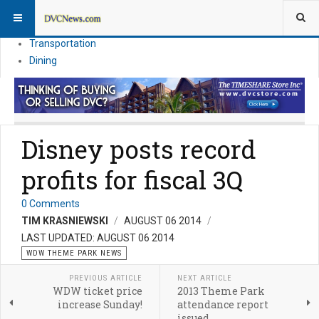
Theme Parks
Vacation Planning
Transportation
Dining
Disney posts record
profits for fiscal 3Q
0 Comments
TIM KRASNIEWSKI
AUGUST 06 2014
LAST UPDATED: AUGUST 06 2014
WDW THEME PARK NEWS
PREVIOUS ARTICLE
NEXT ARTICLE
WDW ticket price
2013 Theme Park
increase Sunday!
attendance report
issued