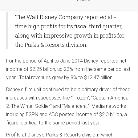
The Walt Disney Company reported all-
time high profits for its fiscal third quarter,
along with impressive growth in profits for
the Parks & Resorts division.
For the period of April to June 2014 Disney reported net
income of $2.25 billion, up 22% from the same period last
year. Total revenues grew by 8% to $12.47 billion.
Disney's film unit continued to be a primary driver of these
increases with successes like "Frozen", "Captain America
2: The Winter Soldier" and "Maleficent." Media networks
including ESPN and ABC posted income of $2.3 billion, a
figure identical to the same period last year.
Profits at Disney's Parks & Resorts division--which