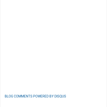
BLOG COMMENTS POWERED BY DISQUS