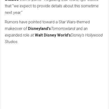
that "we expect to provide details about this sometime
next year."
Rumors have pointed toward a Star Wars-themed
makeover of
Disneyland's
Tomorrowland
and an
expanded role at
Walt Disney World's
Disney's Hollywood
Studios
.