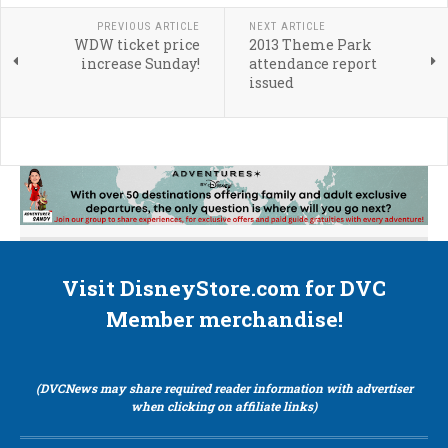
PREVIOUS ARTICLE
NEXT ARTICLE
WDW ticket price
2013 Theme Park
increase Sunday!
attendance report
issued
Visit DisneyStore.com for DVC
Member merchandise!
(DVCNews may share required reader information with advertiser
when clicking on affiliate links)