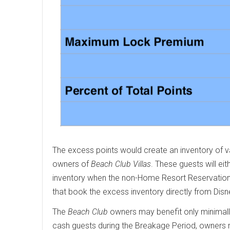
The excess points would create an inventory of 
owners of
Beach Club Villas
. These guests will e
inventory when the non-Home Resort Reservation
that book the excess inventory directly from Disn
The
Beach Club
owners may benefit only minimally 
cash guests during the Breakage Period, owners m