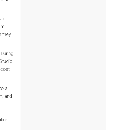
wo
oom
n they
 During
 Studio
 cost
to a
m, and
tire