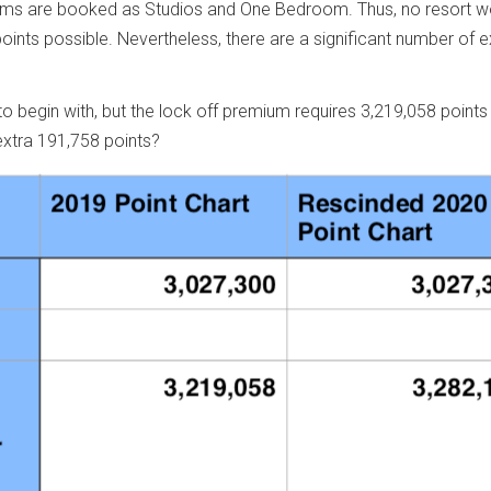
edrooms are booked as Studios and One Bedroom. Thus, no resort w
ints possible. Nevertheless, there are a significant number of 
 begin with, but the lock off premium requires 3,219,058 points
extra 191,758 points?