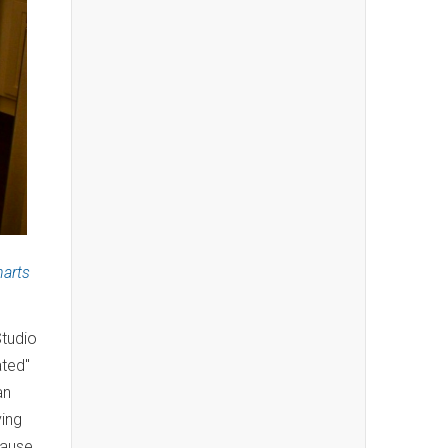
harts
Studio
ated"
an
ving
cause