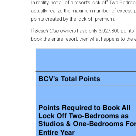
In reality, not all of a resort’s lock off Two B
actually realize the maximum number of excess po
points created by the lock off premium.
If
Beach Club
owners have only 3,027,300 points to
book the entire resort, then what happens to the 