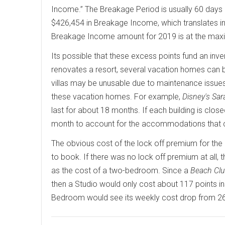
Income.” The Breakage Period is usually 60 days 
$426,454 in Breakage Income, which translates int
Breakage Income amount for 2019 is at the max
Its possible that these excess points fund an inv
renovates a resort, several vacation homes can be
villas may be unusable due to maintenance issue
these vacation homes. For example,
Disney's Sar
last for about 18 months. If each building is cl
month to account for the accommodations that 
The obvious cost of the lock off premium for th
to book. If there was no lock off premium at all
as the cost of a two-bedroom. Since a
Beach Cl
then a Studio would only cost about 117 points in
Bedroom would see its weekly cost drop from 26