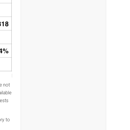
e not
ilable
ests
ry to