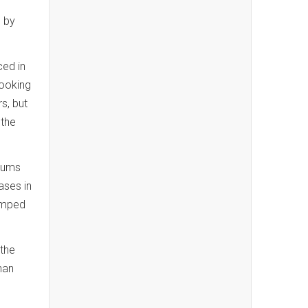
d by
ced in
booking
s, but
 the
miums
ases in
jumped
 the
han