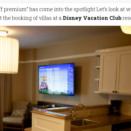
off premium” has come into the spotlight Let’s look at 
the booking of villas at a
Disney Vacation Club
reso