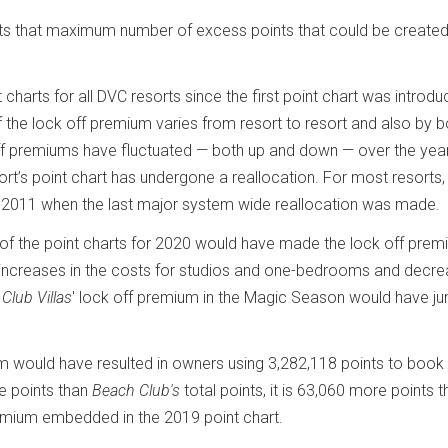
nts that maximum number of excess points that could be create
charts for all DVC resorts since the first point chart was introdu
of the lock off premium varies from resort to resort and also by 
off premiums have fluctuated — both up and down — over the year
rt’s point chart has undergone a reallocation. For most resorts,
 2011 when the last major system wide reallocation was made.
ns of the point charts for 2020 would have made the lock off pre
 increases in the costs for studios and one-bedrooms and decre
Club Villas
' lock off premium in the Magic Season would have 
m would have resulted in owners using 3,282,118 points to book
re points than
Beach Club's
total points, it is 63,060 more points t
emium embedded in the 2019 point chart.