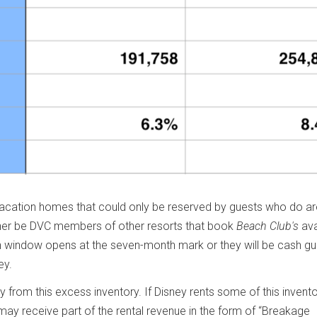
vacation homes that could only be reserved by guests who do ar
ither be DVC members of other resorts that book
Beach Club's
ava
 window opens at the seven-month mark or they will be cash gu
ey.
from this excess inventory. If Disney rents some of this invento
ay receive part of the rental revenue in the form of “Breakage