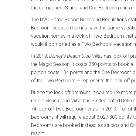
the component Studio and One Bedroom units may
The DVC Home Resort Rules and Regulations sta
Bedroom vacation homes have the same vacation
vacation homes in a lock off Two Bedroom that a
would if combined as a Two Bedroom vacation 
In 2019,
Disney's Beach Club Villas
has lock off p
the Magic Season, it costs 350 points to book a 
portion costs 134 points and the One Bedroom co
of the Two Bedroom — represents the lock off p
Due to the lock off premium, it can require more p
resort.
Beach Club Villas
has 36 dedicated Deluxe
74 lock off Two Bedroom villas. In 2019, if all 
Bedrooms, it will require about 3,027,300 points to
Bedrooms are booked instead as studios and One B
resort.