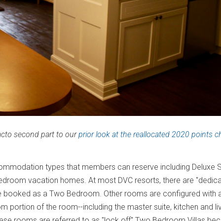
facto second part to our
prior look at the reallocated 2020 points c
commodation types that members can reserve including Deluxe 
droom vacation homes. At most DVC resorts, there are "dedic
 booked as a Two Bedroom. Other rooms are configured with 
portion of the room--including the master suite, kitchen and li
se rooms are referred to as "lock off" Two Bedroom Villas be