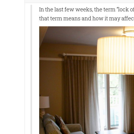
In the last few weeks, the term “lock 
that term means and how it may affect 