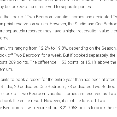
 be locked-off and reserved to separate parties.
te that lock off Two Bedroom vacation homes and dedicated T
 point reservation values. However, the Studio and One Bedr
re separately reserved may have a higher reservation value the
home.
remiums ranging from 12.2% to 19.8%, depending on the Season.
lock off Two Bedroom for a week. But if booked separately, the
sts 269 points. The difference — 53 points, or 15.1% above the
remium.
oints to book a resort for the entire year than has been allotted 
 Studio, 20 dedicated One Bedroom, 78 dedicated Two Bedroo
of the lock off Two Bedroom vacation homes are reserved as Two
 book the entire resort. However, if all of the lock off Two
edrooms, it will require about 3,219,058 points to book the en