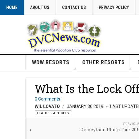
HOME
ABOUT US
CONTACT US
PRIVACY POLICY
WDW RESORTS
OTHER RESORTS
What Is the Lock O
0 Comments
WIL LOVATO
JANUARY 30 2019
LAST UPDATED
FEATURE ARTICLES
PREVIOU
Disneyland Photo Tour 2019