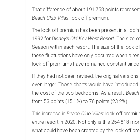
That difference of about 191,758 points represe
Beach Club Villas
' lock off premium.
The lock off premium has been present in all point 
1992 for
Disney’s Old Key West Resort
. The size 
Season within each resort. The size of the lock 
these fluctuations have only occurred when a reso
lock off premiums have remained constant since
If they had not been revised, the original versio
even larger. Those charts would have introduced
the cost of the two-bedrooms. As a result,
Beach 
from 53 points (15.1%) to 76 points (23.2%).
This increase in
Beach Club Villas'
lock off premiu
entire resort in 2020. Not only is this 254,818 mo
what could have been created by the lock off pr