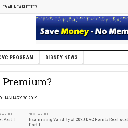
EMAIL NEWSLETTER
DVC PROGRAM
DISNEY NEWS
ff Premium?
: JANUARY 30 2019
S ARTICLE
NEXT ARTICLE
, Part 1
Examining Validity of 2020 DVC Points Reallocat
Part 1