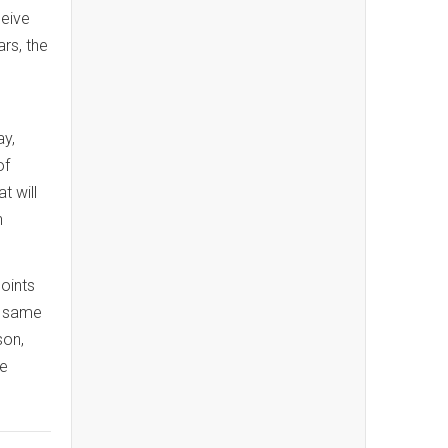
ceive
rs, the
ay,
of
t will
h
oints
e same
son,
ne