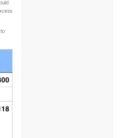
ould
excess
 to