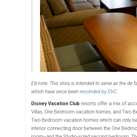
Ed note: This story is intended to serve as the de 
which have since been
rescinded by DVC
Disney Vacation Club
resorts offer a mix of ac
Villas, One Bedroom vacation homes, and Two Be
Two Bedroom vacation homes which can only be
interior connecting door between the One Bedroom 
room--and the Studio-sized second bedroom. The