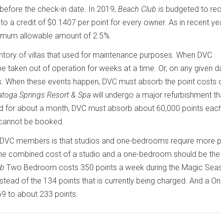
before the check-in date. In 2019,
Beach Club
is budgeted to re
o a credit of $0.1407 per point for every owner. As in recent yea
imum allowable amount of 2.5%.
entory of villas that used for maintenance purposes. When DVC
 taken out of operation for weeks at a time. Or, on any given d
s. When these events happen, DVC must absorb the point costs 
atoga Springs Resort & Spa
will undergo a major refurbishment tha
osed for about a month, DVC must absorb about 60,000 points eac
cannot be booked.
e DVC members is that studios and one-bedrooms require more p
, the combined cost of a studio and a one-bedroom should be th
ub
Two Bedroom costs 350 points a week during the Magic Sea
stead of the 134 points that is currently being charged. And a O
9 to about 233 points.