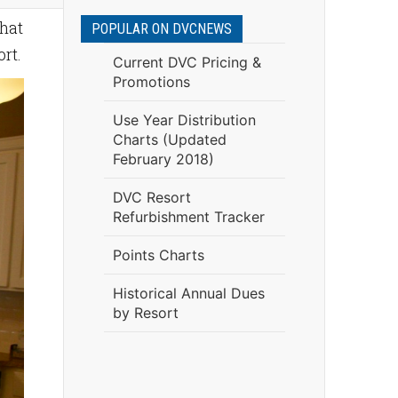
what
POPULAR ON DVCNEWS
rt.
Current DVC Pricing &
Promotions
Use Year Distribution
Charts (Updated
February 2018)
DVC Resort
Refurbishment Tracker
Points Charts
Historical Annual Dues
by Resort