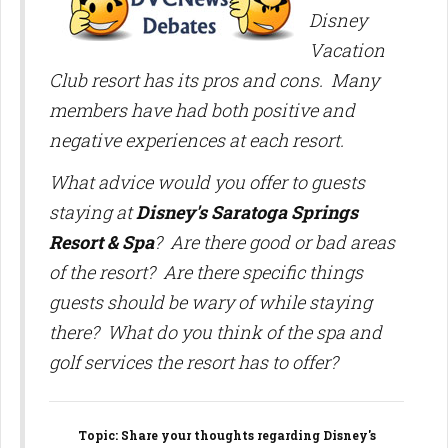
Disney
Vacation
Club resort has its pros and cons. Many
members have had both positive and
negative experiences at each resort.
What advice would you offer to guests
staying at
Disney's Saratoga Springs
Resort & Spa
? Are there good or bad areas
of the resort? Are there specific things
guests should be wary of while staying
there? What do you think of the spa and
golf services the resort has to offer?
Topic
: Share your thoughts regarding Disney's