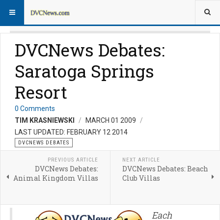
DVCNews Debates:
Saratoga Springs
Resort
0 Comments
TIM KRASNIEWSKI
MARCH 01 2009
LAST UPDATED: FEBRUARY 12 2014
DVCNEWS DEBATES
PREVIOUS ARTICLE
NEXT ARTICLE
DVCNews Debates:
DVCNews Debates: Beach
Animal Kingdom Villas
Club Villas
Each