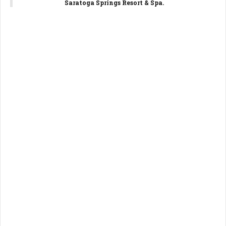
Saratoga Springs Resort & Spa.