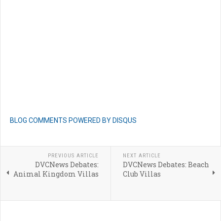
BLOG COMMENTS POWERED BY DISQUS
PREVIOUS ARTICLE
NEXT ARTICLE
DVCNews Debates:
DVCNews Debates: Beach
Animal Kingdom Villas
Club Villas