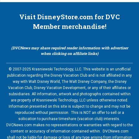
Visit DisneyStore.com for DVC
Member merchandise!
(DVCNews may share required reader information with advertiser
when clicking on affiliate links)
© 2007-2025 Krasniewski Technology, LLC. This website is an unofficial
publication regarding the Disney Vacation Club and is not affiliated in any
way with Walt Disney World, The Walt Disney Company, the Disney
Vacation Club, Disney Vacation Development, or any of their affiliates or
subsidiaries. All information, artwork and photographs contained within
are property of Krasniewski Technology, LLC unless otherwise noted.
Information presented on this site is subject to change and may not be
reproduced without permission. This is NOT an offer to sell or a
soliication to purchase timeshare (vacation club) interests.
DVCNews.com makes no representations or warranties with regard to the
content or accuracy of information contained within. DVCNews.com
shall not be liable for damage or loss of any type arising from information