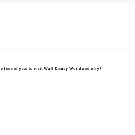
te time of year to visit Walt Disney World and why?