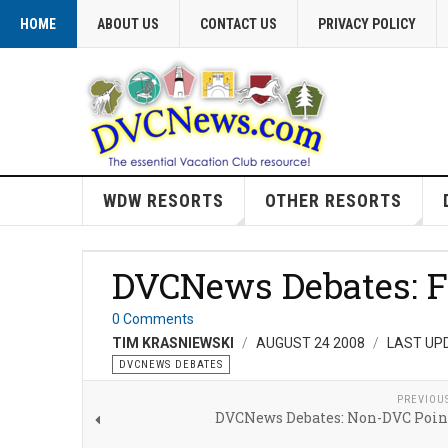
HOME
ABOUT US
CONTACT US
PRIVACY POLICY
WDW RESORTS
OTHER RESORTS
DVCNews Debates: Fa
0 Comments
TIM KRASNIEWSKI
AUGUST 24 2008
LAST UP
DVCNEWS DEBATES
PREVIOU
DVCNews Debates: Non-DVC Poin