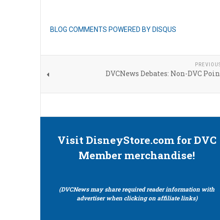
BLOG COMMENTS POWERED BY DISQUS
PREVIOU
DVCNews Debates: Non-DVC Poin
Visit DisneyStore.com for DVC
Member merchandise!
(DVCNews may share required reader information with
advertiser when clicking on affiliate links)