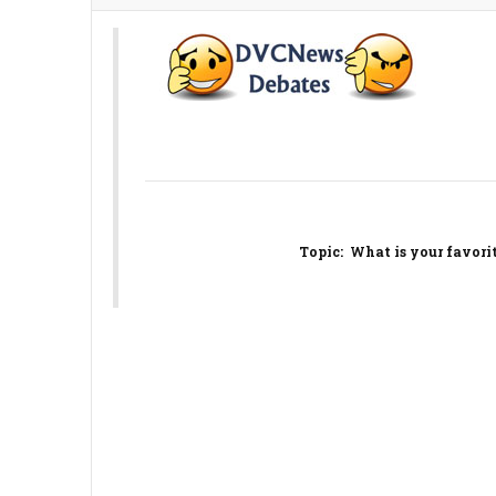
Topic
: What is your favori