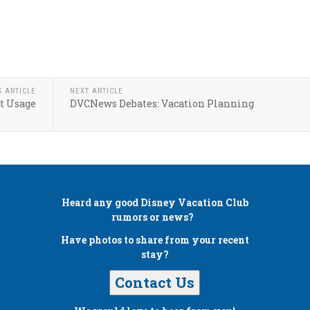
S ARTICLE
NEXT ARTICLE
t Usage
DVCNews Debates: Vacation Planning
Heard any good
Disney Vacation Club
rumors or news?
Have photos to share from your recent
stay?
Contact Us