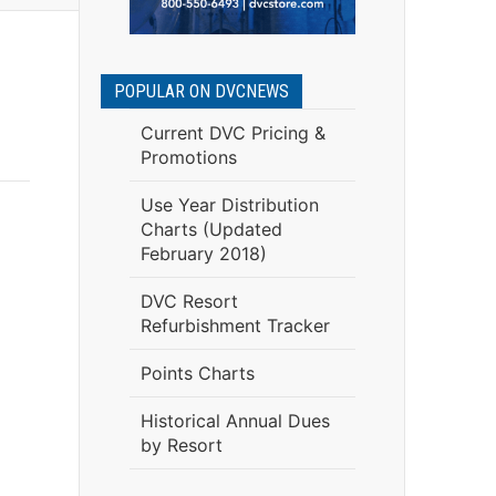
POPULAR ON DVCNEWS
Current DVC Pricing &
Promotions
Use Year Distribution
Charts (Updated
February 2018)
DVC Resort
Refurbishment Tracker
Points Charts
Historical Annual Dues
by Resort