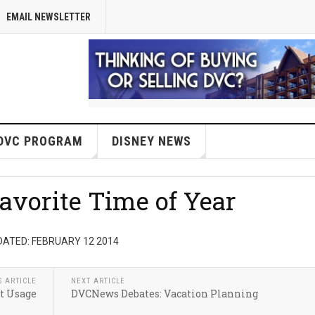
EMAIL NEWSLETTER
DVC PROGRAM
DISNEY NEWS
vorite Time of Year
DATED: FEBRUARY 12 2014
S ARTICLE
NEXT ARTICLE
t Usage
DVCNews Debates: Vacation Planning