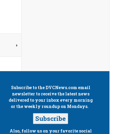
Subscribe to the
DVCNews.com
email
newsletter to receive the latest news
delivered to your inbox every morning
or the weekly roundup on Mondays.
Subscribe
Also, follow us on your favorite social