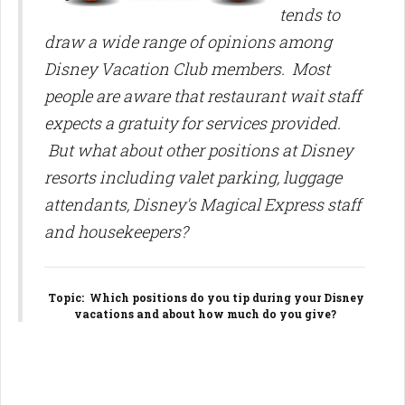
tends to
draw a wide range of opinions among
Disney Vacation Club members. Most
people are aware that restaurant wait staff
expects a gratuity for services provided.
But what about other positions at Disney
resorts including valet parking, luggage
attendants, Disney's Magical Express staff
and housekeepers?
Topic
: Which positions do you tip during your Disney
vacations and about how much do you give?