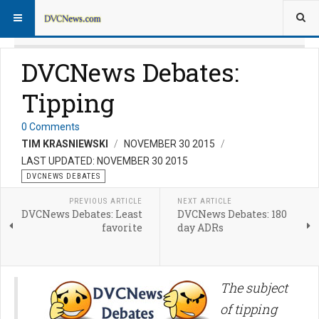
DVCNews Debates:
Tipping
0 Comments
TIM KRASNIEWSKI
NOVEMBER 30 2015
LAST UPDATED: NOVEMBER 30 2015
DVCNEWS DEBATES
PREVIOUS ARTICLE
NEXT ARTICLE
DVCNews Debates: Least
DVCNews Debates: 180
favorite
day ADRs
The subject
of tipping