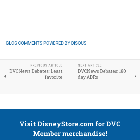
BLOG COMMENTS POWERED BY DISQUS
PREVIOUS ARTICLE
NEXT ARTICLE
DVCNews Debates: Least
DVCNews Debates: 180
favorite
day ADRs
Visit DisneyStore.com for DVC
Member merchandise!